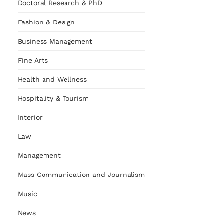
Doctoral Research & PhD
Fashion & Design
Business Management
Fine Arts
Health and Wellness
Hospitality & Tourism
Interior
Law
Management
Mass Communication and Journalism
Music
News