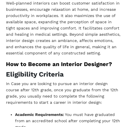
Well-planned interiors can boost customer satisfaction in
businesses, encourage
relaxation at home, and increase
productivity in workplaces. It also maximizes the use
of
available space, expanding the perception of space in
tight spaces and improving
comfort.
It facilitates comfort
and healing in medical settings. Beyond simple aesthetics,
interior
design creates an ambiance, affects emotions,
and enhances the quality of life in
general, making it an
essential component of any constructed setting.
How to Become an Interior Designer?
Eligibility Criteria
In Case you are looking to pursue an interior design
course after 12th grade, once you
graduate from the 12th
grade, you usually need to complete the following
requirements
to start a career in interior design:
Academic Requirements:
You must have graduated
from an accredited school
after completing your 12th
grade.