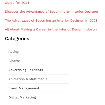
Guide for 2024
Discover the Advantages of Becoming an Interior Designer
The Advantages of Becoming an Interior Designer in 2023
All About Making a Career in the interior Design industry
Categories
Acting
Cinema
Advertising Pr Events
Animation & Multimedia
Event Management
Digital Marketing