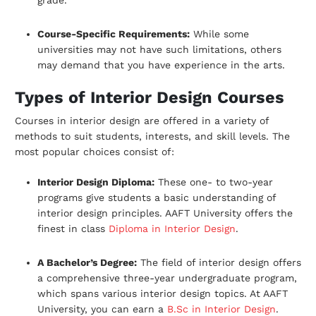
Course-Specific Requirements:
While some
universities may not have such
limitations, others
may demand that you have experience in the arts.
Types of Interior Design Courses
Courses in interior design are offered in a variety of
methods to suit students, interests,
and skill levels. The
most popular choices consist of:
Interior Design Diploma:
These one- to two-year
programs give students a basic
understanding of
interior design principles. AAFT University offers the
finest in class
Diploma in Interior Design
.
A Bachelor’s Degree:
The field of interior design offers
a comprehensive three-year undergraduate program,
which spans various interior design topics. At AAFT
University, you can earn a
B.Sc in Interior Design
.