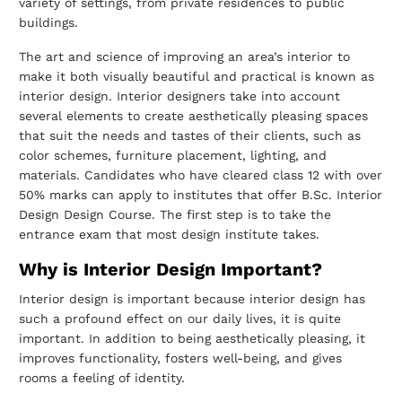
variety of settings, from private residences to public
buildings.
The art and science of improving an area’s interior to
make it both visually beautiful and
practical is known as
interior design. Interior designers take into account
several
elements to create aesthetically pleasing spaces
that suit the needs and tastes of their
clients, such as
color schemes, furniture placement, lighting, and
materials.
Candidates who have cleared class 12 with over
50% marks can apply to institutes that
offer B.Sc. Interior
Design Design Course. The first step is to take the
entrance exam
that most design institute takes.
Why is Interior Design Important?
Interior design is important because interior design has
such a profound effect on our
daily lives, it is quite
important. In addition to being aesthetically pleasing, it
improves
functionality, fosters well-being, and gives
rooms a feeling of identity.