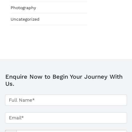
Photography
Uncategorized
Enquire Now to Begin Your Journey With
Us.