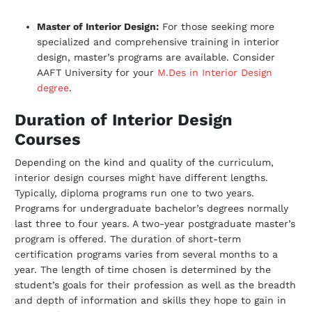
Master of Interior Design:
For those seeking more
specialized and comprehensive training in interior
design, master’s programs are available. Consider
AAFT University for your
M.Des in Interior Design
degree
.
Duration of Interior Design
Courses
Depending on the kind and quality of the curriculum,
interior design courses might have
different lengths.
Typically, diploma programs run one to two years.
Programs for
undergraduate bachelor’s degrees normally
last three to four years. A two-year
postgraduate master’s
program is offered. The duration of short-term
certification
programs varies from several months to a
year. The length of time chosen is
determined by the
student’s goals for their profession as well as the breadth
and depth
of information and skills they hope to gain in