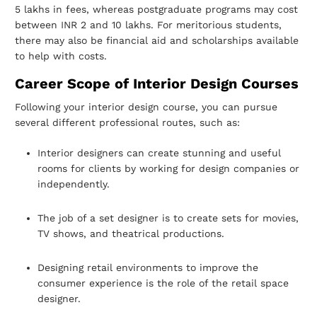
5 lakhs in fees, whereas postgraduate programs may cost
between
INR 2 and 10 lakhs. For meritorious students,
there may also be financial aid and
scholarships available
to help with costs.
Career Scope of Interior Design Courses
Following your interior design course, you can pursue
several different professional
routes, such as:
Interior designers can create stunning and useful
rooms for clients by working for
design companies or
independently.
The job of a set designer is to create sets for movies,
TV shows, and theatrical
productions.
Designing retail environments to improve the
consumer experience is the role of
the retail space
designer.