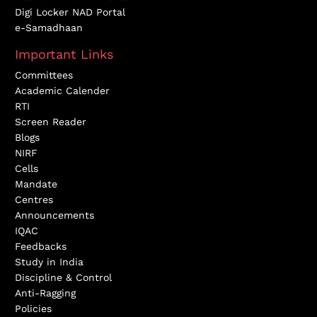
Digi Locker NAD Portal
e-Samadhaan
Important Links
Committees
Academic Calender
RTI
Screen Reader
Blogs
NIRF
Cells
Mandate
Centres
Announcements
IQAC
Feedbacks
Study in India
Discipline & Control
Anti-Ragging
Policies