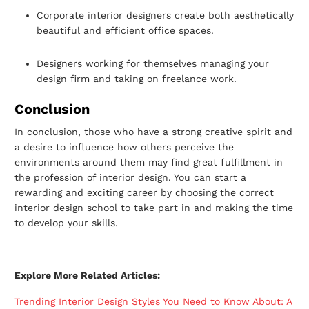
Corporate interior designers create both aesthetically
beautiful and efficient office
spaces.
Designers working for themselves managing your
design firm and taking on
freelance work.
Conclusion
In conclusion, those who have a strong creative spirit and
a desire to influence how
others perceive the
environments around them may find great fulfillment in
the
profession of interior design. You can start a
rewarding and exciting career by choosing
the correct
interior design school to take part in and making the time
to develop your
skills.
Explore More Related Articles:
Trending Interior Design Styles You Need to Know About: A