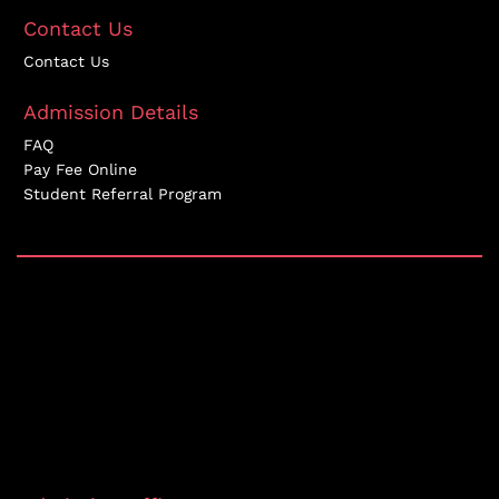
Contact Us
Contact Us
Admission Details
FAQ
Pay Fee Online
Student Referral Program