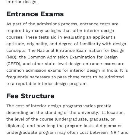
interior design.
Entrance Exams
As part of the admissions process, entrance tests are
required by many colleges that
offer interior design
courses. These tests aid in evaluating an applicant’s
aptitude,
originality, and degree of familiarity with design
concepts. The National Entrance
Examination for Design
(NID), the Common Admission Examination for Design
(CEED),
and other state-level design entrance exams are
common admission exams for interior
design in India. It is
frequently necessary to pass these tests to be admitted
to a
reputable interior design program.
Fee Structure
The cost of interior design programs varies greatly
depending on the standing of the
university, its location,
the level of the course (undergraduate, graduate, or
diploma),
and how long the program lasts. A diploma or
undergraduate program may often cost
between INR 1 and