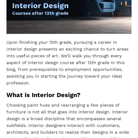
Upon finishing your 12th grade, pursuing a career in
interior design presents an exciting
chance to turn areas
into useful pieces of art. We’ll walk you through every
aspect of
interior design course after 12th grade in this
blog, from prerequisites to employment
opportunities,
assisting you in starting the journey toward your ideal
profession.
What is Interior Design?
Choosing paint hues and rearranging a few pieces of
furniture is not all that goes into
interior design. Interior
design is a broad discipline that encompasses several
subfields.
Interior designers interact with customers,
architects, and builders to realize their
designs in a wide