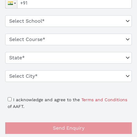
I acknowledge and agree to the
Terms and Conditions
of AAFT.
Send Enquiry