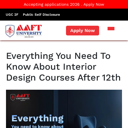
Accepting applications 2026 . Apply Now
UGC 2F
Public Self Disclosure
Apply Now
Everything You Need To
Know About Interior
Design Courses After 12th