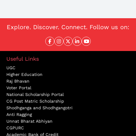
Explore. Discover. Connect. Follow us on:
Useful Links
UGC
Higher Education
Raj Bhavan
Voter Portal
National Scholarship Portal
CG Post Matric Scholarship
Shodhganga and Shodhgangotri
Anti Ragging
Unnat Bharat Abhiyan
CGPURC
Academic Bank of Credit