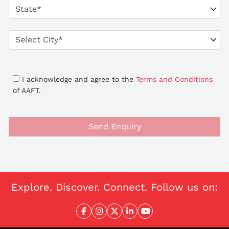
I acknowledge and agree to the
Terms and Conditions
of AAFT.
Send Enquiry
Explore. Discover. Connect. Follow us on: