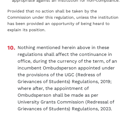
appropriate against an institution for non-compliance.
Provided that no action shall be taken by the
Commission under this regulation, unless the institution
has been provided an opportunity of being heard to
explain its position.
10.
Nothing mentioned herein above in these
regulations shall affect the continuance in
office, during the currency of the term, of an
incumbent Ombudsperson appointed under
the provisions of the UGC (Redress of
Grievances of Students) Regulations, 2019;
where after, the appointment of
Ombudsperson shall be made as per
University Grants Commission (Redressal of
Grievances of Students) Regulations, 2023.