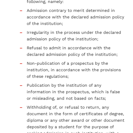
following, namely:
Admission contrary to merit determined in
accordance with the declared admission policy
of the institution;
Irregularity in the process under the declared
admission policy of the institution;
Refusal to admit in accordance with the
declared admission policy of the institution;
Non-publication of a prospectus by the
institution, in accordance with the provisions
of these regulations;
Publication by the institution of any
information in the prospectus, which is false
or misleading, and not based on facts;
Withholding of, or refusal to return, any
document in the form of certificates of degree,
diploma or any other award or other document
deposited by a student for the purpose of