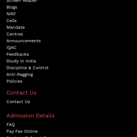
Screen Reader
Blogs
NIRF
Cells
Mandate
Centres
Announcements
IQAC
Feedbacks
Study in India
Discipline & Control
Anti-Ragging
Policies
Contact Us
Contact Us
Admission Details
FAQ
Pay Fee Online