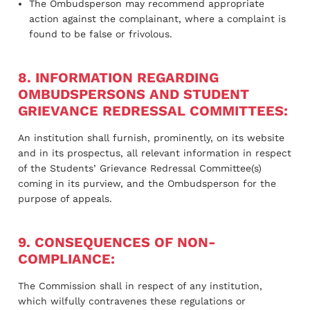
The Ombudsperson may recommend appropriate
action against the complainant, where a complaint is
found to be false or frivolous.
8. INFORMATION REGARDING
OMBUDSPERSONS AND STUDENT
GRIEVANCE REDRESSAL COMMITTEES:
An institution shall furnish, prominently, on its website
and in its prospectus, all relevant information in respect
of the Students’ Grievance Redressal Committee(s)
coming in its purview, and the Ombudsperson for the
purpose of appeals.
9. CONSEQUENCES OF NON-
COMPLIANCE:
The Commission shall in respect of any institution,
which wilfully contravenes these regulations or