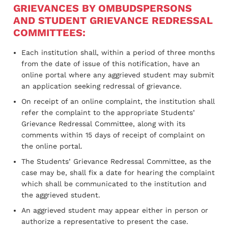
GRIEVANCES BY OMBUDSPERSONS
AND STUDENT GRIEVANCE REDRESSAL
COMMITTEES:
Each institution shall, within a period of three months
from the date of issue of this notification, have an
online portal where any aggrieved student may submit
an application seeking redressal of grievance.
On receipt of an online complaint, the institution shall
refer the complaint to the appropriate Students’
Grievance Redressal Committee, along with its
comments within 15 days of receipt of complaint on
the online portal.
The Students’ Grievance Redressal Committee, as the
case may be, shall fix a date for hearing the complaint
which shall be communicated to the institution and
the aggrieved student.
An aggrieved student may appear either in person or
authorize a representative to present the case.