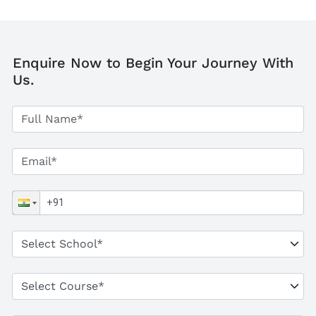
Enquire Now to Begin Your Journey With
Us.