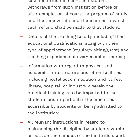
such institution in case such student
withdraws from such institution before or
after completion of course or program of study
and the time within and the manner in which
such refund shall be made to that student;
Details of the teaching faculty, including their
educational qualifications, along with their
type of appointment (regular/visiting/guest) and
teaching experience of every member thereof;
Information with regard to physical and
academic infrastructure and other facilities
including hostel accommodation and its fee,
library, hospital, or industry wherein the
practical training is to be imparted to the
students and in particular the amenities
accessible by students on being admitted to
the institution;
All relevant instructions in regard to
maintaining the discipline by students within
or outside the campus of the institution, and,