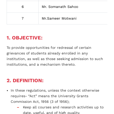
6
Mr. Somanath Sahoo
7
Mr.Sameer Motwani
1. OBJECTIVE:
To provide opportunities for redressal of certain
grievances of students already enrolled in any
institution, as well as those seeking admission to such
institutions, and a mechanism thereto.
2. DEFINITION:
In these regulations, unless the context otherwise
requires- “Act” means the University Grants
Commission Act, 1956 (3 of 1956);
Keep all courses and research activities up to
date, useful, and of high quality.