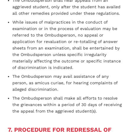
The Ombudsperson shall hear appeals from an
aggrieved student, only after the student has availed
all other remedies provided under these regulations.
While issues of malpractices in the conduct of
examination or in the process of evaluation may be
referred to the Ombudsperson, no appeal or
application for revaluation or re-totalling of answer
sheets from an examination, shall be entertained by
the Ombudsperson unless specific irregularity
materially affecting the outcome or specific instance
of discrimination is indicated.
The Ombudsperson may avail assistance of any
person, as amicus curiae, for hearing complaints of
alleged discrimination.
The Ombudsperson shall make all efforts to resolve
the grievances within a period of 30 days of receiving
the appeal from the aggrieved student(s).
7. PROCEDURE FOR REDRESSAL OF