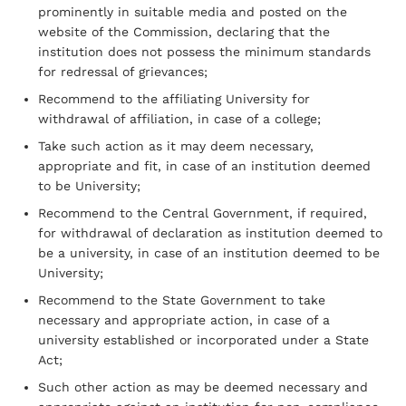
prominently in suitable media and posted on the
website of the Commission, declaring that the
institution does not possess the minimum standards
for redressal of grievances;
Recommend to the affiliating University for
withdrawal of affiliation, in case of a college;
Take such action as it may deem necessary,
appropriate and fit, in case of an institution deemed
to be University;
Recommend to the Central Government, if required,
for withdrawal of declaration as institution deemed to
be a university, in case of an institution deemed to be
University;
Recommend to the State Government to take
necessary and appropriate action, in case of a
university established or incorporated under a State
Act;
Such other action as may be deemed necessary and