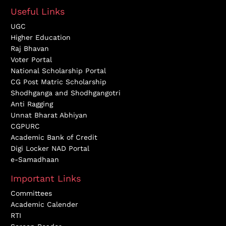
Useful Links
UGC
Higher Education
Raj Bhavan
Voter Portal
National Scholarship Portal
CG Post Matric Scholarship
Shodhganga and Shodhgangotri
Anti Ragging
Unnat Bharat Abhiyan
CGPURC
Academic Bank of Credit
Digi Locker NAD Portal
e-Samadhaan
Important Links
Committees
Academic Calender
RTI