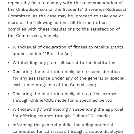
repeatedly fails to comply with the recommendation of
the Ombudsperson or the Students’ Grievance Redressal
Committee, as the case may be, proceed to take one or
more of the following actions till the institution
complies with these Regulations to the satisfaction of
the Commission, namely:
Withdrawal of declaration of fitness to receive grants
under section 12B of the Act;
Withholding any grant allocated to the Institution;
Declaring the institution ineligible for consideration
for any assistance under any of the general or special
assistance programs of the Commission;
Declaring the institution ineligible to offer courses
through Online/ODL mode for a specified period;
Withdrawing / withholding / suspending the approval
for offering courses through Online/ODL mode;
Informing the general public, including potential
candidates for admission, through a notice displayed