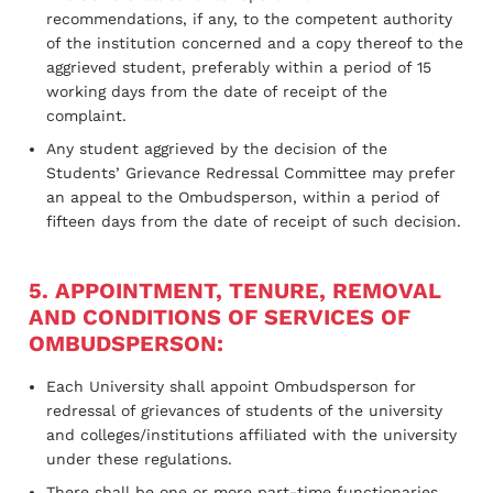
recommendations, if any, to the competent authority
of the institution concerned and a copy thereof to the
aggrieved student, preferably within a period of 15
working days from the date of receipt of the
complaint.
Any student aggrieved by the decision of the
Students’ Grievance Redressal Committee may prefer
an appeal to the Ombudsperson, within a period of
fifteen days from the date of receipt of such decision.
5. APPOINTMENT, TENURE, REMOVAL
AND CONDITIONS OF SERVICES OF
OMBUDSPERSON:
Each University shall appoint Ombudsperson for
redressal of grievances of students of the university
and colleges/institutions affiliated with the university
under these regulations.
There shall be one or more part-time functionaries