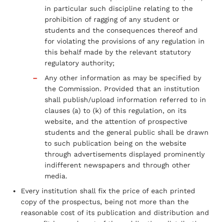
in particular such discipline relating to the
prohibition of ragging of any student or
students and the consequences thereof and
for violating the provisions of any regulation in
this behalf made by the relevant statutory
regulatory authority;
Any other information as may be specified by
the Commission. Provided that an institution
shall publish/upload information referred to in
clauses (a) to (k) of this regulation, on its
website, and the attention of prospective
students and the general public shall be drawn
to such publication being on the website
through advertisements displayed prominently
indifferent newspapers and through other
media.
Every institution shall fix the price of each printed
copy of the prospectus, being not more than the
reasonable cost of its publication and distribution and