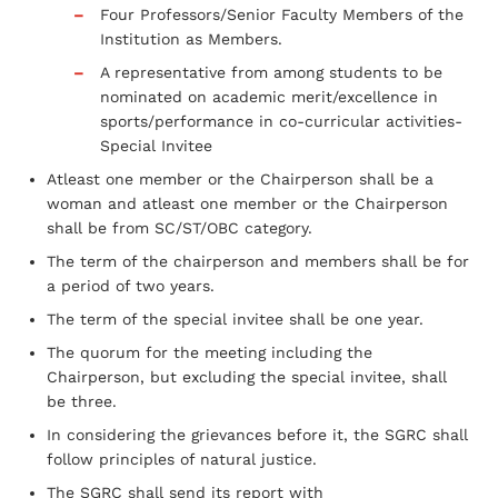
Four Professors/Senior Faculty Members of the
Institution as Members.
A representative from among students to be
nominated on academic merit/excellence in
sports/performance in co-curricular activities-
Special Invitee
Atleast one member or the Chairperson shall be a
woman and atleast one member or the Chairperson
shall be from SC/ST/OBC category.
The term of the chairperson and members shall be for
a period of two years.
The term of the special invitee shall be one year.
The quorum for the meeting including the
Chairperson, but excluding the special invitee, shall
be three.
In considering the grievances before it, the SGRC shall
follow principles of natural justice.
The SGRC shall send its report with