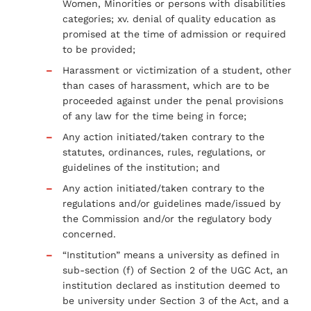
Women, Minorities or persons with disabilities
categories; xv. denial of quality education as
promised at the time of admission or required
to be provided;
Harassment or victimization of a student, other
than cases of harassment, which are to be
proceeded against under the penal provisions
of any law for the time being in force;
Any action initiated/taken contrary to the
statutes, ordinances, rules, regulations, or
guidelines of the institution; and
Any action initiated/taken contrary to the
regulations and/or guidelines made/issued by
the Commission and/or the regulatory body
concerned.
“Institution” means a university as defined in
sub-section (f) of Section 2 of the UGC Act, an
institution declared as institution deemed to
be university under Section 3 of the Act, and a