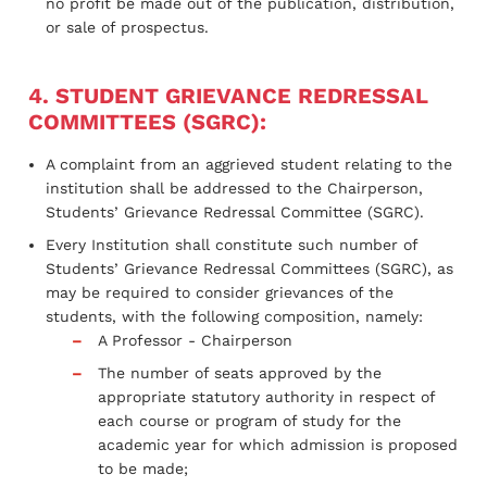
no profit be made out of the publication, distribution,
or sale of prospectus.
4. STUDENT GRIEVANCE REDRESSAL
COMMITTEES (SGRC):
A complaint from an aggrieved student relating to the
institution shall be addressed to the Chairperson,
Students’ Grievance Redressal Committee (SGRC).
Every Institution shall constitute such number of
Students’ Grievance Redressal Committees (SGRC), as
may be required to consider grievances of the
students, with the following composition, namely:
A Professor - Chairperson
The number of seats approved by the
appropriate statutory authority in respect of
each course or program of study for the
academic year for which admission is proposed
to be made;