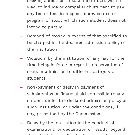
seeking admission in such institution, with a
view to induce or compel such student to pay
any fee or fees in respect of any course or
program of study which such student does not
intend to pursue;
Demand of money in excess of that specified to
be charged in the declared admission policy of
the institution;
Violation, by the institution, of any law for the
time being in force in regard to reservation of
seats in admission to different category of
students;
Non-payment or delay in payment of
scholarships or financial aid admissible to any
student under the declared admission policy of
such institution, or under the conditions, if
any, prescribed by the Commission;
Delay by the institution in the conduct of
examinations, or declaration of results, beyond