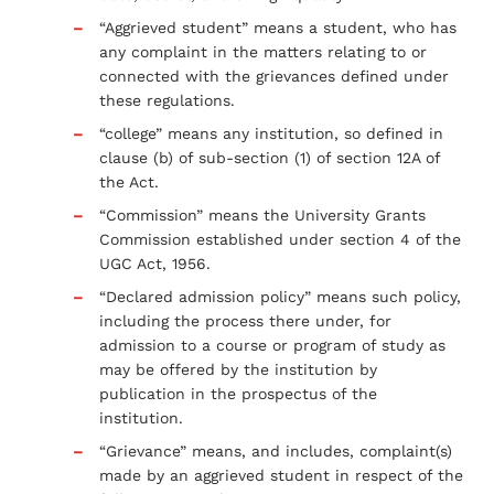
“Aggrieved student” means a student, who has
any complaint in the matters relating to or
connected with the grievances defined under
these regulations.
“college” means any institution, so defined in
clause (b) of sub-section (1) of section 12A of
the Act.
“Commission” means the University Grants
Commission established under section 4 of the
UGC Act, 1956.
“Declared admission policy” means such policy,
including the process there under, for
admission to a course or program of study as
may be offered by the institution by
publication in the prospectus of the
institution.
“Grievance” means, and includes, complaint(s)
made by an aggrieved student in respect of the