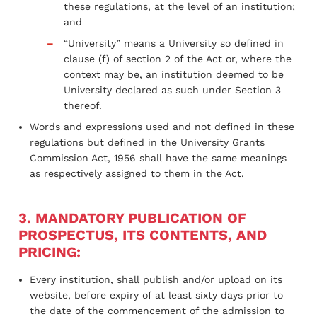
these regulations, at the level of an institution;
and
“University” means a University so defined in
clause (f) of section 2 of the Act or, where the
context may be, an institution deemed to be
University declared as such under Section 3
thereof.
Words and expressions used and not defined in these
regulations but defined in the University Grants
Commission Act, 1956 shall have the same meanings
as respectively assigned to them in the Act.
3. MANDATORY PUBLICATION OF
PROSPECTUS, ITS CONTENTS, AND
PRICING:
Every institution, shall publish and/or upload on its
website, before expiry of at least sixty days prior to
the date of the commencement of the admission to