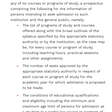
any of its courses or programs of study, a prospectus
containing the following for the information of
persons intending to seek admission to such
institution and the general public, namely:
The list of programs of study and courses
offered along with the broad outlines of the
syllabus specified by the appropriate statutory
authority or by the institution, as the case may
be, for every course or program of study,
including teaching hours, practical sessions
and other assignments;
The number of seats approved by the
appropriate statutory authority in respect of
each course or program of study for the
academic year for which admission is proposed
to be made;
The conditions of educational qualifications
and eligibility including the minimum and
maximum age limit of persons for admission as
a student in a particular course or program of