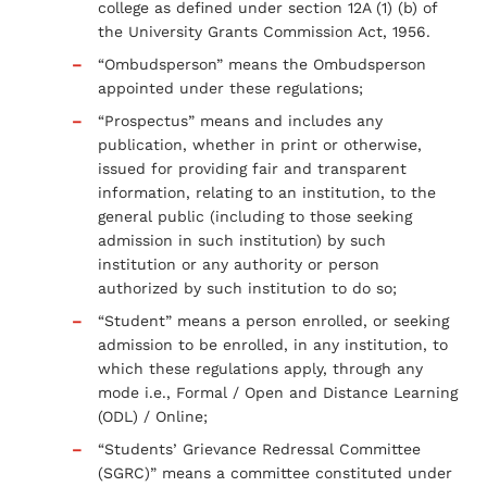
college as defined under section 12A (1) (b) of
the University Grants Commission Act, 1956.
“Ombudsperson” means the Ombudsperson
appointed under these regulations;
“Prospectus” means and includes any
publication, whether in print or otherwise,
issued for providing fair and transparent
information, relating to an institution, to the
general public (including to those seeking
admission in such institution) by such
institution or any authority or person
authorized by such institution to do so;
“Student” means a person enrolled, or seeking
admission to be enrolled, in any institution, to
which these regulations apply, through any
mode i.e., Formal / Open and Distance Learning
(ODL) / Online;
“Students’ Grievance Redressal Committee
(SGRC)” means a committee constituted under