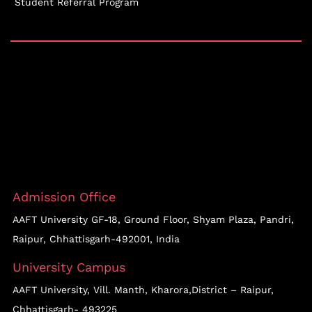
Student Referral Program
Admission Office
AAFT University GF-18, Ground Floor, Shyam Plaza, Pandri,
Raipur, Chhattisgarh-492001, India
University Campus
AAFT University, Vill. Manth, Kharora,District – Raipur,
Chhattisgarh- 493225