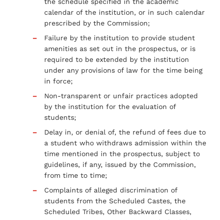
the schedule specified in the academic
calendar of the institution, or in such calendar
prescribed by the Commission;
Failure by the institution to provide student
amenities as set out in the prospectus, or is
required to be extended by the institution
under any provisions of law for the time being
in force;
Non-transparent or unfair practices adopted
by the institution for the evaluation of
students;
Delay in, or denial of, the refund of fees due to
a student who withdraws admission within the
time mentioned in the prospectus, subject to
guidelines, if any, issued by the Commission,
from time to time;
Complaints of alleged discrimination of
students from the Scheduled Castes, the
Scheduled Tribes, Other Backward Classes,