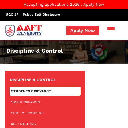
Accepting applications 2026 . Apply Now
UGC 2F
Public Self Disclosure
Apply Now
Discipline & Control
DISCIPLINE & CONTROL
STUDENTS GRIEVANCE
OMBUDSPERSON
CODE OF CONDUCT
ANTI RAGGING