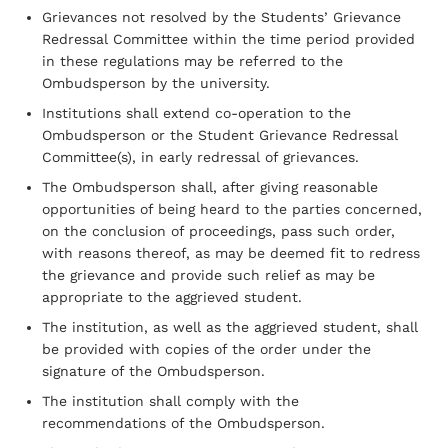
Grievances not resolved by the Students’ Grievance
Redressal Committee within the time period provided
in these regulations may be referred to the
Ombudsperson by the university.
Institutions shall extend co-operation to the
Ombudsperson or the Student Grievance Redressal
Committee(s), in early redressal of grievances.
The Ombudsperson shall, after giving reasonable
opportunities of being heard to the parties concerned,
on the conclusion of proceedings, pass such order,
with reasons thereof, as may be deemed fit to redress
the grievance and provide such relief as may be
appropriate to the aggrieved student.
The institution, as well as the aggrieved student, shall
be provided with copies of the order under the
signature of the Ombudsperson.
The institution shall comply with the
recommendations of the Ombudsperson.