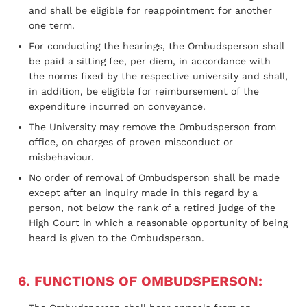
and shall be eligible for reappointment for another
one term.
For conducting the hearings, the Ombudsperson shall
be paid a sitting fee, per diem, in accordance with
the norms fixed by the respective university and shall,
in addition, be eligible for reimbursement of the
expenditure incurred on conveyance.
The University may remove the Ombudsperson from
office, on charges of proven misconduct or
misbehaviour.
No order of removal of Ombudsperson shall be made
except after an inquiry made in this regard by a
person, not below the rank of a retired judge of the
High Court in which a reasonable opportunity of being
heard is given to the Ombudsperson.
6. FUNCTIONS OF OMBUDSPERSON: