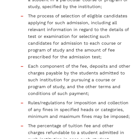
study, specified by the institution;
The process of selection of eligible candidates
applying for such admission, including all
relevant information in regard to the details of
test or examination for selecting such
candidates for admission to each course or
program of study and the amount of fee
prescribed for the admission test;
Each component of the fee, deposits and other
charges payable by the students admitted to
such institution for pursuing a course or
program of study, and the other terms and
conditions of such payment;
Rules/regulations for imposition and collection
of any fines in specified heads or categories,
minimum and maximum fines may be imposed;
The percentage of tuition fee and other
charges refundable to a student admitted in