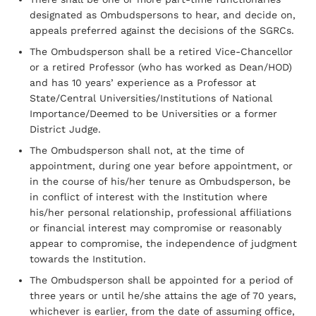
designated as Ombudspersons to hear, and decide on,
appeals preferred against the decisions of the SGRCs.
The Ombudsperson shall be a retired Vice-Chancellor
or a retired Professor (who has worked as Dean/HOD)
and has 10 years’ experience as a Professor at
State/Central Universities/Institutions of National
Importance/Deemed to be Universities or a former
District Judge.
The Ombudsperson shall not, at the time of
appointment, during one year before appointment, or
in the course of his/her tenure as Ombudsperson, be
in conflict of interest with the Institution where
his/her personal relationship, professional affiliations
or financial interest may compromise or reasonably
appear to compromise, the independence of judgment
towards the Institution.
The Ombudsperson shall be appointed for a period of
three years or until he/she attains the age of 70 years,
whichever is earlier, from the date of assuming office,