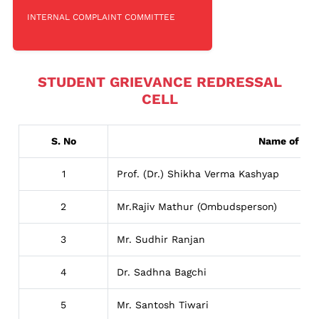
INTERNAL COMPLAINT COMMITTEE
STUDENT GRIEVANCE REDRESSAL
CELL
S. No
Name of Per
1
Prof. (Dr.) Shikha Verma Kashyap
2
Mr.Rajiv Mathur (Ombudsperson)
3
Mr. Sudhir Ranjan
4
Dr. Sadhna Bagchi
5
Mr. Santosh Tiwari