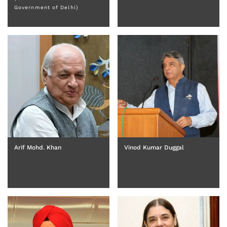
Government of Delhi)
Arif Mohd. Khan
Vinod Kumar Duggal