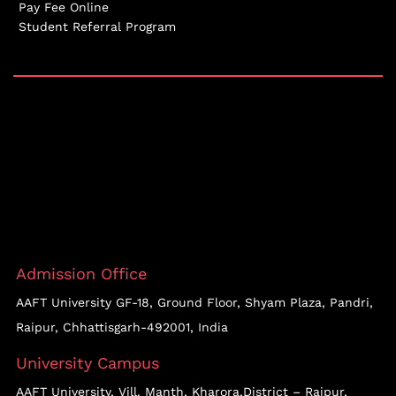
Pay Fee Online
Student Referral Program
Admission Office
AAFT University GF-18, Ground Floor, Shyam Plaza, Pandri,
Raipur, Chhattisgarh-492001, India
University Campus
AAFT University, Vill. Manth, Kharora,District – Raipur,