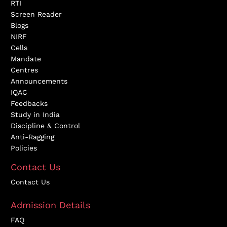
RTI
Screen Reader
Blogs
NIRF
Cells
Mandate
Centres
Announcements
IQAC
Feedbacks
Study in India
Discipline & Control
Anti-Ragging
Policies
Contact Us
Contact Us
Admission Details
FAQ