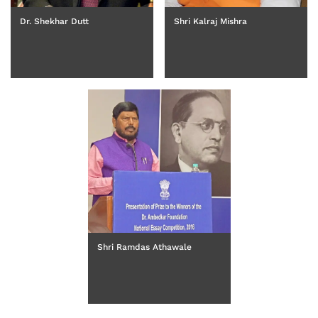
Dr. Shekhar Dutt
Shri Kalraj Mishra
Shri Ramdas Athawale