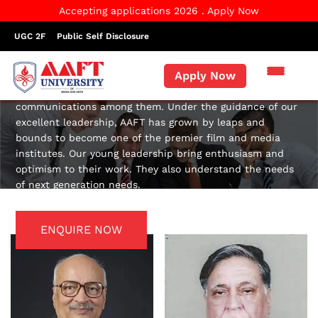
Accepting applications 2026 . Apply Now
UGC 2F
Public Self Disclosure
Governing Body
Apply Now
Good leaders act as role models for people. They lead
them, motivate them, support them and facilitate
communications among them. Under the guidance of our
excellent leadership, AAFT has grown by leaps and
bounds to become one of the premier film and media
institutes. Our young leadership bring enthusiasm and
optimism to their work. They also understand the needs
of next generation needs.
ENQUIRE NOW