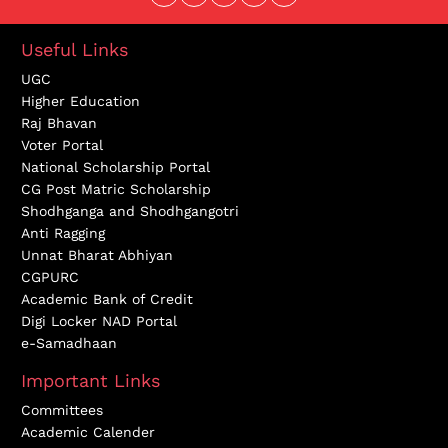
Useful Links
UGC
Higher Education
Raj Bhavan
Voter Portal
National Scholarship Portal
CG Post Matric Scholarship
Shodhganga and Shodhgangotri
Anti Ragging
Unnat Bharat Abhiyan
CGPURC
Academic Bank of Credit
Digi Locker NAD Portal
e-Samadhaan
Important Links
Committees
Academic Calender