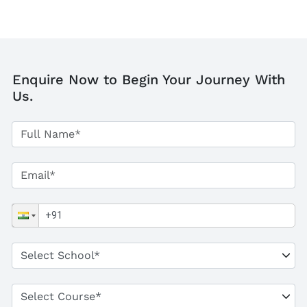
Enquire Now to Begin Your Journey With
Us.