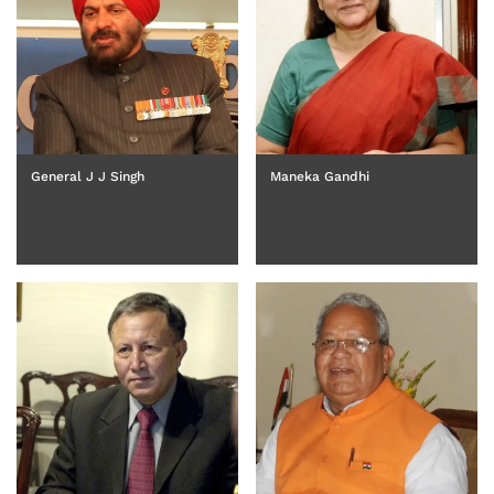
Maneka Gandhi
General J J Singh