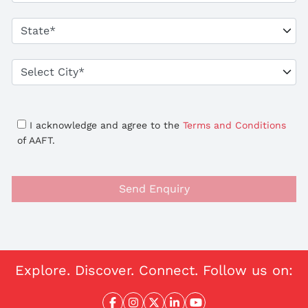
I acknowledge and agree to the
Terms and Conditions
of AAFT.
Send Enquiry
Explore. Discover. Connect. Follow us on: