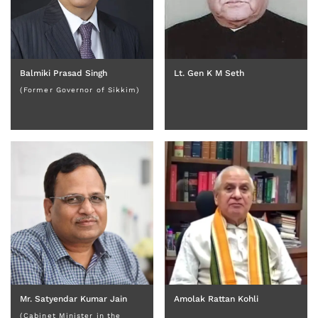
Balmiki Prasad Singh
Lt. Gen K M Seth
(Former Governor of Sikkim)
Mr. Satyendar Kumar Jain
Amolak Rattan Kohli
(Cabinet Minister in the