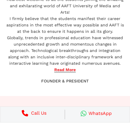
and exhilarating world of AAFT University of Media and
The Ministry of Human Resource
Arts!
Development, formerly Ministry of
I firmly believe that the students manifest their career
Education.
aspirations in the most effective way possible and AAFT is
at the back to ensure it happens in all its glory.
Globally, trends in professional education have witnessed
unprecedented growth and momentous changes in
The Bar Council of India
approach. Technological breakthroughs and integration
along with an inclusive inter-disciplinary framework and
AAFT University is approved by The Bar
interactive learning have originated numerous avenues.
Council of India (BCI) and is competent to
Read More
offer law degree.
FOUNDER & PRESIDENT
Call Us
RECOGNITIONS AND
WhatsApp
APPROVALS