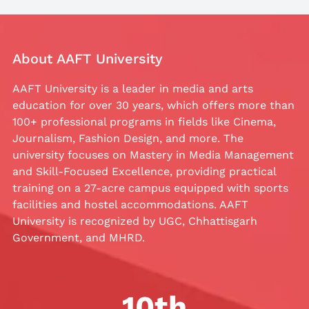
About AAFT University
AAFT University is a leader in media and arts
education for over 30 years, which offers more than
100+ professional programs in fields like Cinema,
Journalism, Fashion Design, and more. The
university focuses on Mastery in Media Management
and Skill-Focused Excellence, providing practical
training on a 27-acre campus equipped with sports
facilities and hostel accommodations. AAFT
University is recognized by UGC, Chhattisgarh
Government, and MHRD.
10
th