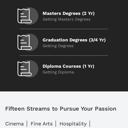
Masters Degrees (2 Yr)
Getting Masters Degrees
Graduation Degrees (3/4 Yr)
Getting Degrees
Diploma Courses (1 Yr)
Getting Diploma
Fifteen Streams to Pursue Your Passion
Cinema
Fine Arts
Hospitality