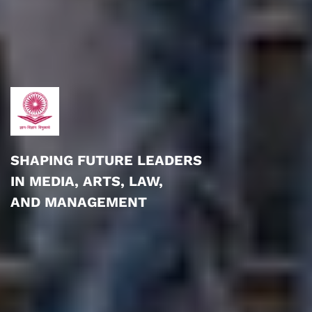
SHAPING FUTURE LEADERS
IN MEDIA, ARTS, LAW,
AND MANAGEMENT