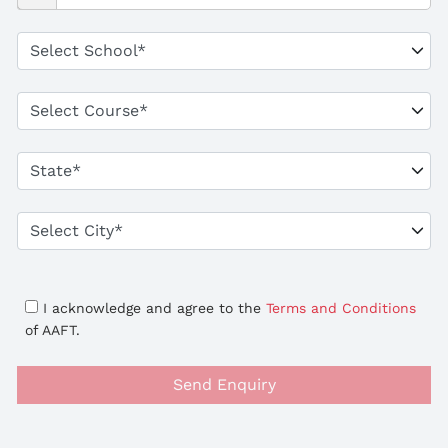
I acknowledge and agree to the
Terms and Conditions
of AAFT.
Send Enquiry