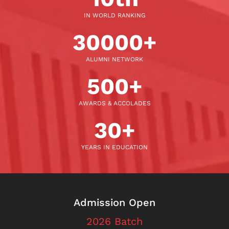
IN WORLD RANKING
30000
+
ALUMNI NETWORK
500
+
AWARDS & ACCOLADES
30
+
YEARS IN EDUCATION
Admission Open
2026 Batch