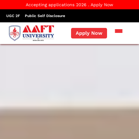
Accepting applications 2026 . Apply Now
UGC 2F
Public Self Disclosure
Apply Now