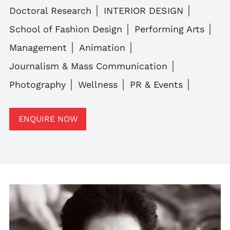
Doctoral Research
INTERIOR DESIGN
School of Fashion Design
Performing Arts
Management
Animation
Journalism & Mass Communication
Photography
Wellness
PR & Events
ENQUIRE NOW