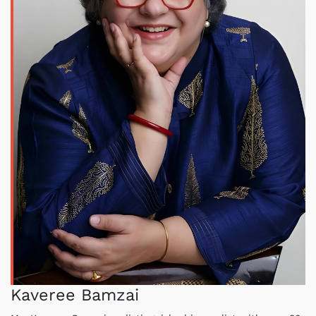
Kaveree Bamzai