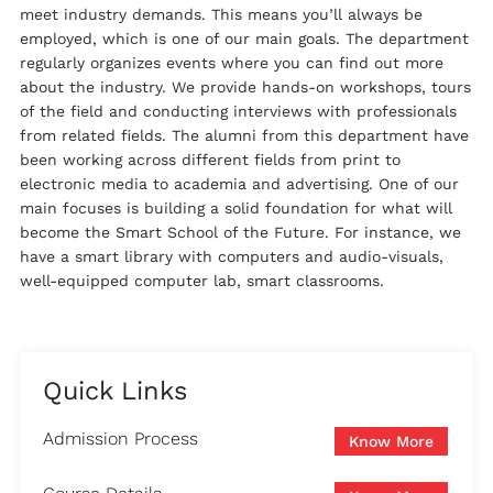
meet industry demands. This means you’ll always be
employed, which is one of our main goals. The department
regularly organizes events where you can find out more
about the industry. We provide hands-on workshops, tours
of the field and conducting interviews with professionals
from related fields. The alumni from this department have
been working across different fields from print to
electronic media to academia and advertising. One of our
main focuses is building a solid foundation for what will
become the Smart School of the Future. For instance, we
have a smart library with computers and audio-visuals,
well-equipped computer lab, smart classrooms.
Quick Links
Admission Process
Know More