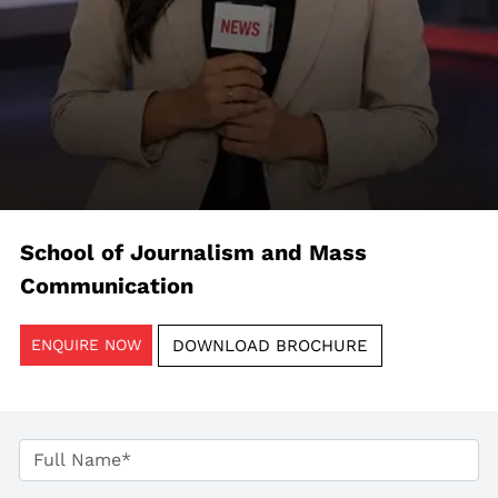
School of Journalism and Mass
Communication
ENQUIRE NOW
DOWNLOAD BROCHURE