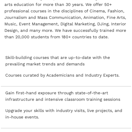
arts education for more than 30 years. We offer 50+
professional courses in the disciplines of Cinema, Fashion,
Journalism and Mass Communication, Animation, Fine Arts,
Music, Event Management, Digital Marketing, DJing, Interior
Design, and many more. We have successfully trained more
than 20,000 students from 180+ countries to date.
Skill-building courses that are up-to-date with the
prevailing market trends and demands
Courses curated by Academicians and Industry Experts.
Gain first-hand exposure through state-of-the-art
infrastructure and intensive classroom training sessions
Upgrade your skills with industry visits, live projects, and
in-house events.