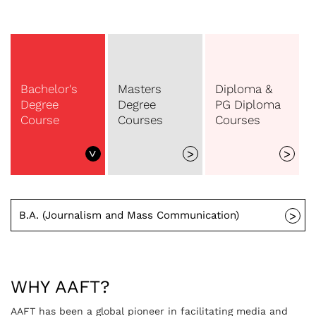
Bachelor's
Masters
Diploma &
Degree
Degree
PG Diploma
Course
Courses
Courses
>
>
>
B.A. (Journalism and Mass Communication)
>
WHY AAFT?
AAFT has been a global pioneer in facilitating media and