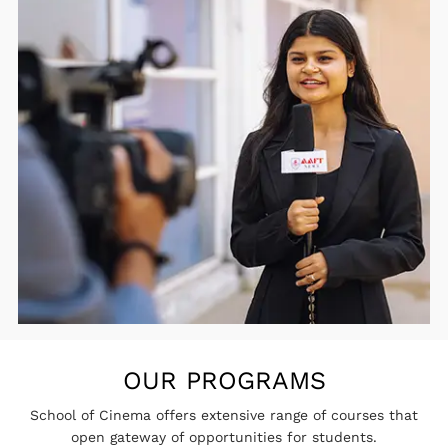
OUR PROGRAMS
School of Cinema offers extensive range of courses that
open gateway of opportunities for students.