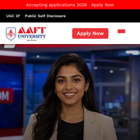
Accepting applications 2026 . Apply Now
UGC 2F
Public Self Disclosure
Apply Now