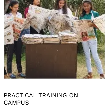
PRACTICAL TRAINING ON
CAMPUS