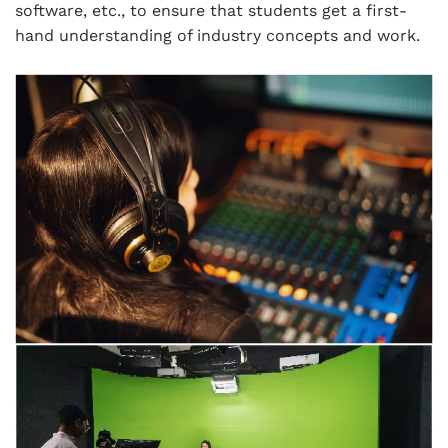
software, etc., to ensure that students get a first-
hand understanding of industry concepts and work.