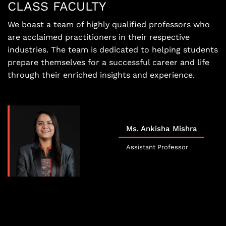
CLASS FACULTY
We boast a team of highly qualified professors who
are acclaimed practitioners in their respective
industries. The team is dedicated to helping students
prepare themselves for a successful career and life
through their enriched insights and experience.
Ms. Ankisha Mishra
Assistant Professor