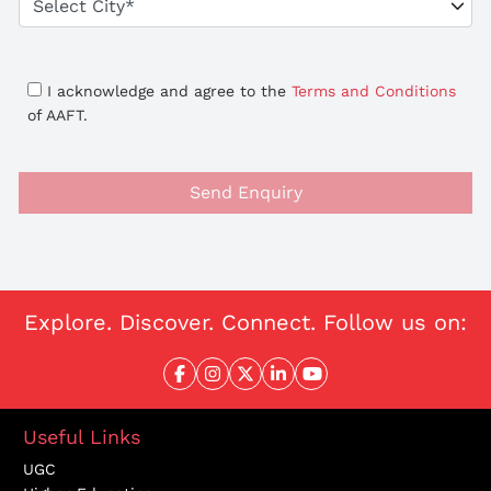
I acknowledge and agree to the
Terms and Conditions
of AAFT.
Send Enquiry
Explore. Discover. Connect. Follow us on:
Useful Links
UGC