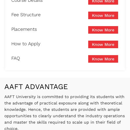
Course Details
Know More
Fee Structure
Know More
Placements
Know More
How to Apply
Know More
FAQ
Know More
AAFT ADVANTAGE
AAFT University is committed to providing its students with
the advantage of practical exposure along with theoretical
knowledge. Hence, the students are provided with ample
opportunities to clearly understand the industry operations
and master the skills required to scale up in their field of
choice.