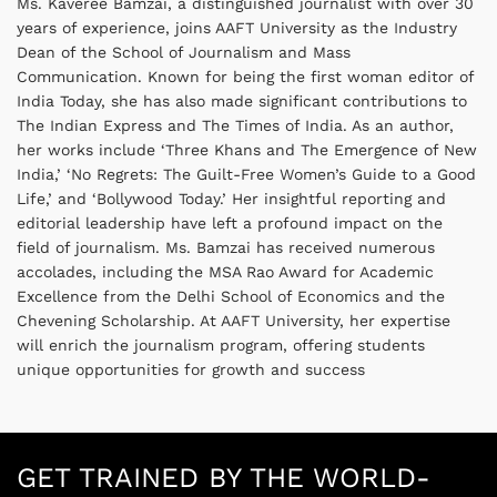
Ms. Kaveree Bamzai, a distinguished journalist with over 30
years of experience, joins AAFT University as the Industry
Dean of the School of Journalism and Mass
Communication. Known for being the first woman editor of
India Today, she has also made significant contributions to
The Indian Express and The Times of India. As an author,
her works include ‘Three Khans and The Emergence of New
India,’ ‘No Regrets: The Guilt-Free Women’s Guide to a Good
Life,’ and ‘Bollywood Today.’ Her insightful reporting and
editorial leadership have left a profound impact on the
field of journalism. Ms. Bamzai has received numerous
accolades, including the MSA Rao Award for Academic
Excellence from the Delhi School of Economics and the
Chevening Scholarship. At AAFT University, her expertise
will enrich the journalism program, offering students
unique opportunities for growth and success
GET TRAINED BY THE WORLD-