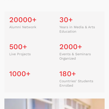
20000
+
30
+
Alumni Network
Years in Media & Arts
Education
500
+
2000
+
Live Projects
Events & Seminars
Organized
1000
+
180
+
Countries’ Students
Enrolled