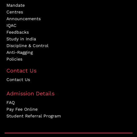
Mandate
Centres
Announcements
IQAC
Feedbacks
Study in India
Discipline & Control
Anti-Ragging
Policies
Contact Us
Contact Us
Admission Details
FAQ
Pay Fee Online
Student Referral Program