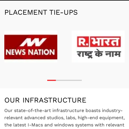
PLACEMENT TIE-UPS
OUR INFRASTRUCTURE
Our state-of-the-art infrastructure boasts industry-
relevant advanced studios, labs, high-end equipment,
the latest I-Macs and windows systems with relevant