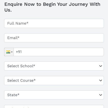
Enquire Now to Begin Your Journey With
Us.