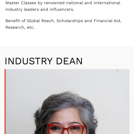
Master Classes by renowned national and international
industry leaders and influencers.
Benefit of Global Reach, Scholarships and Financial Aid,
Research, etc.
INDUSTRY DEAN