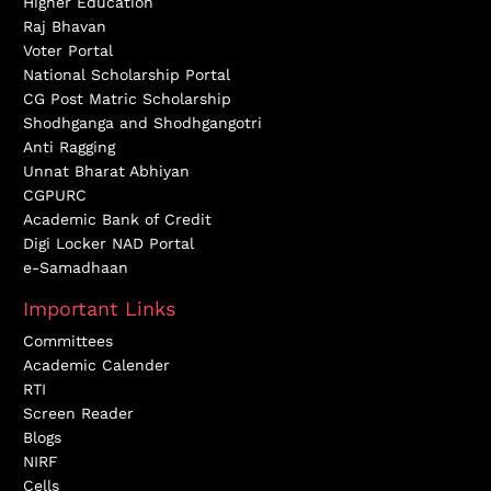
Higher Education
Raj Bhavan
Voter Portal
National Scholarship Portal
CG Post Matric Scholarship
Shodhganga and Shodhgangotri
Anti Ragging
Unnat Bharat Abhiyan
CGPURC
Academic Bank of Credit
Digi Locker NAD Portal
e-Samadhaan
Important Links
Committees
Academic Calender
RTI
Screen Reader
Blogs
NIRF
Cells