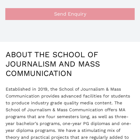
Send Enquiry
ABOUT THE SCHOOL OF
JOURNALISM AND MASS
COMMUNICATION
Established in 2019, the School of Journalism & Mass
Communication provides advanced facilities for students
to produce industry grade quality media content. The
School of Journalism & Mass Communication offers MA
programs that are four semesters long, as well as three-
year bachelor’s programs, one-year PG diplomas and one-
year diploma programs. We have a stimulating mix of
theory and practical projects that are regularly added to