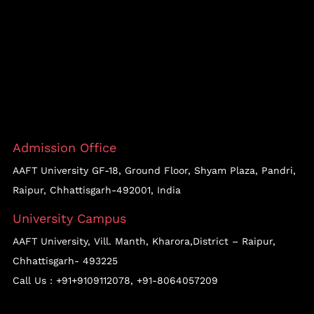
Admission Office
AAFT University GF-18, Ground Floor, Shyam Plaza, Pandri,
Raipur, Chhattisgarh-492001, India
University Campus
AAFT University, Vill. Manth, Kharora,District – Raipur,
Chhattisgarh- 493225
Call Us :
+91+9109112078
,
+91-8064057209