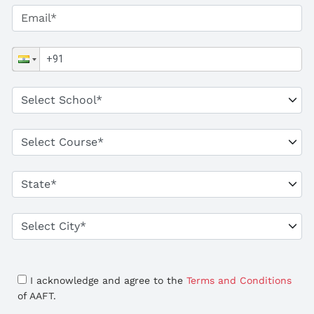
I acknowledge and agree to the
Terms and Conditions
of AAFT.