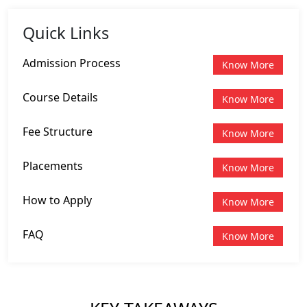
Quick Links
Admission Process
Know More
Course Details
Know More
Fee Structure
Know More
Placements
Know More
How to Apply
Know More
FAQ
Know More