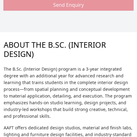
Send Enquiry
ABOUT THE B.SC. (INTERIOR
DESIGN)
The B.Sc. (Interior Design) program is a 3-year integrated
degree with an additional year for advanced research and
learning that trains students in the complete interior design
process—from spatial planning and conceptual development
to material application, detailing, and execution. The program
emphasizes hands-on studio learning, design projects, and
industry-led workshops that build strong creative, technical,
and professional skills.
AAFT offers dedicated design studios, material and finish labs,
lighting and furniture design facilities, and industry-standard