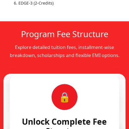
EDGE-3 (2-Credits)
Program Fee Structure
Explore detailed tuition fees, installment-wise
breakdown, scholarships and flexible EMI options.
Complete Fee Structure
🔒
Installment-wise academic fee breakdown
Flexible EMI Available
Unlock Complete Fee