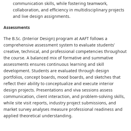
communication skills, while fostering teamwork,
collaboration, and efficiency in multidisciplinary projects
and live design assignments.
Assessments
The B.Sc. (Interior Design) program at AAFT follows a
comprehensive assessment system to evaluate students’
creative, technical, and professional competencies throughout
the course. A balanced mix of formative and summative
assessments ensures continuous learning and skill
development. Students are evaluated through design
portfolios, concept boards, mood boards, and sketches that
reflect their ability to conceptualize and execute interior
design projects. Presentations and viva sessions assess
communication, client interaction, and problem-solving skills,
while site visit reports, industry project submissions, and
market survey analyses measure professional readiness and
applied theoretical understanding.