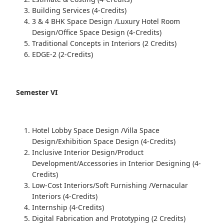
Building Services (4-Credits)
3 & 4 BHK Space Design /Luxury Hotel Room
Design/Office Space Design (4-Credits)
Traditional Concepts in Interiors (2 Credits)
EDGE-2 (2-Credits)
Semester VI
Hotel Lobby Space Design /Villa Space
Design/Exhibition Space Design (4-Credits)
Inclusive Interior Design/Product
Development/Accessories in Interior Designing (4-
Credits)
Low-Cost Interiors/Soft Furnishing /Vernacular
Interiors (4-Credits)
Internship (4-Credits)
Digital Fabrication and Prototyping (2 Credits)