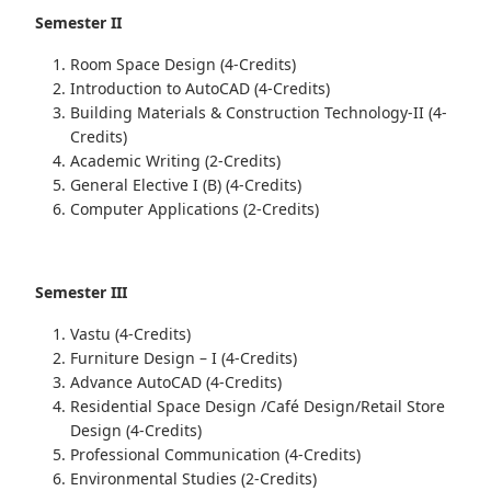
Semester II
Room Space Design (4-Credits)
Introduction to AutoCAD (4-Credits)
Building Materials & Construction Technology-II (4-
Credits)
Academic Writing (2-Credits)
General Elective I (B) (4-Credits)
Computer Applications (2-Credits)
Semester III
Vastu (4-Credits)
Furniture Design – I (4-Credits)
Advance AutoCAD (4-Credits)
Residential Space Design /Café Design/Retail Store
Design (4-Credits)
Professional Communication (4-Credits)
Environmental Studies (2-Credits)