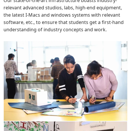
Our state-of-the-art infrastructure boasts industry-
relevant advanced studios, labs, high-end equipment,
the latest I-Macs and windows systems with relevant
software, etc., to ensure that students get a first-hand
understanding of industry concepts and work.