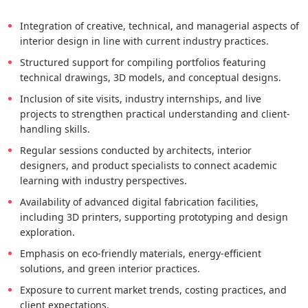
Integration of creative, technical, and managerial aspects of
interior design in line with current industry practices.
Structured support for compiling portfolios featuring
technical drawings, 3D models, and conceptual designs.
Inclusion of site visits, industry internships, and live
projects to strengthen practical understanding and client-
handling skills.
Regular sessions conducted by architects, interior
designers, and product specialists to connect academic
learning with industry perspectives.
Availability of advanced digital fabrication facilities,
including 3D printers, supporting prototyping and design
exploration.
Emphasis on eco-friendly materials, energy-efficient
solutions, and green interior practices.
Exposure to current market trends, costing practices, and
client expectations.