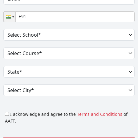
I acknowledge and agree to the
Terms and Conditions
of
AAFT.