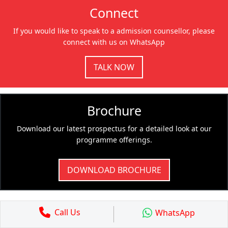
Connect
If you would like to speak to a admission counsellor, please
connect with us on WhatsApp
TALK NOW
Brochure
Download our latest prospectus for a detailed look at our
programme offerings.
DOWNLOAD BROCHURE
Call Us
WhatsApp