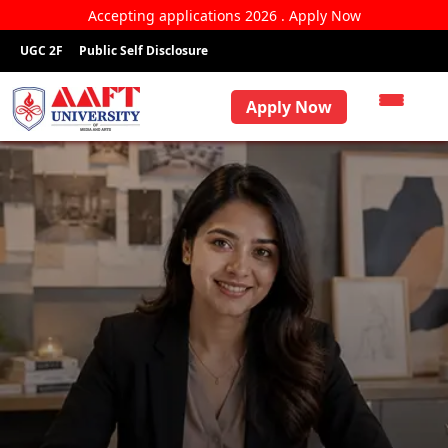
Accepting applications 2026 . Apply Now
UGC 2F
Public Self Disclosure
Apply Now