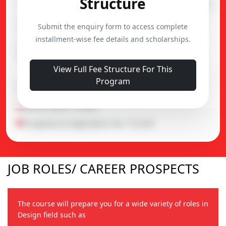
Structure
Course
Duration
Admission
B.Sc. (Interior Design)
3 Year
30,000
Submit the enquiry form to access complete
installment-wise fee details and scholarships.
B.Sc. (Honors) (Interior
4 Year
30,000
Design)
View Full Fee Structure For This
Program
Important Notes
Alumni Fund : ₹5,000
Prospectus & Application Fee : ₹2,500
JOB ROLES/ CAREER PROSPECTS
The course will prepare you for a wide variety of roles in
Design field such as