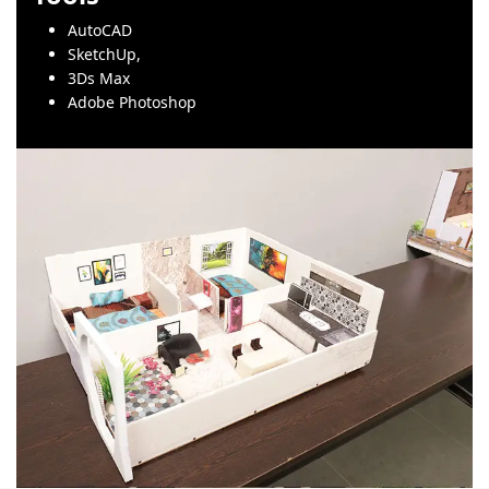
AutoCAD
SketchUp,
3Ds Max
Adobe Photoshop