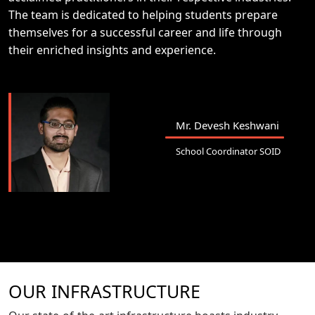
The team is dedicated to helping students prepare
themselves for a successful career and life through
their enriched insights and experience.
Mr. Devesh Keshwani
School Coordinator SOID
OUR INFRASTRUCTURE