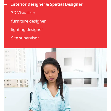
Interior Designer & Spatial Designer
3D Visualizer
furniture designer
lighting designer
Site supervisor