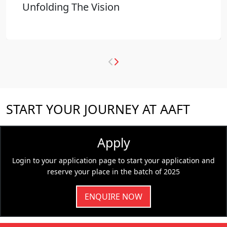
Unfolding The Vision
START YOUR JOURNEY AT AAFT
Apply
Login to your application page to start your application and
reserve your place in the batch of 2025
ENQUIRE NOW