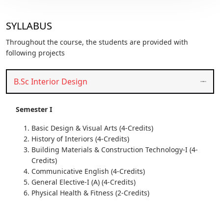
SYLLABUS
Throughout the course, the students are provided with
following projects
B.Sc Interior Design
Semester I
Basic Design & Visual Arts (4-Credits)
History of Interiors (4-Credits)
Building Materials & Construction Technology-I (4-
Credits)
Communicative English (4-Credits)
General Elective-I (A) (4-Credits)
Physical Health & Fitness (2-Credits)