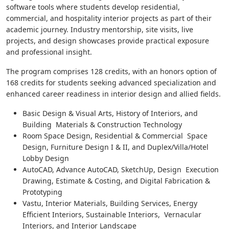
software tools where students develop residential,
commercial, and hospitality interior projects as part of their
academic journey. Industry mentorship, site visits, live
projects, and design showcases provide practical exposure
and professional insight.
The program comprises 128 credits, with an honors option of
168 credits for students seeking advanced specialization and
enhanced career readiness in interior design and allied fields.
Basic Design & Visual Arts, History of Interiors, and
Building Materials & Construction Technology
Room Space Design, Residential & Commercial Space
Design, Furniture Design I & II, and Duplex/Villa/Hotel
Lobby Design
AutoCAD, Advance AutoCAD, SketchUp, Design Execution
Drawing, Estimate & Costing, and Digital Fabrication &
Prototyping
Vastu, Interior Materials, Building Services, Energy
Efficient Interiors, Sustainable Interiors, Vernacular
Interiors, and Interior Landscape