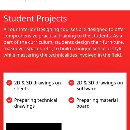
Student Projects
All our Interior Designing courses are designed to offer
comprehensive practical training to the students. As a
part of the curriculum, students design their furniture,
makeover spaces, etc., to build a unique sense of style
while mastering the technicalities involved in the field.
2D & 3D drawings on
2D & 3D drawings on
sheets
Software
Preparing technical
Preparing material
drawings
board