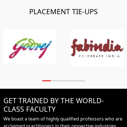
PLACEMENT TIE-UPS
GET TRAINED BY THE WORLD-
CLASS FACULTY
We boast a team of highly qualified professors who are
acclaimed practitioners in their respective industries.