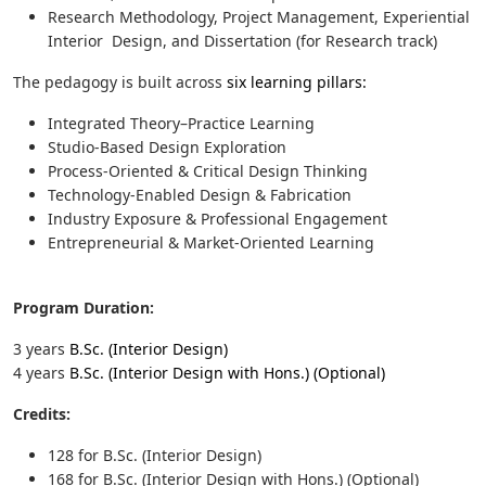
Research Methodology, Project Management, Experiential
Interior Design, and Dissertation (for Research track)
The pedagogy is built across
six learning pillars:
Integrated Theory–Practice Learning
Studio-Based Design Exploration
Process-Oriented & Critical Design Thinking
Technology-Enabled Design & Fabrication
Industry Exposure & Professional Engagement
Entrepreneurial & Market-Oriented Learning
Program Duration:
3 years
B.Sc. (Interior Design)
4 years
B.Sc. (Interior Design with Hons.) (Optional)
Credits:
128 for
B.Sc. (Interior Design)
168 for B.Sc. (Interior Design with Hons.) (Optional)