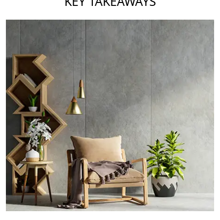
KEY TAKEAWAYS