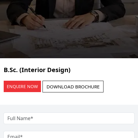
B.Sc. (Interior Design)
ENQUIRE NOW
DOWNLOAD BROCHURE