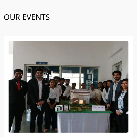
OUR EVENTS