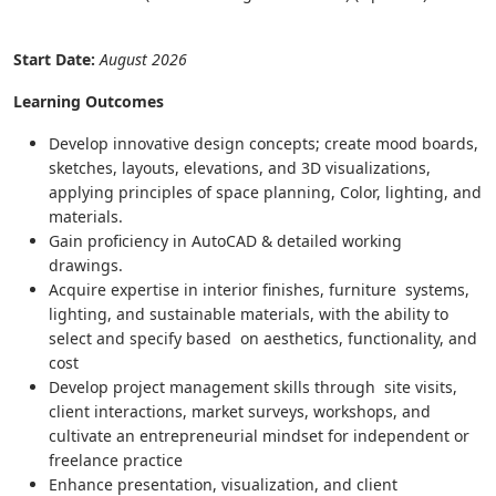
Start Date:
August 2026
Learning Outcomes
Develop innovative design concepts; create mood boards,
sketches, layouts, elevations, and 3D visualizations,
applying principles of space planning, Color, lighting, and
materials.
Gain proficiency in AutoCAD & detailed working
drawings.
Acquire expertise in interior finishes, furniture systems,
lighting, and sustainable materials, with the ability to
select and specify based on aesthetics, functionality, and
cost
Develop project management skills through site visits,
client interactions, market surveys, workshops, and
cultivate an entrepreneurial mindset for independent or
freelance practice
Enhance presentation, visualization, and client