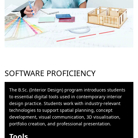
SOFTWARE PROFICIENCY
The B.Sc. (Interior Design) program introduces students
to essential digital tools used in contemporary interior
design practice. Students work with industry-relevant
technologies to support spatial planning, concept
development, visual communication, 3D visualisation,
portfolio creation, and professional presentation.
Tools