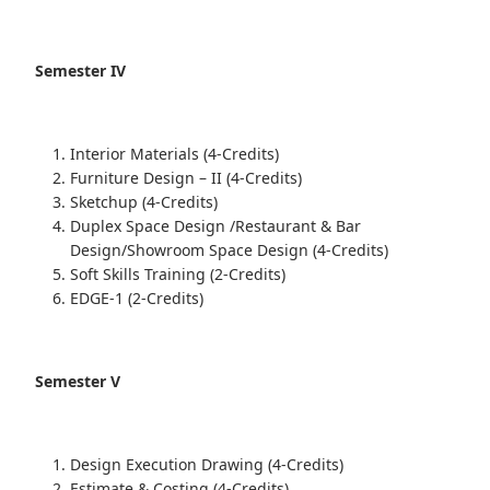
Semester IV
Interior Materials (4-Credits)
Furniture Design – II (4-Credits)
Sketchup (4-Credits)
Duplex Space Design /Restaurant & Bar
Design/Showroom Space Design (4-Credits)
Soft Skills Training (2-Credits)
EDGE-1 (2-Credits)
Semester V
Design Execution Drawing (4-Credits)
Estimate & Costing (4-Credits)