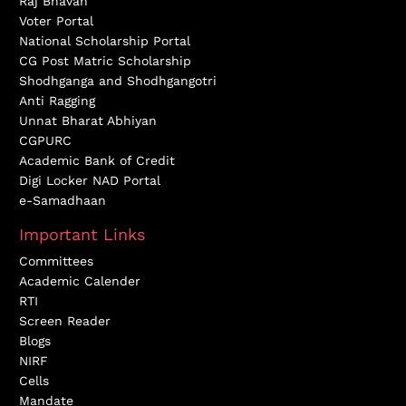
Raj Bhavan
Voter Portal
National Scholarship Portal
CG Post Matric Scholarship
Shodhganga and Shodhgangotri
Anti Ragging
Unnat Bharat Abhiyan
CGPURC
Academic Bank of Credit
Digi Locker NAD Portal
e-Samadhaan
Important Links
Committees
Academic Calender
RTI
Screen Reader
Blogs
NIRF
Cells
Mandate