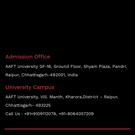
Admission Office
AAFT University GF-18, Ground Floor, Shyam Plaza, Pandri,
Raipur, Chhattisgarh-492001, India
University Campus
AAFT University, Vill. Manth, Kharora,District – Raipur,
Chhattisgarh- 493225
Call Us :
+91+9109112078
,
+91-8064057209