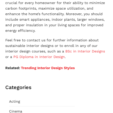
crucial for every homeowner for their ability to minimize
carbon footprints, maximize space utilization, and
enhance the home’s functionality. Moreover, you should
include smart appliances, indoor plants, larger windows,
and proper insulation in your living spaces for improved
energy efficiency.
Feel free to contact us for further information about
sustainable interior designs
or to enroll in any of our
interior design courses, such as a
BSc in Interior Designs
or a
PG Diploma in Interior Design
.
Related:
T
rending Interior Design Styles
Categories
Acting
Cinema