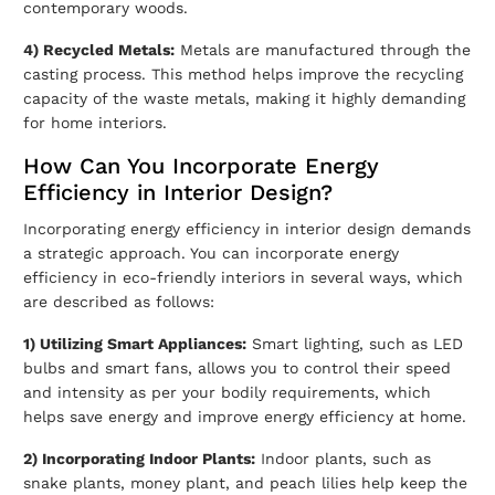
contemporary woods.
4) Recycled Metals:
Metals are manufactured through the
casting process. This method helps improve the recycling
capacity of the waste metals, making it highly demanding
for home interiors.
How Can You Incorporate Energy
Efficiency in Interior Design?
Incorporating energy efficiency in interior design demands
a strategic approach. You can incorporate energy
efficiency in
eco-friendly interiors
in several ways, which
are described as follows:
1) Utilizing Smart Appliances:
Smart lighting, such as LED
bulbs and smart fans, allows you to control their speed
and intensity as per your bodily requirements, which
helps save energy and improve energy efficiency at home.
2) Incorporating Indoor Plants:
Indoor plants, such as
snake plants, money plant, and peach lilies help keep the