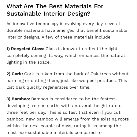
What Are The Best Materials For
Sustainable Interior Design?
As innovative technology is evolving every day, several
durable materials have emerged that benefit sustainable
interior designs. A few of these materials include:
1) Recycled Glass:
Glass is known to reflect the light
completely coming its way, which enhances the natural
lighting in the space.
2) Cork:
Cork is taken from the bark of Oak trees without
harming or cutting them, just like we peel potatoes. This
lost bark quickly regenerates over time.
3) Bamboo:
Bamboo is considered to be the fastest-
developing tree on earth, with an overall height rate of
three feet per day. This is so fast that even if you cut
bamboo, new bamboo will emerge from the existing roots
within the next couple of days, rating it as among the
most eco-sustainable materials compared to