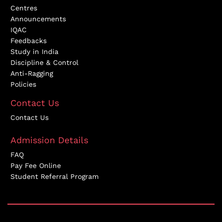
Centres
Announcements
IQAC
Feedbacks
Study in India
Discipline & Control
Anti-Ragging
Policies
Contact Us
Contact Us
Admission Details
FAQ
Pay Fee Online
Student Referral Program