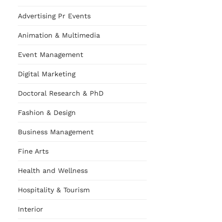
Advertising Pr Events
Animation & Multimedia
Event Management
Digital Marketing
Doctoral Research & PhD
Fashion & Design
Business Management
Fine Arts
Health and Wellness
Hospitality & Tourism
Interior