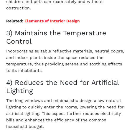
children and pets can roam safely and without
obstruction.
Related:
E
lements of Interior Design
3) Maintains the Temperature
Control
Incorporating suitable reflective materials, neutral colors,
and indoor plants inside the space reduces the
temperature, thus providing serene and soothing effects
to its inhabitants.
4) Reduces the Need for Artificial
Lighting
The long windows and minimalistic design allow natural
lighting to quickly enter the rooms, lowering the need for
artificial lighting. This aspect further reduces electricity
bills and enhances the efficiency of the common
household budget.