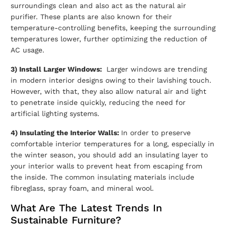
surroundings clean and also act as the natural air
purifier. These plants are also known for their
temperature-controlling benefits, keeping the surrounding
temperatures lower, further optimizing the reduction of
AC usage.
3) Install Larger Windows:
Larger windows are trending
in modern interior designs owing to their lavishing touch.
However, with that, they also allow natural air and light
to penetrate inside quickly, reducing the need for
artificial lighting systems.
4) Insulating the Interior Walls:
In order to preserve
comfortable interior temperatures for a long, especially in
the winter season, you should add an insulating layer to
your interior walls to prevent heat from escaping from
the inside. The common insulating materials include
fibreglass, spray foam, and mineral wool.
What Are The Latest Trends In
Sustainable Furniture?