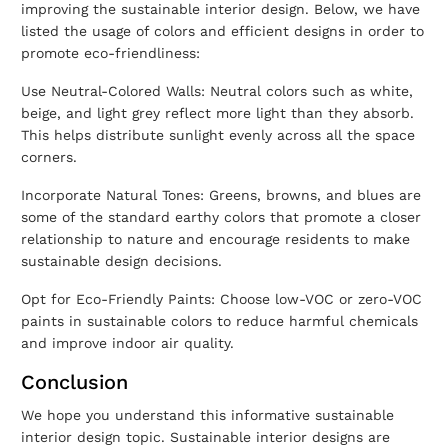
improving the
sustainable interior design
. Below, we have
listed the usage of colors and efficient designs in order to
promote eco-friendliness:
Use Neutral-Colored Walls: Neutral colors such as white,
beige, and light grey reflect more light than they absorb.
This helps distribute sunlight evenly across all the space
corners.
Incorporate Natural Tones: Greens, browns, and blues are
some of the standard earthy colors that promote a closer
relationship to nature and encourage residents to make
sustainable design decisions.
Opt for Eco-Friendly Paints: Choose low-VOC or zero-VOC
paints in sustainable colors to reduce harmful chemicals
and improve indoor air quality.
Conclusion
We hope you understand this informative
sustainable
interior design
topic.
Sustainable interior designs are