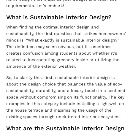
requirements. Let’s embark!
What is Sustainable Interior Design?
When finding the optimal
interior design and
sustainability
, the first question that strikes homeowners’
minds is, “What exactly is sustainable interior design?”
The definition may seem obvious, but it sometimes
creates confusion among students about whether it’s
related to incorporating greenery inside or utilizing the
ambience of the exterior weather.
So, to clarify this, first, sustainable interior design is
about the design choice that balances the value of eco-
sustainability, durability, and a luxury touch in a confined
space without compromising on its functionality. The key
examples in this category include installing a lightwell on
the house terrace and maximizing the usage of the
existing spaces through uncluttered interior ecosystem.
What are the Sustainable Interior Design