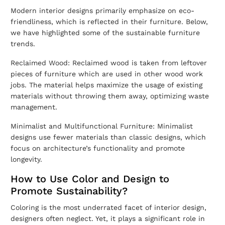
Modern interior designs primarily emphasize on eco-
friendliness, which is reflected in their furniture. Below,
we have highlighted some of the sustainable furniture
trends.
Reclaimed Wood: Reclaimed wood is taken from leftover
pieces of furniture which are used in other wood work
jobs. The material helps maximize the usage of existing
materials without throwing them away, optimizing waste
management.
Minimalist and Multifunctional Furniture: Minimalist
designs use fewer materials than classic designs, which
focus on architecture’s functionality and promote
longevity.
How to Use Color and Design to
Promote Sustainability?
Coloring is the most underrated facet of interior design,
designers often neglect. Yet, it plays a significant role in