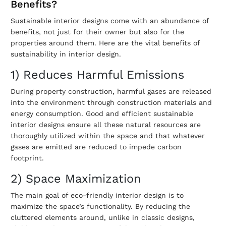
Benefits?
Sustainable interior designs come with an abundance of
benefits, not just for their owner but also for the
properties around them. Here are the vital benefits of
sustainability in interior design
.
1) Reduces Harmful Emissions
During property construction, harmful gases are released
into the environment through construction materials and
energy consumption. Good and efficient
sustainable
interior designs
ensure all these natural resources are
thoroughly utilized within the space and that whatever
gases are emitted are reduced to impede carbon
footprint.
2) Space Maximization
The main goal of
eco-friendly interior design
is to
maximize the space’s functionality. By reducing the
cluttered elements around, unlike in classic designs,