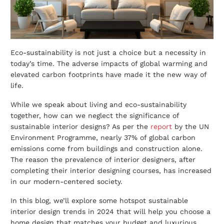
Eco-sustainability is not just a choice but a necessity in
today’s time. The adverse impacts of global warming and
elevated carbon footprints have made it the new way of
life.
While we speak about living and eco-sustainability
together, how can we neglect the significance of
sustainable interior designs
? As per the
report
by the UN
Environment Programme, nearly 37% of global carbon
emissions come from buildings and construction alone.
The reason the prevalence of interior designers, after
completing their interior designing courses, has increased
in our modern-centered society.
In this blog, we’ll explore some hotspot sustainable
interior design trends in 2024 that will help you choose a
home design that matches your budget and luxurious