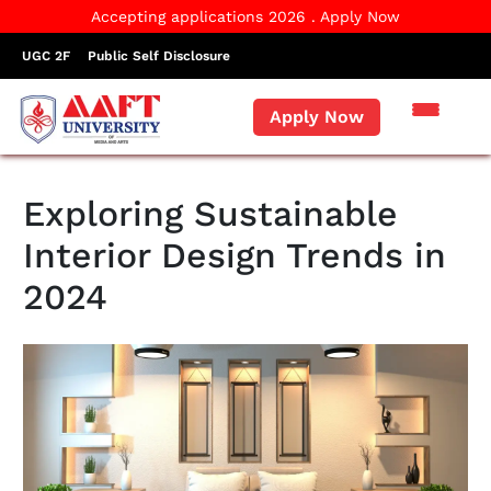
Accepting applications 2026 . Apply Now
UGC 2F
Public Self Disclosure
Apply Now
Exploring Sustainable
Interior Design Trends in
2024