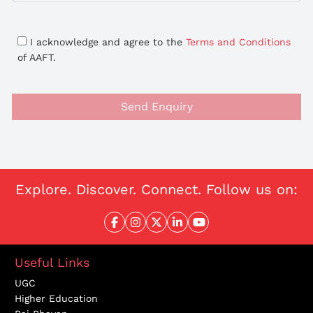
I acknowledge and agree to the
Terms and Conditions
of AAFT.
Send Enquiry
Explore. Discover. Connect. Follow us on:
Useful Links
UGC
Higher Education