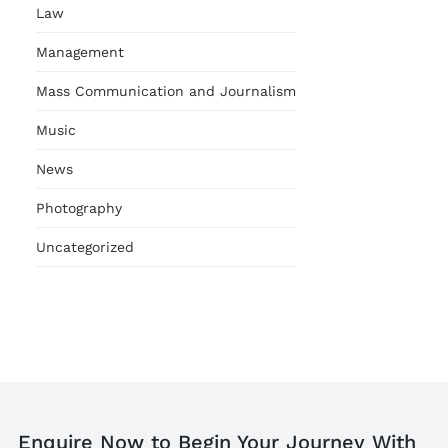
Law
Management
Mass Communication and Journalism
Music
News
Photography
Uncategorized
Enquire Now to Begin Your Journey With