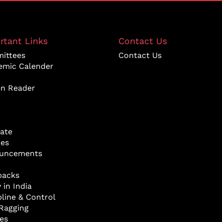
rtant Links
Contact Us
ittees
Contact Us
emic Calender
en Reader
ate
res
uncements
backs
 in India
pline & Control
Ragging
ies