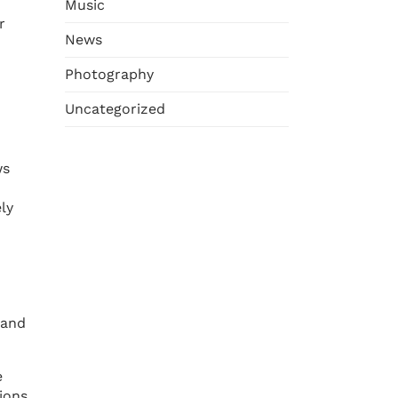
Music
r
News
Photography
Uncategorized
ws
ly
 and
e
ions,