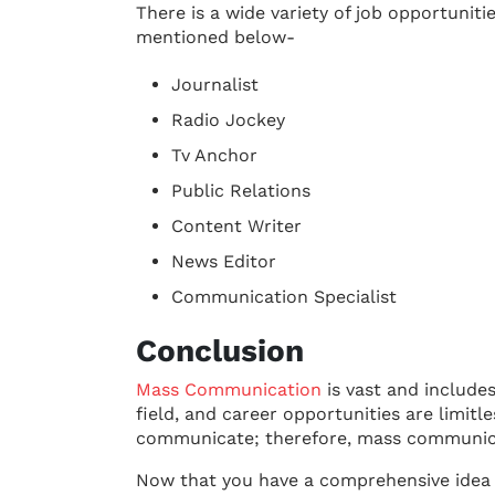
There is a wide variety of job opportunit
mentioned below-
Journalist
Radio Jockey
Tv Anchor
Public Relations
Content Writer
News Editor
Communication Specialist
Conclusion
Mass Communication
is vast and include
field, and career opportunities are limitl
communicate; therefore, mass communicat
Now that you have a comprehensive idea 