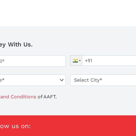
ey With Us.
and Conditions
of AAFT.
low us on: