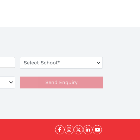
Send Enquiry