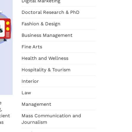
Digital Marketing
Doctoral Research & PhD
Fashion & Design
Business Management
Fine Arts
Health and Wellness
Hospitality & Tourism
Interior
Law
e
Management
,
cient
Mass Communication and
as
Journalism