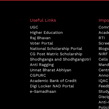
Useful Links
Impo
UGC
Comm
Higher Education
Acad
Raj Bhavan
RTI
Voter Portal
Scre
National Scholarship Portal
Blogs
CG Post Matric Scholarship
NIRF
Shodhganga and Shodhgangotri
Cells
Anti Ragging
Mand
Unnat Bharat Abhiyan
Cent
CGPURC
Anno
Academic Bank of Credit
IQAC
Digi Locker NAD Portal
Feed
e-Samadhaan
Study
Disci
Anti-
Polic