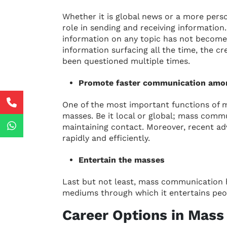
Whether it is global news or a more per
role in sending and receiving information.
information on any topic has not becom
information surfacing all the time, the cr
been questioned multiple times.
Promote faster communication amo
One of the most important functions of
masses. Be it local or global; mass commu
maintaining contact. Moreover, recent 
rapidly and efficiently.
Entertain the masses
Last but not least, mass communication 
mediums through which it entertains peop
Career Options in Mas