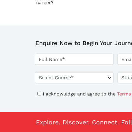
career?
Enquire Now to Begin Your Journ
I acknowledge and agree to the
Terms 
Explore. Discover. Connect. Fol