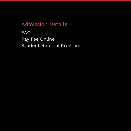
Admission Details
FAQ
Pay Fee Online
Student Referral Program