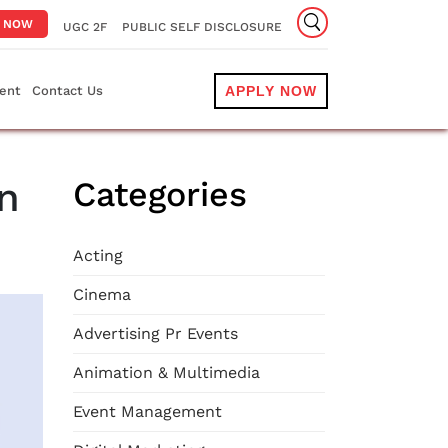
Y NOW
UGC 2F
PUBLIC SELF DISCLOSURE
ent
Contact Us
APPLY NOW
n
Categories
Acting
Cinema
Advertising Pr Events
Animation & Multimedia
Event Management