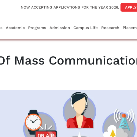
NOW ACCEPTING APPLICATIONS FOR THE YEAR 2026.
APPL
ls
Academic
Programs
Admission
Campus Life
Research
Placem
 Of Mass Communicatio
e