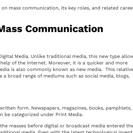
e on mass communication, its key roles, and related caree
f Mass Communication
Digital Media. Unlike traditional media, this new type allo
elp of the internet. Moreover, it is a quicker and more
 media is also commonly known as new media. This relative
 a broad range of mediums such as social media, blogs,
 written form. Newspapers, magazines, books, pamphlets,
n be categorized under Print Media.
the masses before digital or broadcast media entered th
raditional media. Even with the latest technological invent