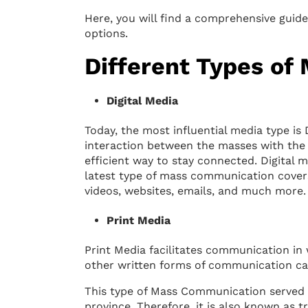
Here, you will find a comprehensive guid
options.
Different Types o
Digital Media
Today, the most influential media type is 
interaction between the masses with the h
efficient way to stay connected. Digital
latest type of mass communication covers
videos, websites, emails, and much more.
Print Media
Print Media facilitates communication in
other written forms of communication ca
This type of Mass Communication served 
province. Therefore, it is also known as t