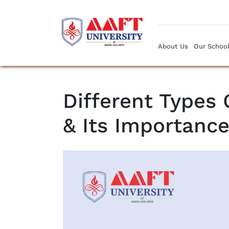
About Us
Our Schoo
Different Types
& Its Importanc