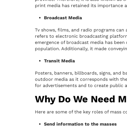
print media has retained its importance 
Broadcast Media
Tv shows, films, and radio programs can a
refers to electronic broadcasting platf
emergence of broadcast media has been re
population. Additionally, it made conveyi
Transit Media
Posters, banners, billboards, signs, and b
outdoor media as it corresponds with t
for advertisements and to create public 
Why Do We Need M
Here are some of the key roles of mass 
Send information to the masses