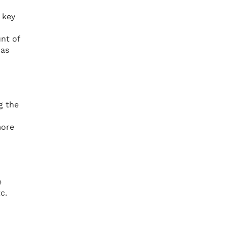
 key
nt of
has
g the
more
e
c.