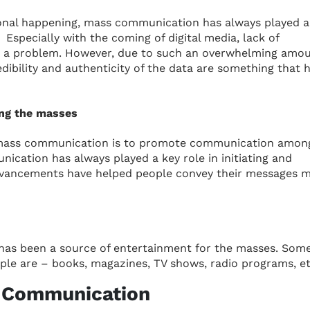
sonal happening, mass communication has always played a
 Especially with the coming of digital media, lack of
e a problem. However, due to such an overwhelming amou
edibility and authenticity of the data are something that 
ng the masses
 mass communication is to promote communication amon
nication has always played a key role in initiating and
advancements have helped people convey their messages 
has been a source of entertainment for the masses. Som
le are – books, magazines, TV shows, radio programs, et
s Communication