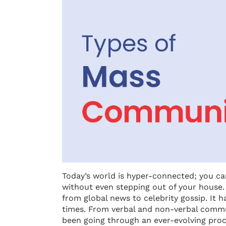
Today’s world is hyper-connected; you c
without even stepping out of your house
from global news to celebrity gossip. It 
times. From verbal and non-verbal commun
been going through an ever-evolving proc