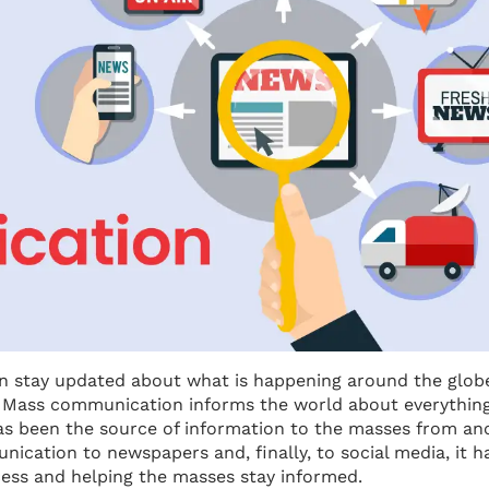
an stay updated about what is happening around the glob
. Mass communication informs the world about everything
has been the source of information to the masses from an
ication to newspapers and, finally, to social media, it h
ess and helping the masses stay informed.