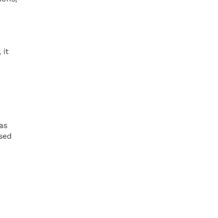
 it
as
sed