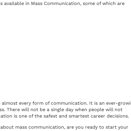
ies available in Mass Communication, some of which are
s almost every form of communication. It is an ever-grow
ess. There will not be a single day when people will not
ion is one of the safest and smartest career decisions.
about mass communication, are you ready to start your