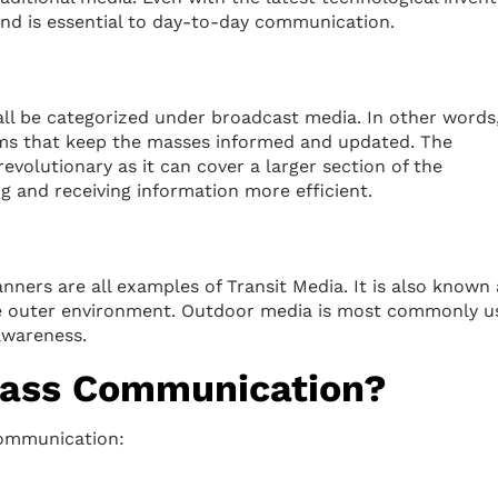
and is essential to day-to-day communication.
ll be categorized under broadcast media. In other words,
orms that keep the masses informed and updated. The
volutionary as it can cover a larger section of the
ng and receiving information more efficient.
anners are all examples of Transit Media. It is also known 
he outer environment. Outdoor media is most commonly u
awareness.
ass Communication?
communication: