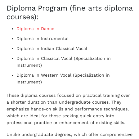
Diploma Program (fine arts diploma
courses):
Diploma in Dance
Diploma in Instrumental
Diploma in Indian Classical Vocal
Diploma in Classical Vocal (Specialization in
Instrument)
Diploma in Western Vocal (Specialization in
Instrument)
These diploma courses focused on practical training over
a shorter duration than undergraduate courses. They
emphasize hands-on skills and performance techniques,
which are ideal for those seeking quick entry into
professional practice or enhancement of existing skills.
Unlike undergraduate degrees, which offer comprehensive