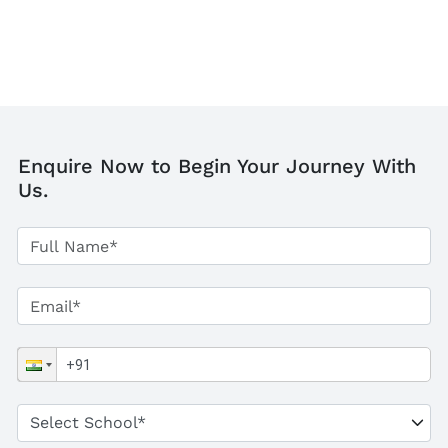
Enquire Now to Begin Your Journey With
Us.