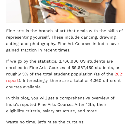
Fine arts is the branch of art that deals with the skills of
representing yourself. These include dancing, drawing,
acting, and photography. Fine Art Courses in India have
gained traction in recent times.
If we go by the statistics, 2,766,900 US students are
enrolled in Fine Arts Courses of 59,687,450 students, or
roughly 5% of the total student population (as of the
2021
report
). Interestingly, there are a total of 4,360 different
courses available.
In this blog, you will get a comprehensive overview of
India’s reputed Fine Arts Courses After 12th, their
eligibility criteria, salary structure, and more.
Waste no time, let’s raise the curtains!