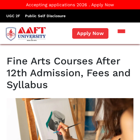
Accepting applications 2026 . Apply Now
UGC 2F
Public Self Disclosure
Apply Now
Fine Arts Courses After
12th Admission, Fees and
Syllabus