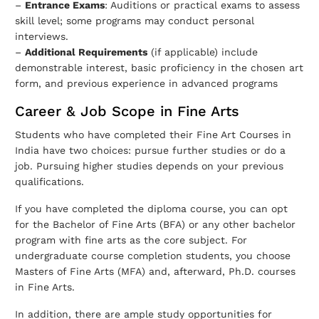
–
Entrance Exams
: Auditions or practical exams to assess
skill level; some programs may conduct personal
interviews.
–
Additional Requirements
(if applicable) include
demonstrable interest, basic proficiency in the chosen art
form, and previous experience in advanced programs
Career & Job Scope in Fine Arts
Students who have completed their Fine Art Courses in
India have two choices: pursue further studies or do a
job. Pursuing higher studies depends on your previous
qualifications.
If you have completed the diploma course, you can opt
for the Bachelor of Fine Arts (BFA) or any other bachelor
program with fine arts as the core subject. For
undergraduate course completion students, you choose
Masters of Fine Arts (MFA) and, afterward, Ph.D. courses
in Fine Arts.
In addition, there are ample study opportunities for