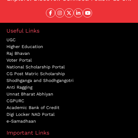
Useful Links
UGC
Higher Education
Raj Bhavan
Voter Portal
National Scholarship Portal
CG Post Matric Scholarship
Shodhganga and Shodhgangotri
Anti Ragging
Unnat Bharat Abhiyan
CGPURC
Academic Bank of Credit
Digi Locker NAD Portal
e-Samadhaan
Important Links