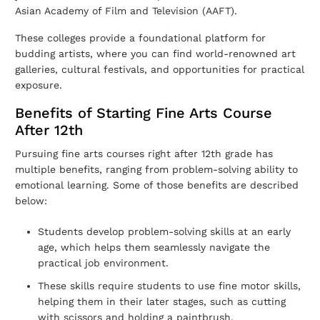
Asian Academy of Film and Television (AAFT).
These colleges provide a foundational platform for
budding artists, where you can find world-renowned art
galleries, cultural festivals, and opportunities for practical
exposure.
Benefits of Starting Fine Arts Course
After 12th
Pursuing fine arts courses right after 12th grade has
multiple benefits, ranging from problem-solving ability to
emotional learning. Some of those benefits are described
below:
Students develop problem-solving skills at an early
age, which helps them seamlessly navigate the
practical job environment.
These skills require students to use fine motor skills,
helping them in their later stages, such as cutting
with scissors and holding a paintbrush.