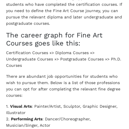
students who have completed the certification courses. If
you need to define the Fine Art Course journey, you can
pursue the relevant diploma and later undergraduate and
postgraduate courses.
The career graph for Fine Art
Courses goes like this:
Certification Courses »> Diploma Courses »>
Undergraduate Courses »> Postgraduate Courses »> Ph.D.
Courses
There are abundant job opportunities for students who
wish to pursue them. Below is a list of those professions
you can opt for after completing the relevant fine degree
courses:
1.
Visual Arts
: Painter/Artist, Sculptor, Graphic Designer,
Illustrator
2.
Performing Arts
: Dancer/Choreographer,
Musician/Singer, Actor