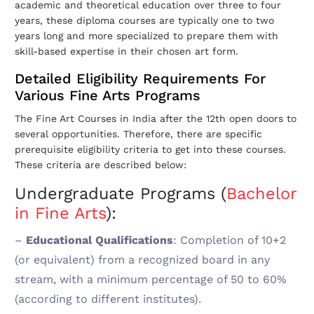
academic and theoretical education over three to four
years, these diploma courses are typically one to two
years long and more specialized to prepare them with
skill-based expertise in their chosen art form.
Detailed Eligibility Requirements For
Various Fine Arts Programs
The Fine Art Courses in India after the 12th open doors to
several opportunities. Therefore, there are specific
prerequisite eligibility criteria to get into these courses.
These criteria are described below:
Undergraduate Programs (
Bachelor
in Fine Arts
)
:
–
Educational Qualifications
: Completion of 10+2
(or equivalent) from a recognized board in any
stream, with a minimum percentage of 50 to 60%
(according to different institutes).