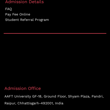
Admission Details
FAQ
Pay Fee Online
Student Referral Program
Admission Office
AAFT University GF-18, Ground Floor, Shyam Plaza, Pandri,
Raipur, Chhattisgarh-492001, India