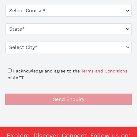
I acknowledge and agree to the
Terms and Conditions
of AAFT.
Send Enquiry
Explore. Discover. Connect. Follow us on: