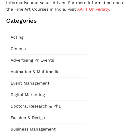
informative and value-driven. For more information about
the Fine Art Courses in India, visit
AAFT University
.
Categories
Acting
Cinema
Advertising Pr Events
Animation & Multimedia
Event Management
Digital Marketing
Doctoral Research & PhD
Fashion & Design
Business Management