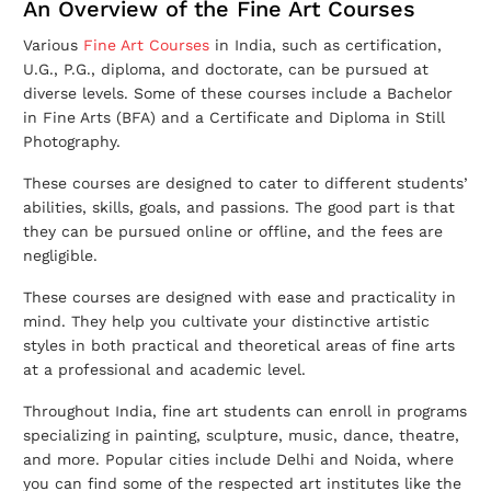
An Overview of the Fine Art Courses
Various
Fine Art Courses
in India, such as certification,
U.G., P.G., diploma, and doctorate, can be pursued at
diverse levels. Some of these courses include a Bachelor
in Fine Arts (BFA) and a Certificate and Diploma in Still
Photography.
These courses are designed to cater to different students’
abilities, skills, goals, and passions. The good part is that
they can be pursued online or offline, and the fees are
negligible.
These courses are designed with ease and practicality in
mind. They help you cultivate your distinctive artistic
styles in both practical and theoretical areas of fine arts
at a professional and academic level.
Throughout India, fine art students can enroll in programs
specializing in painting, sculpture, music, dance, theatre,
and more. Popular cities include Delhi and Noida, where
you can find some of the respected art institutes like the