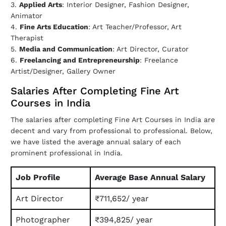
3.
Applied Arts
: Interior Designer, Fashion Designer,
Animator
4.
Fine Arts Education
: Art Teacher/Professor, Art
Therapist
5.
Media and Communication
: Art Director, Curator
6.
Freelancing and Entrepreneurship
: Freelance
Artist/Designer, Gallery Owner
Salaries After Completing Fine Art
Courses in India
The salaries after completing Fine Art Courses in India are
decent and vary from professional to professional. Below,
we have listed the average annual salary of each
prominent professional in India.
Job Profile
Average Base Annual Salary
Art Director
₹711,652/ year
Photographer
₹394,825/ year