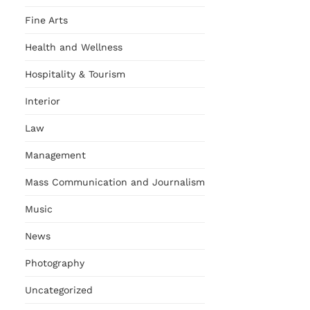
Fine Arts
Health and Wellness
Hospitality & Tourism
Interior
Law
Management
Mass Communication and Journalism
Music
News
Photography
Uncategorized