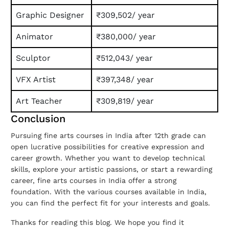
Graphic Designer
₹309,502/ year
Animator
₹380,000/ year
Sculptor
₹512,043/ year
VFX Artist
₹397,348/ year
Art Teacher
₹309,819/ year
Conclusion
Pursuing fine arts courses in India after 12th grade can
open lucrative possibilities for creative expression and
career growth. Whether you want to develop technical
skills, explore your artistic passions, or start a rewarding
career, fine arts courses in India offer a strong
foundation. With the various courses available in India,
you can find the perfect fit for your interests and goals.
Thanks for reading this blog. We hope you find it