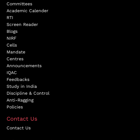
Committees
Academic Calender
RTI
Screen Reader
Blogs
NIRF
Cells
Mandate
Centres
Announcements
IQAC
Feedbacks
Study in India
Discipline & Control
Anti-Ragging
Policies
Contact Us
Contact Us