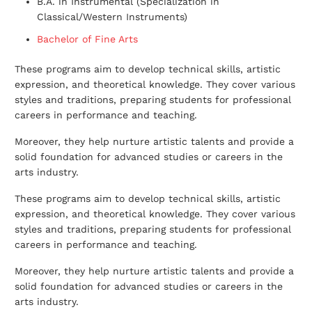
B.A. in Instrumental (Specialization in
Classical/Western Instruments)
Bachelor of Fine Arts
These programs aim to develop technical skills, artistic
expression, and theoretical knowledge. They cover various
styles and traditions, preparing students for professional
careers in performance and teaching.
Moreover, they help nurture artistic talents and provide a
solid foundation for advanced studies or careers in the
arts industry.
These programs aim to develop technical skills, artistic
expression, and theoretical knowledge. They cover various
styles and traditions, preparing students for professional
careers in performance and teaching.
Moreover, they help nurture artistic talents and provide a
solid foundation for advanced studies or careers in the
arts industry.