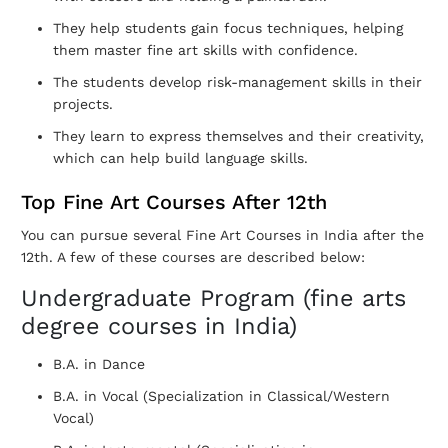
They help students gain focus techniques, helping
them master fine art skills with confidence.
The students develop risk-management skills in their
projects.
They learn to express themselves and their creativity,
which can help build language skills.
Top Fine Art Courses After 12th
You can pursue several Fine Art Courses in India after the
12th. A few of these courses are described below:
Undergraduate Program (fine arts
degree courses in India)
B.A. in Dance
B.A. in Vocal (Specialization in Classical/Western
Vocal)