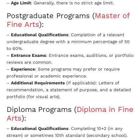
–
Age Limit
: Generally, there is no strict age limit.
Postgraduate Programs
(
Master of
Fine Arts
):
–
Educational Qualifications
: Completion of a relevant
undergraduate degree with a minimum percentage of 50
to 60%.
–
Entrance Exams
: Entrance exams, auditions, or portfolio
reviews are common.
–
Experience
: Some programs may prefer or require
professional or academic experience.
–
Additional Requirements
(if applicable): Letters of
recommendation, a statement of purpose, and a detailed
portfolio (for visual arts).
Diploma Programs (
Diploma in Fine
Arts
):
–
Educational Qualifications
: Completing 10+2 (in any
stream) or sometimes 10th standard (secondary school).