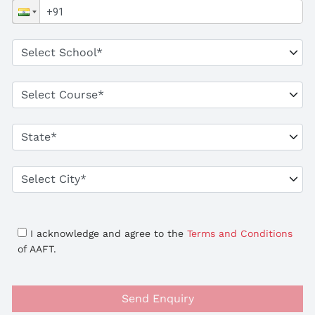
I acknowledge and agree to the
Terms and Conditions
of AAFT.
Send Enquiry