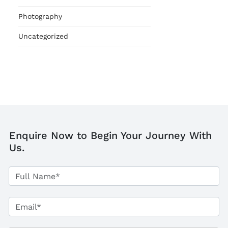
Photography
Uncategorized
Enquire Now to Begin Your Journey With
Us.