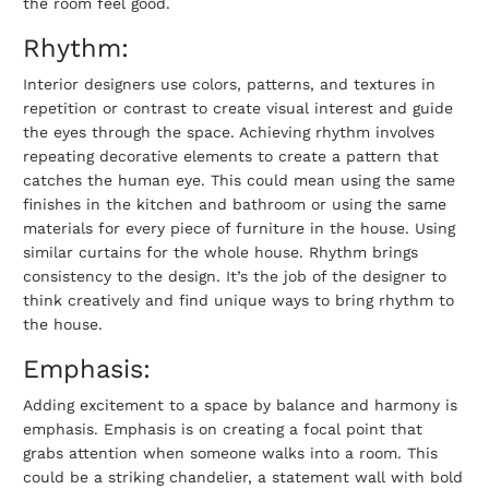
the room feel good.
Rhythm:
Interior designers use colors, patterns, and textures in
repetition or contrast to create visual interest and guide
the eyes through the space. Achieving rhythm involves
repeating decorative elements to create a pattern that
catches the human eye. This could mean using the same
finishes in the kitchen and bathroom or using the same
materials for every piece of furniture in the house. Using
similar curtains for the whole house. Rhythm brings
consistency to the design. It’s the job of the designer to
think creatively and find unique ways to bring rhythm to
the house.
Emphasis:
Adding excitement to a space by balance and harmony is
emphasis. Emphasis is on creating a focal point that
grabs attention when someone walks into a room. This
could be a striking chandelier, a statement wall with bold