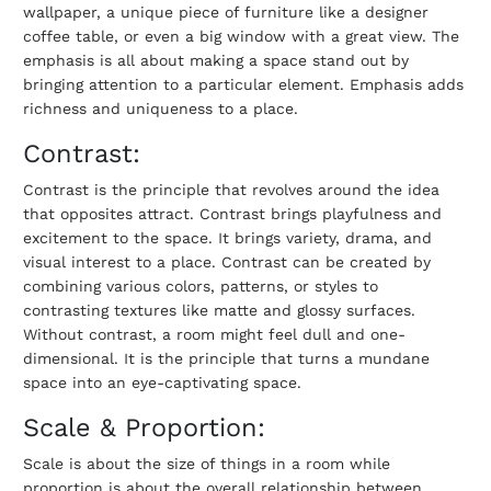
wallpaper, a unique piece of furniture like a designer
coffee table, or even a big window with a great view. The
emphasis is all about making a space stand out by
bringing attention to a particular element. Emphasis adds
richness and uniqueness to a place.
Contrast:
Contrast is the principle that revolves around the idea
that opposites attract. Contrast brings playfulness and
excitement to the space. It brings variety, drama, and
visual interest to a place. Contrast can be created by
combining various colors, patterns, or styles to
contrasting textures like matte and glossy surfaces.
Without contrast, a room might feel dull and one-
dimensional. It is the principle that turns a mundane
space into an eye-captivating space.
Scale & Proportion:
Scale is about the size of things in a room while
proportion is about the overall relationship between