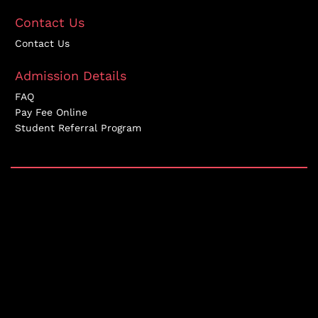
Contact Us
Contact Us
Admission Details
FAQ
Pay Fee Online
Student Referral Program