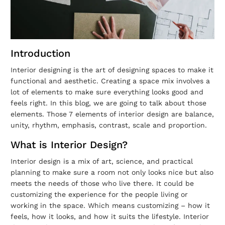
Introduction
Interior designing is the art of designing spaces to make it
functional and aesthetic. Creating a space mix involves a
lot of elements to make sure everything looks good and
feels right. In this blog, we are going to talk about those
elements. Those 7 elements of interior design are balance,
unity, rhythm, emphasis, contrast, scale and proportion.
What is Interior Design?
Interior design is a mix of art, science, and practical
planning to make sure a room not only looks nice but also
meets the needs of those who live there. It could be
customizing the experience for the people living or
working in the space. Which means customizing – how it
feels, how it looks, and how it suits the lifestyle. Interior