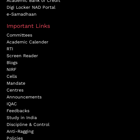
Academic Bank of Credit
Digi Locker NAD Portal
e-Samadhaan
Important Links
Committees
Academic Calender
RTI
Screen Reader
Blogs
NIRF
Cells
Mandate
Centres
Announcements
IQAC
Feedbacks
Study in India
Discipline & Control
Anti-Ragging
Policies