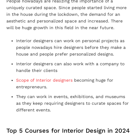
People nowadays are realizing the importance of a
uniquely curated space. Since people started living more
in the house during the lockdown, the demand for an
aesthetic and personalized space and increased. There
will be huge growth in this field in the near future.
Interior designers can work on personal projects as
people nowadays hire designers before they make a
house and people prefer personalized designs.
Interior designers can also work with a company to
handle their clients
Scope of Interior designers
becoming huge for
entrepreneurs.
They can work in events, exhibitions, and museums
as they keep requiring designers to curate spaces for
different events.
Top 5 Courses for Interior Design in 2024