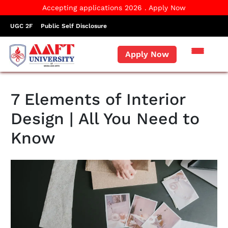
Accepting applications 2026 . Apply Now
UGC 2F
Public Self Disclosure
Apply Now
7 Elements of Interior
Design | All You Need to
Know