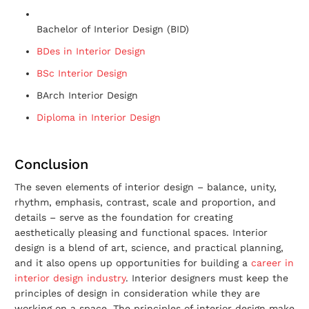
Bachelor of Interior Design (BID)
BDes in Interior Design
BSc Interior Design
BArch Interior Design
Diploma in Interior Design
Conclusion
The seven elements of interior design – balance, unity,
rhythm, emphasis, contrast, scale and proportion, and
details – serve as the foundation for creating
aesthetically pleasing and functional spaces. Interior
design is a blend of art, science, and practical planning,
and it also opens up opportunities for building a
career in
interior design industry
. Interior designers must keep the
principles of design in consideration while they are
working on a space. The principles of interior design make