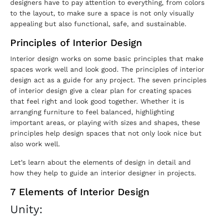
designers have to pay attention to everything, from colors
to the layout, to make sure a space is not only visually
appealing but also functional, safe, and sustainable.
Principles of Interior Design
Interior design works on some basic principles that make
spaces work well and look good. The principles of interior
design act as a guide for any project. The seven principles
of interior design give a clear plan for creating spaces
that feel right and look good together. Whether it is
arranging furniture to feel balanced, highlighting
important areas, or playing with sizes and shapes, these
principles help design spaces that not only look nice but
also work well.
Let’s learn about the elements of design in detail and
how they help to guide an interior designer in projects.
7 Elements of Interior Design
Unity: