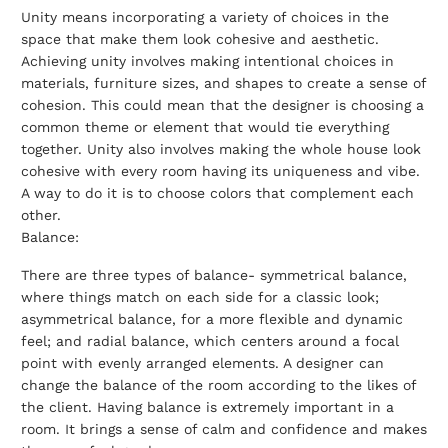
Unity means incorporating a variety of choices in the
space that make them look cohesive and aesthetic.
Achieving unity involves making intentional choices in
materials, furniture sizes, and shapes to create a sense of
cohesion. This could mean that the designer is choosing a
common theme or element that would tie everything
together. Unity also involves making the whole house look
cohesive with every room having its uniqueness and vibe.
A way to do it is to choose colors that complement each
other.
Balance:
There are three types of balance- symmetrical balance,
where things match on each side for a classic look;
asymmetrical balance, for a more flexible and dynamic
feel; and radial balance, which centers around a focal
point with evenly arranged elements. A designer can
change the balance of the room according to the likes of
the client. Having balance is extremely important in a
room. It brings a sense of calm and confidence and makes