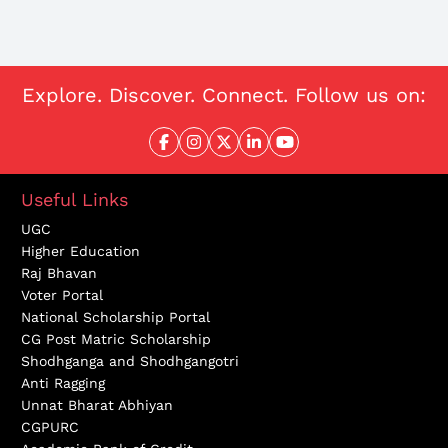
Explore. Discover. Connect. Follow us on:
Useful Links
UGC
Higher Education
Raj Bhavan
Voter Portal
National Scholarship Portal
CG Post Matric Scholarship
Shodhganga and Shodhgangotri
Anti Ragging
Unnat Bharat Abhiyan
CGPURC