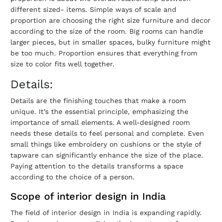
different sized- items. Simple ways of scale and
proportion are choosing the right size furniture and decor
according to the size of the room. Big rooms can handle
larger pieces, but in smaller spaces, bulky furniture might
be too much. Proportion ensures that everything from
size to color fits well together.
Details:
Details are the finishing touches that make a room
unique. It’s the essential principle, emphasizing the
importance of small elements. A well-designed room
needs these details to feel personal and complete. Even
small things like embroidery on cushions or the style of
tapware can significantly enhance the size of the place.
Paying attention to the details transforms a space
according to the choice of a person.
Scope of interior design in India
The field of interior design in India is expanding rapidly.