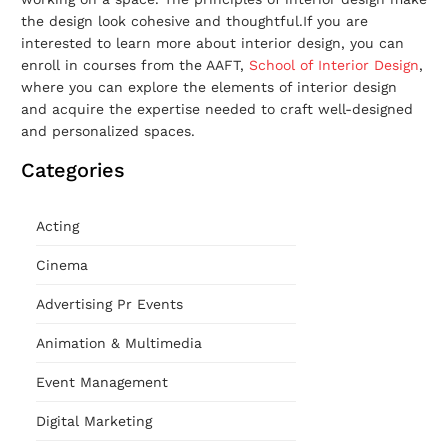
the design look cohesive and thoughtful.If you are
interested to learn more about interior design, you can
enroll in courses from the AAFT,
School of Interior Design
,
where you can explore the elements of interior design
and acquire the expertise needed to craft well-designed
and personalized spaces.
Categories
Acting
Cinema
Advertising Pr Events
Animation & Multimedia
Event Management
Digital Marketing