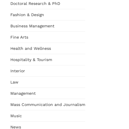
Doctoral Research & PhD
Fashion & Design
Business Management
Fine Arts
Health and Wellness
Hospitality & Tourism
Interior
Law
Management
Mass Communication and Journalism
Music
News