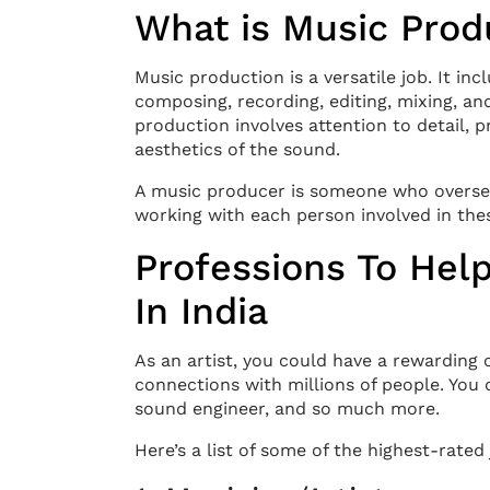
What is Music Prod
Music production is a versatile job. It in
composing, recording, editing, mixing, a
production involves attention to detail, p
aesthetics of the sound.
A music producer is someone who oversees
working with each person involved in the
Professions To Help
In India
As an artist, you could have a rewarding
connections with millions of people. You
sound engineer, and so much more.
Here’s a list of some of the highest-rated