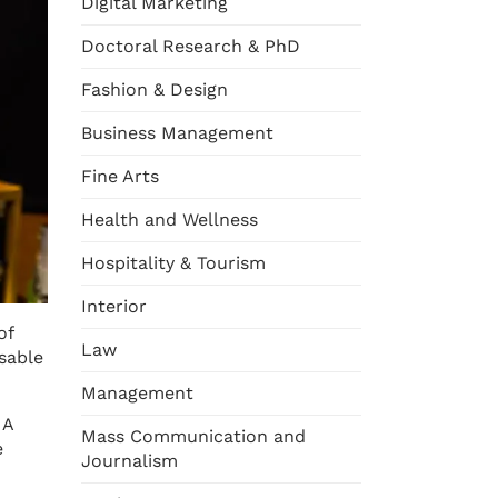
Digital Marketing
Doctoral Research & PhD
Fashion & Design
Business Management
Fine Arts
Health and Wellness
Hospitality & Tourism
Interior
of
Law
sable
Management
 A
Mass Communication and
e
Journalism