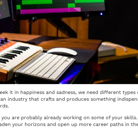
 seek it in happiness and sadness, we need different types 
n an industry that crafts and produces something indispen
rds.
, you are probably already working on some of your skills.
aden your horizons and open up more career paths in th