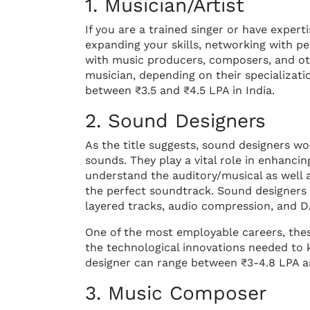
1. Musician/Artist
If you are a trained singer or have expert
expanding your skills, networking with pe
with music producers, composers, and oth
musician, depending on their specializat
between ₹3.5 and ₹4.5 LPA in India.
2. Sound Designers
As the title suggests, sound designers w
sounds. They play a vital role in enhancin
understand the auditory/musical as well 
the perfect soundtrack. Sound designers
layered tracks, audio compression, and D
One of the most employable careers, thes
the technological innovations needed to k
designer can range between ₹3-4.8 LPA a
3. Music Composer