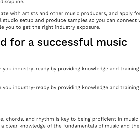
discipline.
rate with artists and other music producers, and apply fo
mal studio setup and produce samples so you can connect 
e you to get the right industry exposure.
d for a successful music
 you industry-ready by providing knowledge and training 
 you industry-ready by providing knowledge and training 
, chords, and rhythm is key to being proficient in music
 a clear knowledge of the fundamentals of music and the