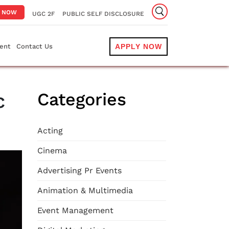
Y NOW
UGC 2F
PUBLIC SELF DISCLOSURE
ent
Contact Us
APPLY NOW
c
Categories
Acting
Cinema
Advertising Pr Events
Animation & Multimedia
Event Management