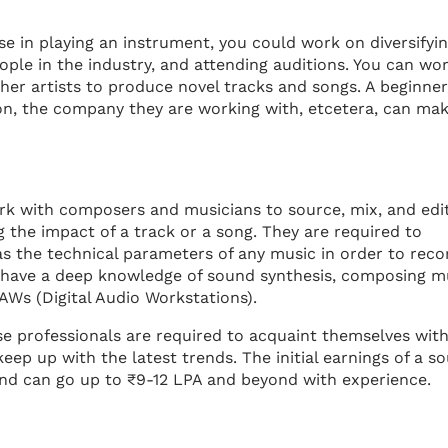
ise in playing an instrument, you could work on diversifyi
ople in the industry, and attending auditions. You can wo
er artists to produce novel tracks and songs. A beginner
ion, the company they are working with, etcetera, can ma
ork with composers and musicians to source, mix, and edi
g the impact of a track or a song. They are required to
as the technical parameters of any music in order to reco
 have a deep knowledge of sound synthesis, composing mu
AWs (Digital Audio Workstations).
e professionals are required to acquaint themselves with
eep up with the latest trends. The initial earnings of a s
nd can go up to ₹9-12 LPA and beyond with experience.