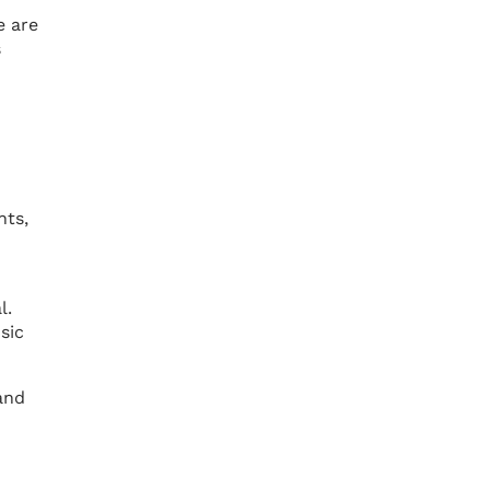
e are
s
nts,
l.
sic
and