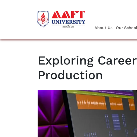
About Us
Our Schoo
Exploring Career
Production