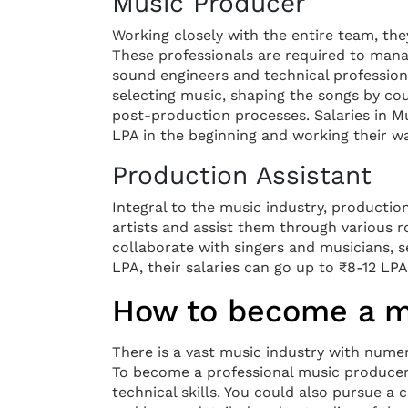
Music Producer
Working closely with the entire team, they
These professionals are required to mana
sound engineers and technical professiona
selecting music, shaping the songs by cou
post-production processes. Salaries in M
LPA in the beginning and working their w
Production Assistant
Integral to the music industry, productio
artists and assist them through various r
collaborate with singers and musicians, 
LPA, their salaries can go up to ₹8-12 LPA
How to become a mu
There is a vast music industry with nume
To become a professional music producer 
technical skills. You could also pursue 