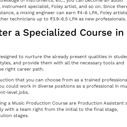
nowledge of instruments, etc., you can become an audio
 instrument specialist, Foley artist, and so on. Since ther
instance, a mixing engineer can earn ₹4-6 LPA, Foley artist
her technicians up to ₹3.9-6.5 LPA as new professionals.
er a Specialized Course in
signed to nurture the already present qualities in stude
tyles, and provide them with all the necessary tools and
e right career path.
uction that you can choose from as a trained professiona
ou could work in diverse positions as a professional in mu
t-level jobs.
ing a Music Production Course are Production Assistant 
with a team right from the initial to the final stage,
ution stages.