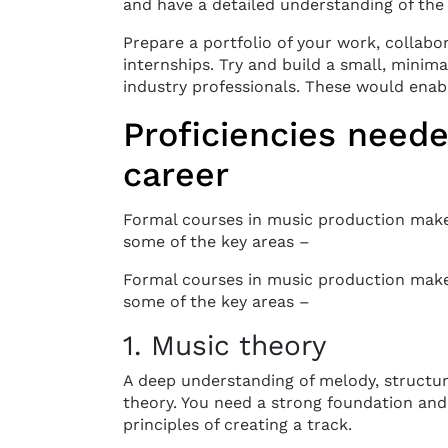
and have a detailed understanding of the 
Prepare a portfolio of your work, collabo
internships. Try and build a small, mini
industry professionals. These would enabl
Proficiencies neede
career
Formal courses in music production make
some of the key areas –
Formal courses in music production make
some of the key areas –
1. Music theory
A deep understanding of melody, structure
theory. You need a strong foundation and
principles of creating a track.