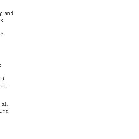
ng and
rk
ke
t
rd
lti-
 all
ound