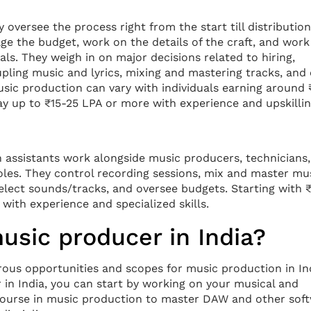
 oversee the process right from the start till distribution
ge the budget, work on the details of the craft, and work
ls. They weigh in on major decisions related to hiring,
pling music and lyrics, mixing and mastering tracks, and
usic production can vary with individuals earning around
ay up to ₹15-25 LPA or more with experience and upskillin
n assistants work alongside music producers, technicians
oles. They control recording sessions, mix and master mus
select sounds/tracks, and oversee budgets. Starting with 
 with experience and specialized skills.
sic producer in India?
rous opportunities and scopes for music production in In
in India, you can start by working on your musical and
a course in music production to master DAW and other sof