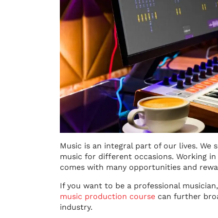
Music is an integral part of our lives. We
music for different occasions. Working i
comes with many opportunities and rewa
If you want to be a professional musician
music production course
can further bro
industry.