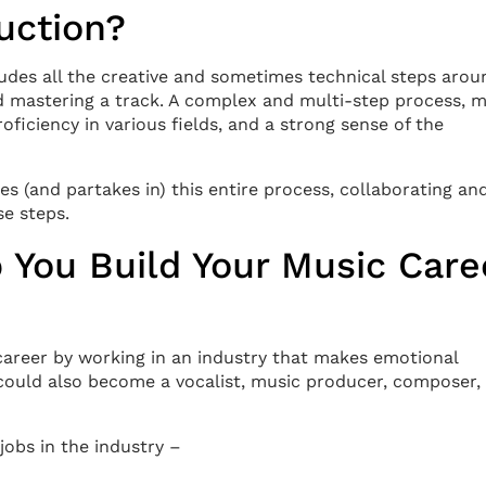
uction?
cludes all the creative and sometimes technical steps arou
nd mastering a track. A complex and multi-step process, 
roficiency in various fields, and a strong sense of the
 (and partakes in) this entire process, collaborating an
se steps.
 You Build Your Music Care
 career by working in an industry that makes emotional
 could also become a vocalist, music producer, composer,
 jobs in the industry –