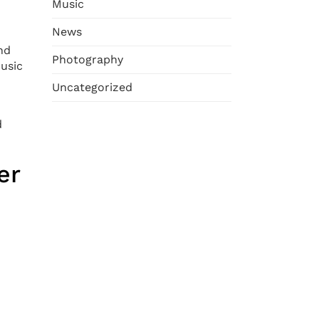
Music
News
nd
Photography
music
Uncategorized
d
er