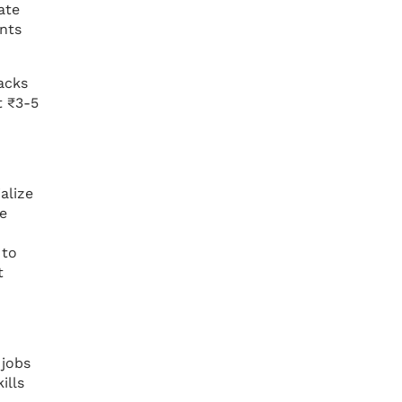
ate
ents
acks
t ₹3-5
alize
he
 to
t
 jobs
ills