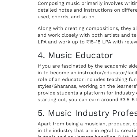
Composing music primarily involves writi
detailed notes and instructions on differ
used, chords, and so on.
Along with creating compositions, they a
and work closely with both artists and te
LPA and work up to ₹15-18 LPA with relev
4. Music Educator
If you are fascinated by the academic side
in to become an instructor/educator/facil
role of an educator includes teaching fu
styles/Gharanas, working on the learners’ 
provide students a platform for industry
starting out, you can earn around ₹3.5-5 L
5. Music Industry Profes
Apart from being a musician, producer, c
in the industry that are integral to creat