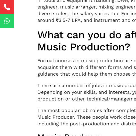
in tools and equipment handling, DAW, k
engineer, music arranger, mixing engineer,
diverse roles, the salary varies too. For 
around ₹3.5-7 LPA, and instrument and ot
What can you do aft
Music Production?
Formal courses in music production are de
acquaint them with different forms and s
guidance that would help them choose th
There are a number of jobs in music prod
Depending on your skills, and interests, y
production or other technical/managemen
The most popular job roles after complet
Music Producer. These people work closely 
including the post-production and distrib