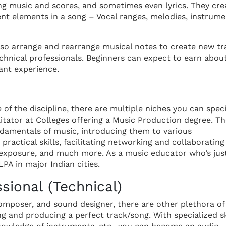
ng music and scores, and sometimes even lyrics. They cre
ent elements in a song – Vocal ranges, melodies, instrum
lso arrange and rearrange musical notes to create new tr
chnical professionals. Beginners can expect to earn abou
ant experience.
 of the discipline, there are multiple niches you can speci
itator at Colleges offering a Music Production degree. T
ndamentals of music, introducing them to various
practical skills, facilitating networking and collaborating
 exposure, and much more. As a music educator who’s jus
PA in major Indian cities.
sional (Technical)
omposer, and sound designer, there are other plethora of
ing and producing a perfect track/song. With specialized sk