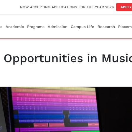
NOW ACCEPTING APPLICATIONS FOR THE YEAR 2026.
APPL
ls
Academic
Programs
Admission
Campus Life
Research
Placem
 Opportunities in Musi