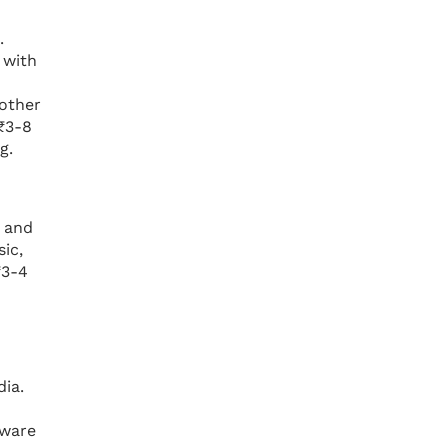
.
 with
 other
 ₹3-8
g.
, and
ic,
₹3-4
dia.
tware