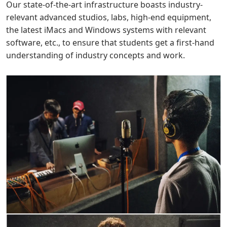
Our state-of-the-art infrastructure boasts industry-
relevant advanced studios, labs, high-end equipment,
the latest iMacs and Windows systems with relevant
software, etc., to ensure that students get a first-hand
understanding of industry concepts and work.