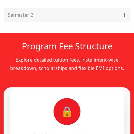
Semester 2
Program Fee Structure
Explore detailed tuition fees, installment-wise
breakdown, scholarships and flexible EMI options.
Complete Fee Structure
🔒
Installment-wise academic fee breakdown
Flexible EMI Available