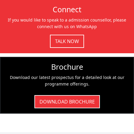
Connect
If you would like to speak to a admission counsellor, please
connect with us on WhatsApp
TALK NOW
Brochure
Download our latest prospectus for a detailed look at our
programme offerings.
DOWNLOAD BROCHURE