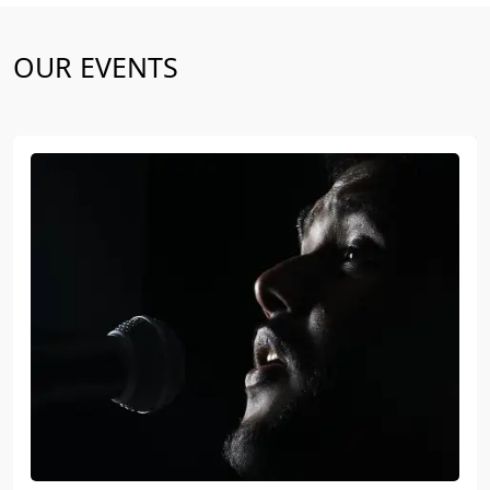
OUR EVENTS