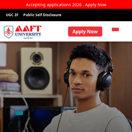
Accepting applications 2026 . Apply Now
UGC 2F
Public Self Disclosure
Apply Now