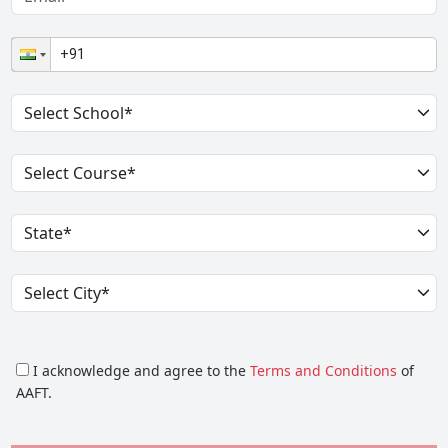
I acknowledge and agree to the
Terms and Conditions
of
AAFT.