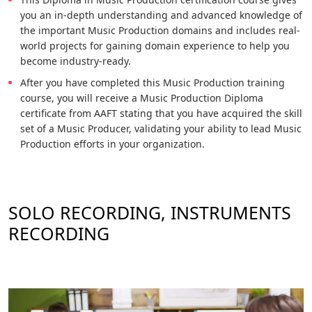
you an in-depth understanding and advanced knowledge of
the important Music Production domains and includes real-
world projects for gaining domain experience to help you
become industry-ready.
After you have completed this Music Production training
course, you will receive a Music Production Diploma
certificate from AAFT stating that you have acquired the skill
set of a Music Producer, validating your ability to lead Music
Production efforts in your organization.
SOLO RECORDING, INSTRUMENTS
RECORDING