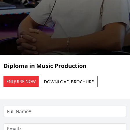
Diploma in Music Production
ENQUIRE NOW
DOWNLOAD BROCHURE