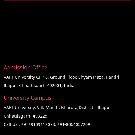
Admission Office
AAFT University GF-18, Ground Floor, Shyam Plaza, Pandri,
Raipur, Chhattisgarh-492001, India
University Campus
AAFT University, Vill. Manth, Kharora,District – Raipur,
Chhattisgarh- 493225
Call Us :
+91+9109112078
,
+91-8064057209