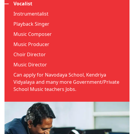
Vocalist
Instrumentalist
Playback Singer
Music Composer
Music Producer
Choir Director
Music Director
Can apply for Navodaya School, Kendriya
Vidyalaya and many more Government/Private
School Music teachers Jobs.