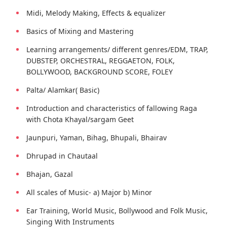
Midi, Melody Making, Effects & equalizer
Basics of Mixing and Mastering
Learning arrangements/ different genres/EDM, TRAP,
DUBSTEP, ORCHESTRAL, REGGAETON, FOLK,
BOLLYWOOD, BACKGROUND SCORE, FOLEY
Palta/ Alamkar( Basic)
Introduction and characteristics of fallowing Raga
with Chota Khayal/sargam Geet
Jaunpuri, Yaman, Bihag, Bhupali, Bhairav
Dhrupad in Chautaal
Bhajan, Gazal
All scales of Music- a) Major b) Minor
Ear Training, World Music, Bollywood and Folk Music,
Singing With Instruments