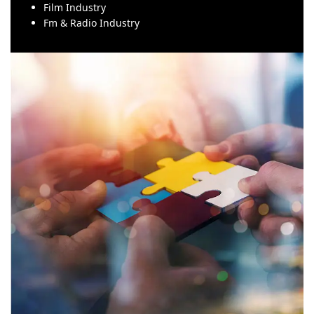
Film Industry
Fm & Radio Industry