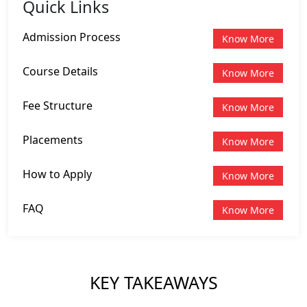
Quick Links
Admission Process
Know More
Course Details
Know More
Fee Structure
Know More
Placements
Know More
How to Apply
Know More
FAQ
Know More
KEY TAKEAWAYS