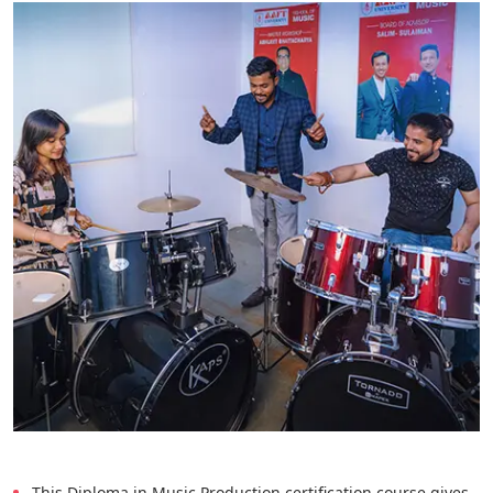
This Diploma in Music Production certification course gives