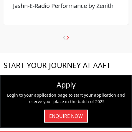
Jashn-E-Radio Performance by Zenith
START YOUR JOURNEY AT AAFT
Apply
Login to your application page to start your application and
reserve your place in the batch of 2025
ENQUIRE NOW