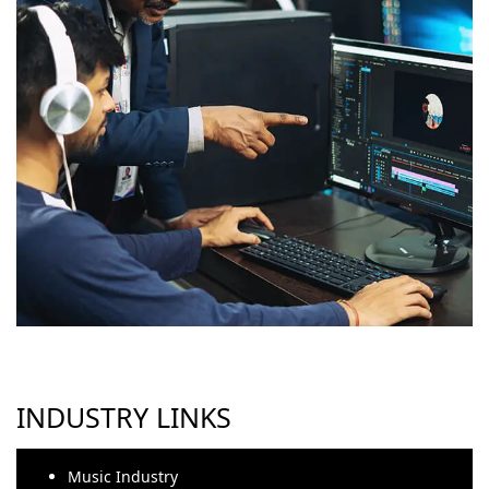
INDUSTRY LINKS
Music Industry