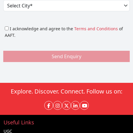
I acknowledge and agree to the
Terms and Conditions
of
AAFT.
Send Enquiry
Explore. Discover. Connect. Follow us on:
Useful Links
UGC