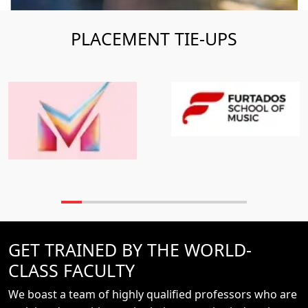
PLACEMENT TIE-UPS
GET TRAINED BY THE WORLD-
CLASS FACULTY
We boast a team of highly qualified professors who are