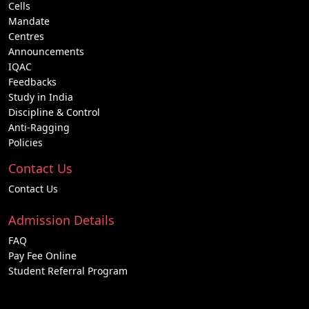
Cells
Mandate
Centres
Announcements
IQAC
Feedbacks
Study in India
Discipline & Control
Anti-Ragging
Policies
Contact Us
Contact Us
Admission Details
FAQ
Pay Fee Online
Student Referral Program