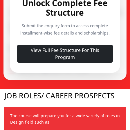
Unlock Complete Fee
Structure
Course
Duration
Admission
Diploma in Music
Submit the enquiry form to access complete
1 Year
15,000
Production
installment-wise fee details and scholarships.
Important Notes
View Full Fee Structure For This
Program
Alumni Fund : ₹5,000
Prospectus & Application Fee : ₹2,500
JOB ROLES/ CAREER PROSPECTS
The course will prepare you for a wide variety of roles in
Design field such as