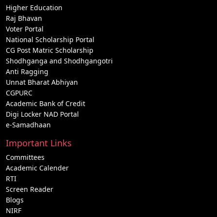
Higher Education
Raj Bhavan
Voter Portal
National Scholarship Portal
CG Post Matric Scholarship
Shodhganga and Shodhgangotri
Anti Ragging
Unnat Bharat Abhiyan
CGPURC
Academic Bank of Credit
Digi Locker NAD Portal
e-Samadhaan
Important Links
Committees
Academic Calender
RTI
Screen Reader
Blogs
NIRF