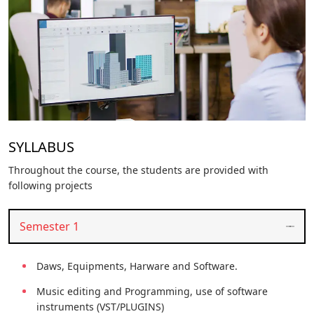
SYLLABUS
Throughout the course, the students are provided with
following projects
Semester 1
Daws, Equipments, Harware and Software.
Music editing and Programming, use of software
instruments (VST/PLUGINS)