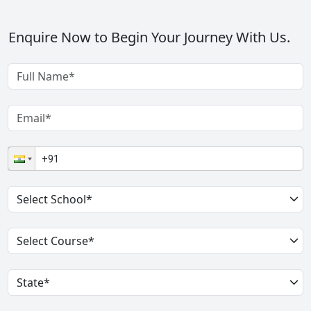
Enquire Now to Begin Your Journey With Us.