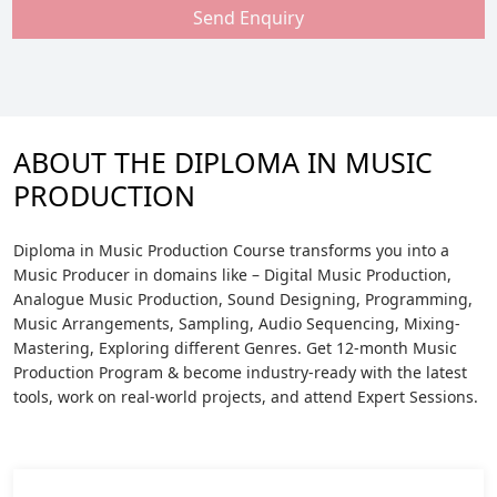
Send Enquiry
ABOUT THE DIPLOMA IN MUSIC
PRODUCTION
Diploma in Music Production Course transforms you into a
Music Producer in domains like – Digital Music Production,
Analogue Music Production, Sound Designing, Programming,
Music Arrangements, Sampling, Audio Sequencing, Mixing-
Mastering, Exploring different Genres. Get 12-month Music
Production Program & become industry-ready with the latest
tools, work on real-world projects, and attend Expert Sessions.