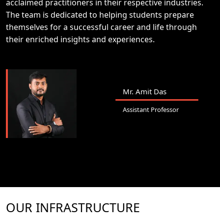
acclaimed practitioners in their respective industries.
The team is dedicated to helping students prepare
themselves for a successful career and life through
their enriched insights and experiences.
Mr. Amit Das
Assistant Professor
OUR INFRASTRUCTURE