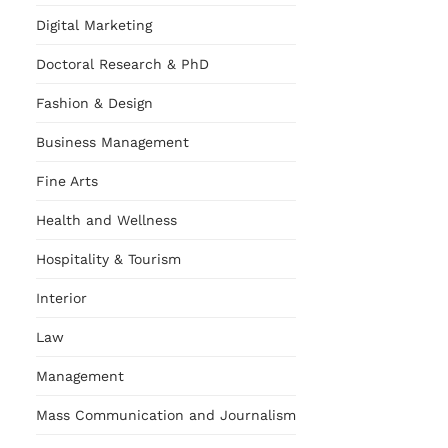
Digital Marketing
Doctoral Research & PhD
Fashion & Design
Business Management
Fine Arts
Health and Wellness
Hospitality & Tourism
Interior
Law
Management
Mass Communication and Journalism