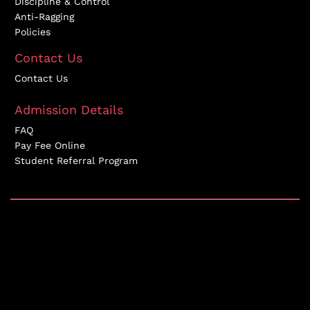
Discipline & Control
Anti-Ragging
Policies
Contact Us
Contact Us
Admission Details
FAQ
Pay Fee Online
Student Referral Program