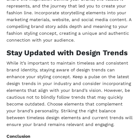
represents, and the journey that led you to create your
fashion line. Incorporate storytelling elements into your
marketing materials, website, and social media content. A
compelling brand story adds depth and meaning to your
fashion styling concept, creating a unique and authentic
connection with your audience.
Stay Updated with Design Trends
While it’s important to maintain timeless and consistent
brand identity, staying aware of design trends can
enhance your styling concept. Keep a pulse on the latest
design trends in your industry and consider incorporating
elements that align with your brand’s vision. However, be
cautious not to blindly follow trends that may quickly
become outdated. Choose elements that complement
your brand’s personality. Striking the right balance
between timeless design elements and current trends will
ensure your brand remains relevant and engaging.
Conclusion