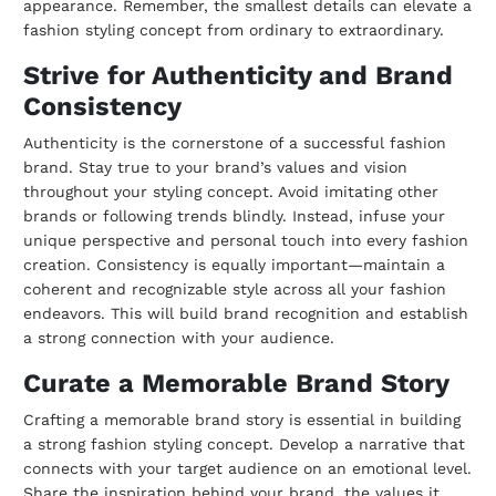
appearance. Remember, the smallest details can elevate a
fashion styling concept from ordinary to extraordinary.
Strive for Authenticity and Brand
Consistency
Authenticity is the cornerstone of a successful fashion
brand. Stay true to your brand’s values and vision
throughout your styling concept. Avoid imitating other
brands or following trends blindly. Instead, infuse your
unique perspective and personal touch into every fashion
creation. Consistency is equally important—maintain a
coherent and recognizable style across all your fashion
endeavors. This will build brand recognition and establish
a strong connection with your audience.
Curate a Memorable Brand Story
Crafting a memorable brand story is essential in building
a strong fashion styling concept. Develop a narrative that
connects with your target audience on an emotional level.
Share the inspiration behind your brand, the values it