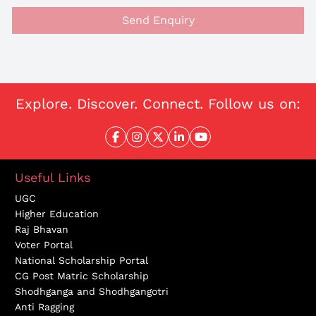
Send Enquiry
Explore. Discover. Connect. Follow us on:
Useful Links
UGC
Higher Education
Raj Bhavan
Voter Portal
National Scholarship Portal
CG Post Matric Scholarship
Shodhganga and Shodhgangotri
Anti Ragging