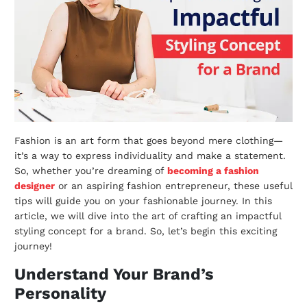
Fashion is an art form that goes beyond mere clothing—
it’s a way to express individuality and make a statement.
So, whether you’re dreaming of
becoming a fashion
designer
or an aspiring fashion entrepreneur, these useful
tips will guide you on your fashionable journey. In this
article, we will dive into the art of crafting an impactful
styling concept for a brand. So, let’s begin this exciting
journey!
Understand Your Brand’s
Personality