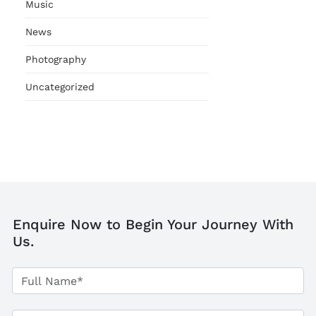
Music
News
Photography
Uncategorized
Enquire Now to Begin Your Journey With
Us.