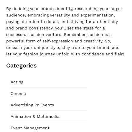
By defining your brand’s identity, researching your target
audience, embracing versatility and experimentation,
paying attention to detail, and striving for authenticity
and brand consistency, you’ll set the stage for a
successful fashion venture. Remember, fashion is a
powerful form of self-expression and creativity. So,
unleash your unique style, stay true to your brand, and
let your fashion journey unfold with confidence and flair!
Categories
Acting
Cinema
Advertising Pr Events
Animation & Multimedia
Event Management