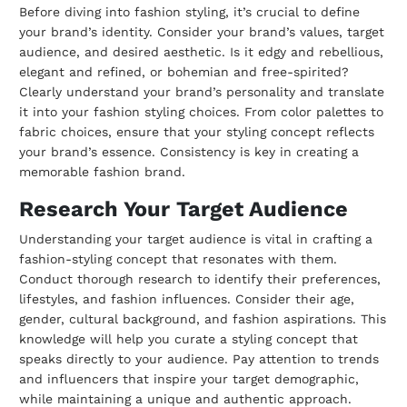
Before diving into fashion styling, it’s crucial to define
your brand’s identity. Consider your brand’s values, target
audience, and desired aesthetic. Is it edgy and rebellious,
elegant and refined, or bohemian and free-spirited?
Clearly understand your brand’s personality and translate
it into your fashion styling choices. From color palettes to
fabric choices, ensure that your styling concept reflects
your brand’s essence. Consistency is key in creating a
memorable fashion brand.
Research Your Target Audience
Understanding your target audience is vital in crafting a
fashion-styling concept that resonates with them.
Conduct thorough research to identify their preferences,
lifestyles, and fashion influences. Consider their age,
gender, cultural background, and fashion aspirations. This
knowledge will help you curate a styling concept that
speaks directly to your audience. Pay attention to trends
and influencers that inspire your target demographic,
while maintaining a unique and authentic approach.