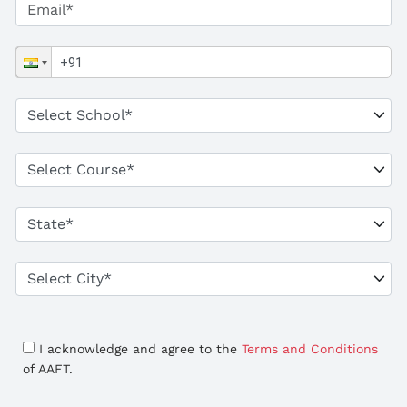
I acknowledge and agree to the
Terms and Conditions
of AAFT.