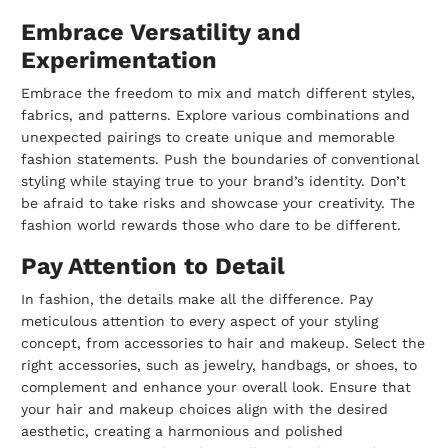
Embrace Versatility and
Experimentation
Embrace the freedom to mix and match different styles,
fabrics, and patterns. Explore various combinations and
unexpected pairings to create unique and memorable
fashion statements. Push the boundaries of conventional
styling while staying true to your brand’s identity. Don’t
be afraid to take risks and showcase your creativity. The
fashion world rewards those who dare to be different.
Pay Attention to Detail
In fashion, the details make all the difference. Pay
meticulous attention to every aspect of your styling
concept, from accessories to hair and makeup. Select the
right accessories, such as jewelry, handbags, or shoes, to
complement and enhance your overall look. Ensure that
your hair and makeup choices align with the desired
aesthetic, creating a harmonious and polished