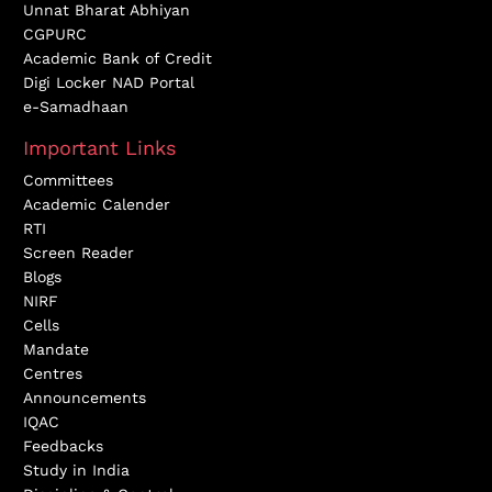
Unnat Bharat Abhiyan
CGPURC
Academic Bank of Credit
Digi Locker NAD Portal
e-Samadhaan
Important Links
Committees
Academic Calender
RTI
Screen Reader
Blogs
NIRF
Cells
Mandate
Centres
Announcements
IQAC
Feedbacks
Study in India