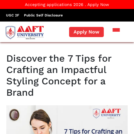
Accepting applications 2026 . Apply Now
UGC 2F
Public Self Disclosure
Apply Now
Discover the 7 Tips for
Crafting an Impactful
Styling Concept for a
Brand