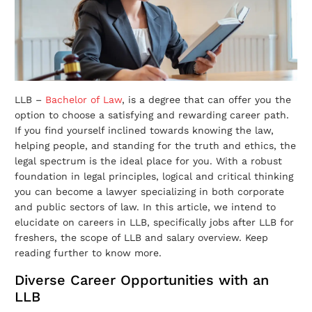
LLB –
Bachelor of Law
, is a degree that can offer you the
option to choose a satisfying and rewarding career path.
If you find yourself inclined towards knowing the law,
helping people, and standing for the truth and ethics, the
legal spectrum is the ideal place for you. With a robust
foundation in legal principles, logical and critical thinking
you can become a lawyer specializing in both corporate
and public sectors of law. In this article, we intend to
elucidate on careers in LLB, specifically jobs after LLB for
freshers, the scope of LLB and salary overview. Keep
reading further to know more.
Diverse Career Opportunities with an
LLB