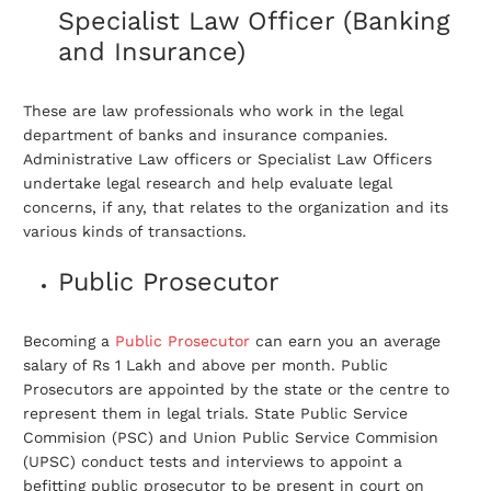
Specialist Law Officer (Banking
and Insurance)
These are law professionals who work in the legal
department of banks and insurance companies.
Administrative Law officers or Specialist Law Officers
undertake legal research and help evaluate legal
concerns, if any, that relates to the organization and its
various kinds of transactions.
Public Prosecutor
Becoming a
Public Prosecutor
can earn you an average
salary of Rs 1 Lakh and above per month. Public
Prosecutors are appointed by the state or the centre to
represent them in legal trials. State Public Service
Commision (PSC) and Union Public Service Commision
(UPSC) conduct tests and interviews to appoint a
befitting public prosecutor to be present in court on