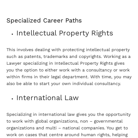
Specialized Career Paths
Intellectual Property Rights
This involves dealing with protecting intellectual property
such as patents, trademarks and copyrights. Working as a
Lawyer specializing in Intellectual Property Rights gives
you the option to either work with a consultancy or work
within firms in their legal department. With time, you may
also be able to start your own individual consultancy.
International Law
Specializing in international law gives you the opportunity
to work with global organizations, non – governmental
organizations and multi – national companies. You get to
work on cases that centre around human rights, helping