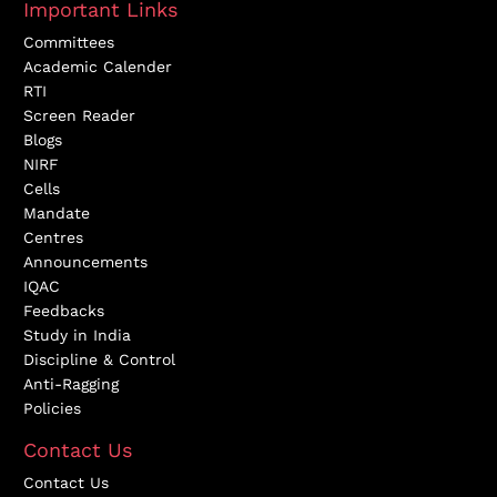
Important Links
Committees
Academic Calender
RTI
Screen Reader
Blogs
NIRF
Cells
Mandate
Centres
Announcements
IQAC
Feedbacks
Study in India
Discipline & Control
Anti-Ragging
Policies
Contact Us
Contact Us