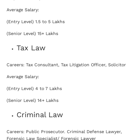
Average Salary:
(Entry Level) 1.5 to 5 Lakhs
(Senior Level) 15+ Lakhs
Tax Law
Careers: Tax Consultant, Tax Litigation Officer, Solicitor
Average Salary:
(Entry Level) 4 to 7 Lakhs
(Senior Level) 14+ Lakhs
Criminal Law
Careers: Public Prosecutor. Criminal Defense Lawyer,
Forensic Law Specialist/ Forensic Lawyer