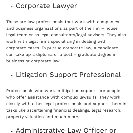
Corporate Lawyer
These are law professionals that work with companies
and business organizations as part of their in – house
legal team or as legal consultants/legal advisors. They also
work with legal firms specializing in dealing with
corporate cases. To pursue corporate law, a candidate
can take up a diploma or a post – graduate degree in
business or corporate law.
Litigation Support Professional
Professionals who work in litigation support are people
who offer assistance with complex lawsuits. They work
closely with other legal professionals and support them in
tasks like ascertaining financial dealings, legal research,
property valuation and much more.
Administrative Law Officer or