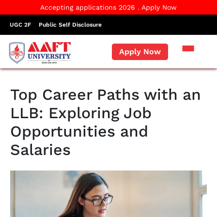
Accepting applications 2026 . Apply Now
UGC 2F
Public Self Disclosure
Apply Now
Top Career Paths with an
LLB: Exploring Job
Opportunities and
Salaries