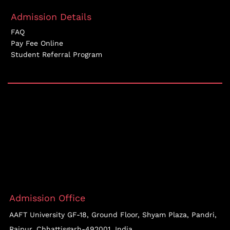
Admission Details
FAQ
Pay Fee Online
Student Referral Program
Admission Office
AAFT University GF-18, Ground Floor, Shyam Plaza, Pandri,
Raipur, Chhattisgarh-492001, India