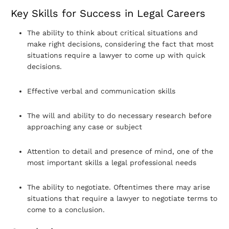
Key Skills for Success in Legal Careers
The ability to think about critical situations and
make right decisions, considering the fact that most
situations require a lawyer to come up with quick
decisions.
Effective verbal and communication skills
The will and ability to do necessary research before
approaching any case or subject
Attention to detail and presence of mind, one of the
most important skills a legal professional needs
The ability to negotiate. Oftentimes there may arise
situations that require a lawyer to negotiate terms to
come to a conclusion.