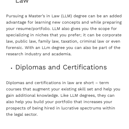
Law
Pursuing a Master’s in Law (LLM) degree can be an added
advantage for learning new concepts and while preparing
your resume/portfolio. LLM also gives you the scope for
specializing in niches that you prefer; it can be corporate
law, public law, family law, taxation, criminal law or even
forensic. With an LLm degree you can also be part of the
research industry and academia.
Diplomas and Certifications
Diplomas and certifications in law are short – term
courses that augment your existing skill set and help you
gain additional knowledge. Like LLM degrees, they can
also help you build your portfolio that increases your
prospects of being hired in lucrative spectrums within
the legal sector.