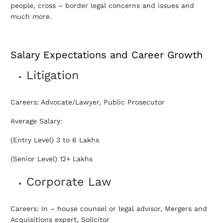
people, cross – border legal concerns and issues and
much more.
Salary Expectations and Career Growth
Litigation
Careers: Advocate/Lawyer, Public Prosecutor
Average Salary:
(Entry Level) 3 to 6 Lakhs
(Senior Level) 12+ Lakhs
Corporate Law
Careers: In – house counsel or legal advisor, Mergers and
Acquisitions expert, Solicitor