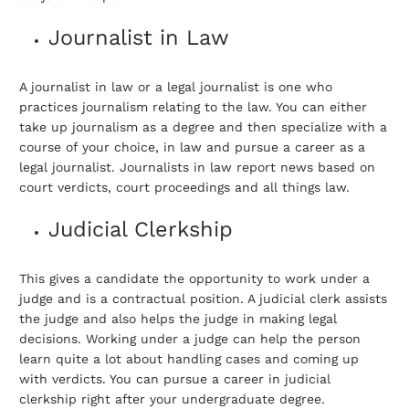
Journalist in Law
A journalist in law or a legal journalist is one who
practices journalism relating to the law. You can either
take up journalism as a degree and then specialize with a
course of your choice, in law and pursue a career as a
legal journalist. Journalists in law report news based on
court verdicts, court proceedings and all things law.
Judicial Clerkship
This gives a candidate the opportunity to work under a
judge and is a contractual position. A judicial clerk assists
the judge and also helps the judge in making legal
decisions. Working under a judge can help the person
learn quite a lot about handling cases and coming up
with verdicts. You can pursue a career in judicial
clerkship right after your undergraduate degree.