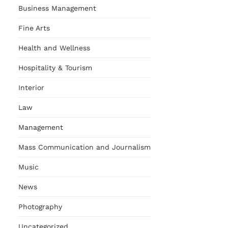
Business Management
Fine Arts
Health and Wellness
Hospitality & Tourism
Interior
Law
Management
Mass Communication and Journalism
Music
News
Photography
Uncategorized