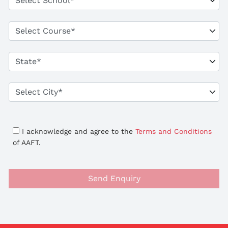
I acknowledge and agree to the
Terms and Conditions
of AAFT.
Send Enquiry