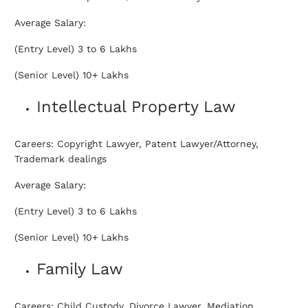
Average Salary:
(Entry Level) 3 to 6 Lakhs
(Senior Level) 10+ Lakhs
Intellectual Property Law
Careers: Copyright Lawyer, Patent Lawyer/Attorney,
Trademark dealings
Average Salary:
(Entry Level) 3 to 6 Lakhs
(Senior Level) 10+ Lakhs
Family Law
Careers: Child Custody, Divorce Lawyer, Mediation