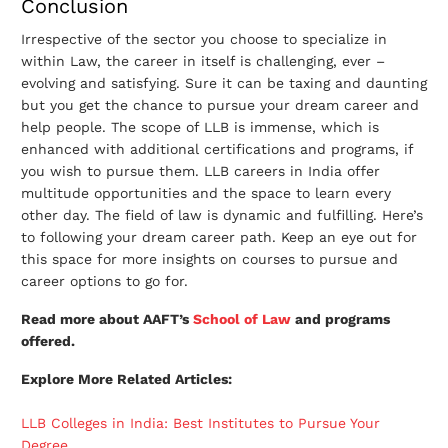
Conclusion
Irrespective of the sector you choose to specialize in
within Law, the career in itself is challenging, ever –
evolving and satisfying. Sure it can be taxing and daunting
but you get the chance to pursue your dream career and
help people. The scope of LLB is immense, which is
enhanced with additional certifications and programs, if
you wish to pursue them. LLB careers in India offer
multitude opportunities and the space to learn every
other day. The field of law is dynamic and fulfilling. Here’s
to following your dream career path. Keep an eye out for
this space for more insights on courses to pursue and
career options to go for.
Read more about AAFT’s
School of Law
and programs
offered.
Explore More Related Articles:
LLB Colleges in India: Best Institutes to Pursue Your
Degree