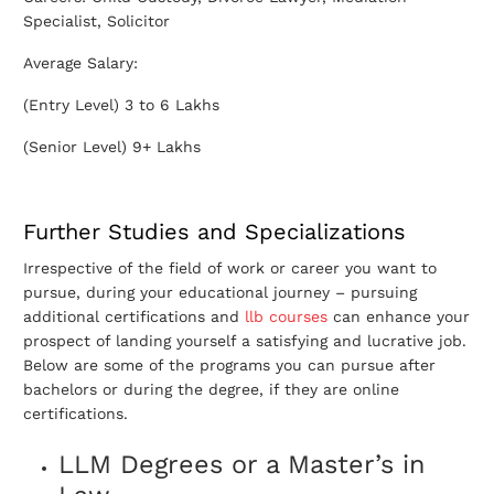
Specialist, Solicitor
Average Salary:
(Entry Level) 3 to 6 Lakhs
(Senior Level) 9+ Lakhs
Further Studies and Specializations
Irrespective of the field of work or career you want to
pursue, during your educational journey – pursuing
additional certifications and
llb courses
can enhance your
prospect of landing yourself a satisfying and lucrative job.
Below are some of the programs you can pursue after
bachelors or during the degree, if they are online
certifications.
LLM Degrees or a Master’s in