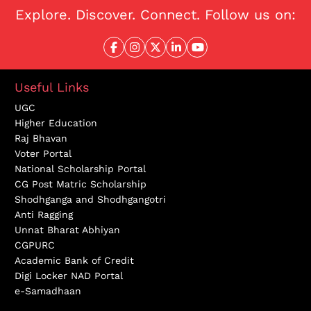
Explore. Discover. Connect. Follow us on:
Useful Links
UGC
Higher Education
Raj Bhavan
Voter Portal
National Scholarship Portal
CG Post Matric Scholarship
Shodhganga and Shodhgangotri
Anti Ragging
Unnat Bharat Abhiyan
CGPURC
Academic Bank of Credit
Digi Locker NAD Portal
e-Samadhaan