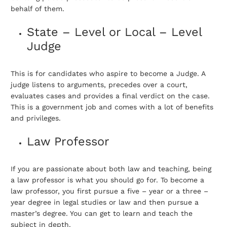
behalf of them.
State – Level or Local – Level
Judge
This is for candidates who aspire to become a Judge. A
judge listens to arguments, precedes over a court,
evaluates cases and provides a final verdict on the case.
This is a government job and comes with a lot of benefits
and privileges.
Law Professor
If you are passionate about both law and teaching, being
a law professor is what you should go for. To become a
law professor, you first pursue a five – year or a three –
year degree in legal studies or law and then pursue a
master’s degree. You can get to learn and teach the
subject in depth.