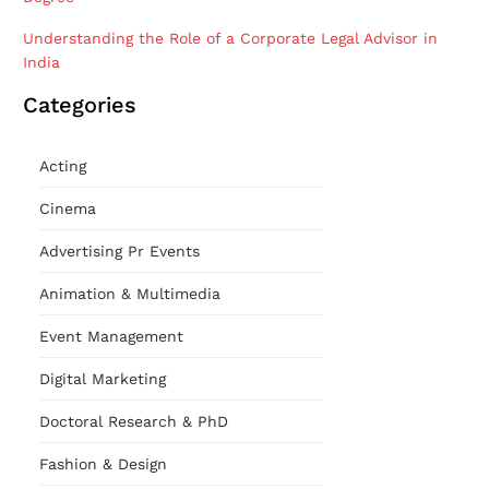
Understanding the Role of a Corporate Legal Advisor in
India
Categories
Acting
Cinema
Advertising Pr Events
Animation & Multimedia
Event Management
Digital Marketing
Doctoral Research & PhD
Fashion & Design