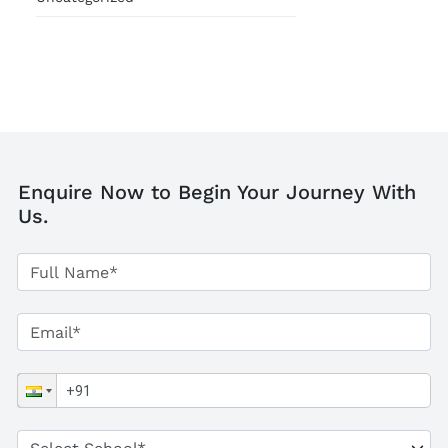
Enquire Now to Begin Your Journey With
Us.