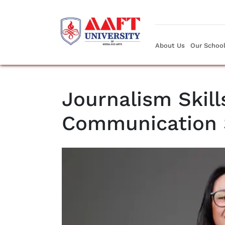
About Us
Our Schoo
Journalism Skill
Communication 