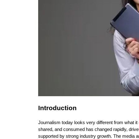
Introduction
Journalism today looks very different from what i
shared, and consumed has changed rapidly, driven b
supported by strong industry growth. The media an