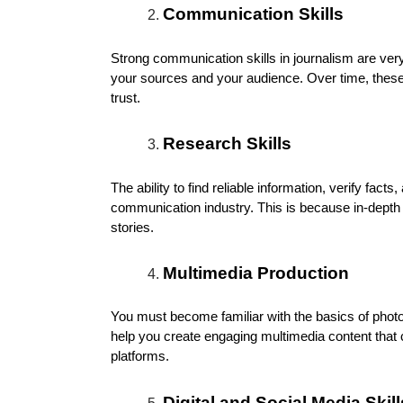
Communication Skills
Strong communication skills in journalism are very
your sources and your audience. Over time, these c
trust.
Research Skills
The ability to find reliable information, verify fac
communication industry. This is because in-depth 
stories.
Multimedia Production
You must become familiar with the basics of photo/
help you create engaging multimedia content that 
platforms.
Digital and Social Media Skill