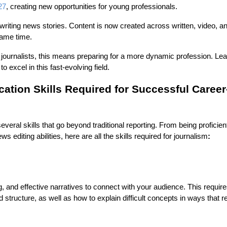
27
, creating new opportunities for young professionals.
o writing news stories. Content is now created across written, video, a
 same time.
 journalists, this means preparing for a more dynamic profession. Lea
o excel in this fast-evolving field.
ion Skills Required for Successful Career
veral skills that go beyond traditional reporting. From being proficient
ws editing abilities, here are all the
skills required for journalism
:
ng, and effective narratives to connect with your audience. This requir
d structure, as well as how to explain difficult concepts in ways that 