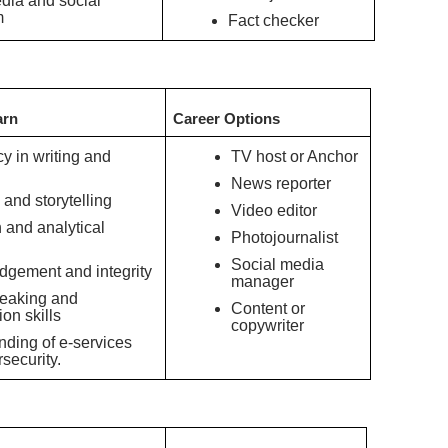
edia and social
m
Fact checker
arn
Career Options
cy in writing and
TV host or Anchor
News reporter
 and storytelling
Video editor
and analytical
Photojournalist
Social media
udgement and integrity
manager
peaking and
Content or
ion skills
copywriter
ding of e-services
security.