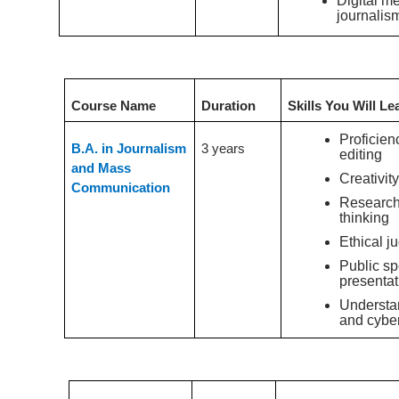
Digital m
journalis
Undergraduate Course
Course Name
Duration
Skills You Will Le
Proficien
B.A. in Journalism
3 years
editing
and Mass
Creativity
Communication
Research 
thinking
Ethical j
Public s
presentat
Understan
and cyber
Postgraduate Course