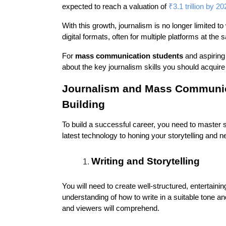
expected to reach a valuation of
₹3.1 trillion by 20
With this growth, journalism is no longer limited t
digital formats, often for multiple platforms at the
For
mass communication students
and aspiring
about the key
journalism skills you should acquire t
Journalism and Mass Communicat
Building
To build a successful career, you need to master se
latest technology to honing your storytelling and ne
Writing and Storytelling
You will need to create well-structured, entertaini
understanding of how to write in a suitable tone an
and viewers will comprehend.