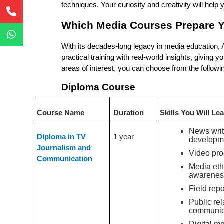
techniques. Your curiosity and creativity will help
Which Media Courses Prepare Y
With its decades-long legacy in media education,
practical training with real-world insights, giving
areas of interest, you can choose from the followi
Diploma Course
Course Name
Duration
Skills You Will Le
News writ
Diploma in TV
1 year
developm
Journalism and
Video pro
Communication
Media eth
awarenes
Field repo
Public rel
communic