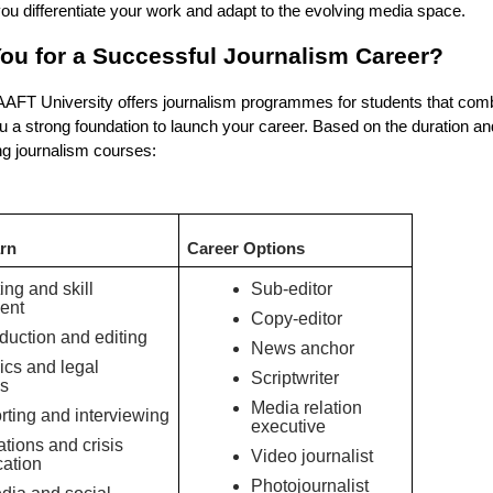
 you differentiate your work and adapt to the evolving media space.
ou for a Successful Journalism Career?
 AAFT University offers journalism programmes for students that com
 you a strong foundation to launch your career. Based on the duration a
ng journalism courses:
arn
Career Options
ing and skill
Sub-editor
ent
Copy-editor
duction and editing
News anchor
ics and legal
Scriptwriter
s
Media relation
rting and interviewing
executive
ations and crisis
Video journalist
ation
Photojournalist