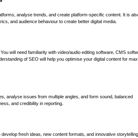
tforms, analyse trends, and create platform-specific content. It is als
ics, and audience behaviour to create better digital media.
. You will need familiarity with video/audio editing software, CMS soft
nderstanding of SEO will help you optimise your digital content for m
rces, analyse issues from multiple angles, and form sound, balanced
ss, and credibility in reporting.
o develop fresh ideas, new content formats, and innovative storytellin