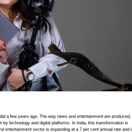
t did a few years ago. The way news and entertainment are produced,
y technology and digital platforms. In India, this transformation is
d entertainment sector is expanding at a 7 per cent annual rate and i