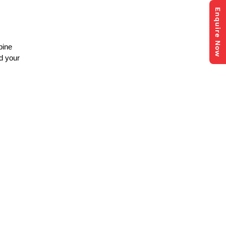
Enquire Now
bine
nd your