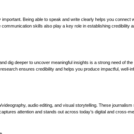
 important. Being able to speak and write clearly helps you connect w
ommunication skills also play a key role in establishing credibility 
ts, and dig deeper to uncover meaningful insights is a strong need of th
research ensures credibility and helps you produce impactful, well-i
videography, audio editing, and visual storytelling. These journalism s
captures attention and stands out across today’s digital and cross-m
s