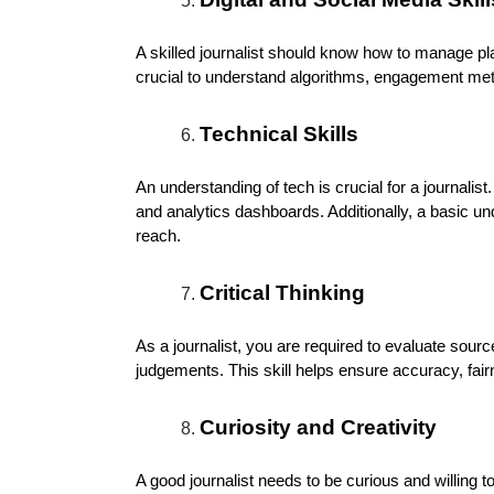
A skilled journalist should know how to manage pla
crucial to understand algorithms, engagement metr
Technical Skills
An understanding of tech is crucial for a journalist
and analytics dashboards. Additionally, a basic u
reach.
Critical Thinking
As a journalist, you are required to evaluate sou
judgements. This skill helps ensure accuracy, fairne
Curiosity and Creativity
A good journalist needs to be curious and willing t