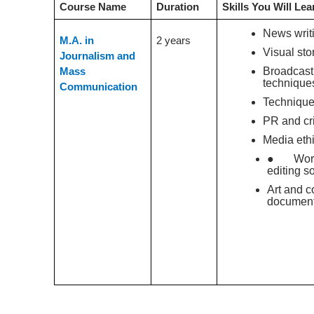
Course Name
Duration
Skills You Will Lea
News writ
M.A. in
2 years
Visual stor
Journalism and
Broadcast
Mass
technique
Communication
Technique
PR and cr
Media eth
● Worki
editing s
Art and c
document
Conclusion