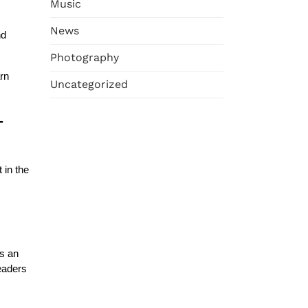
Music
News
nd
Photography
rn
Uncategorized
-
 in the
es an
readers