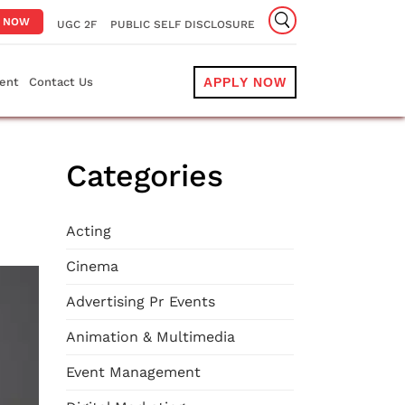
Y NOW
UGC 2F
PUBLIC SELF DISCLOSURE
ent
Contact Us
APPLY NOW
Categories
Acting
Cinema
Advertising Pr Events
Animation & Multimedia
Event Management