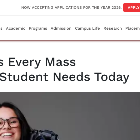
NOW ACCEPTING APPLICATIONS FOR THE YEAR 2026.
APPL
ls
Academic
Programs
Admission
Campus Life
Research
Placem
s Every Mass
Student Needs Today