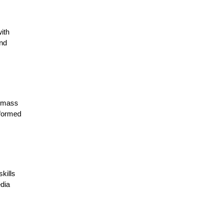
ith
and
e mass
nformed
kills
edia