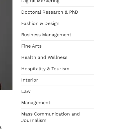
Digital Marketing
Doctoral Research & PhD
Fashion & Design
Business Management
Fine Arts
Health and Wellness
Hospitality & Tourism
Interior
Law
Management
Mass Communication and
Journalism
s