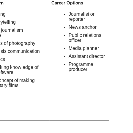
rn
Career Options
ing
Journalist or
reporter
ytelling
News anchor
 journalism
s
Public relations
officer
s of photography
Media planner
isis communication
Assistant director
ics
Programme
ng knowledge of
producer
oftware
oncept of making
ary films