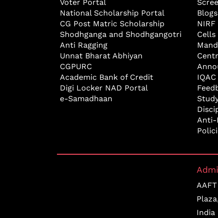
Voter Portal
Scre
National Scholarship Portal
Blogs
CG Post Matric Scholarship
NIRF
Shodhganga and Shodhgangotri
Cells
Anti Ragging
Mand
Unnat Bharat Abhiyan
Cent
CGPURC
Anno
Academic Bank of Credit
IQAC
Digi Locker NAD Portal
Feed
e-Samadhaan
Study
Disci
Anti-
Polic
Admi
AAFT 
Plaza
India