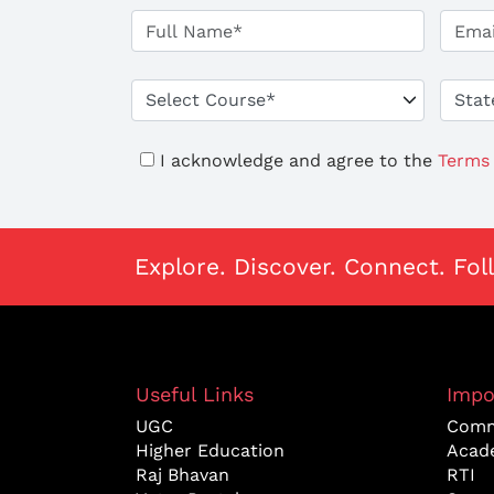
I acknowledge and agree to the
Terms 
Explore. Discover. Connect. Fol
Useful Links
Impo
UGC
Comm
Higher Education
Acad
Raj Bhavan
RTI