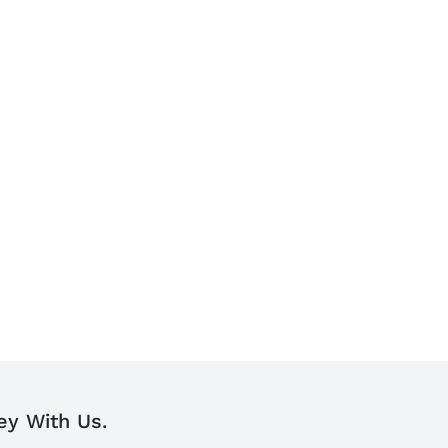
ey With Us.