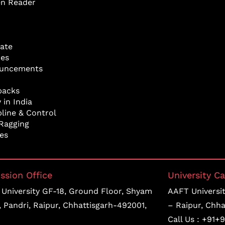
en Reader
ate
res
uncements
backs
 in India
pline & Control
Ragging
ies
ssion Office
University C
University GF-18, Ground Floor, Shyam
AAFT University
, Pandri, Raipur, Chhattisgarh-492001,
– Raipur, Chha
Call Us :
+91+9