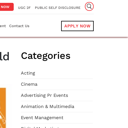
Y NOW
UGC 2F
PUBLIC SELF DISCLOSURE
ent
Contact Us
APPLY NOW
ld
Categories
Acting
Cinema
Advertising Pr Events
Animation & Multimedia
Event Management