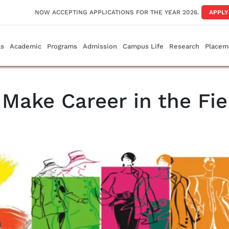
NOW ACCEPTING APPLICATIONS FOR THE YEAR 2026.
APPL
ls
Academic
Programs
Admission
Campus Life
Research
Placem
Make Career in the Fie