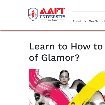
About Us
Our Schoo
Learn to How to 
of Glamor?