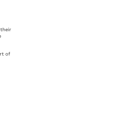
their
e
rt of