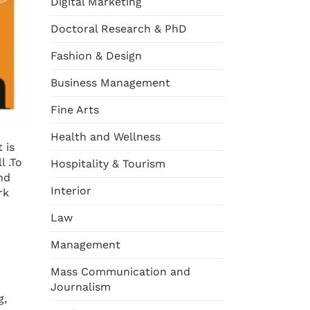
Digital Marketing
Doctoral Research & PhD
Fashion & Design
Business Management
Fine Arts
Health and Wellness
 is
l .To
Hospitality & Tourism
nd
Interior
rk
Law
Management
Mass Communication and
Journalism
g,