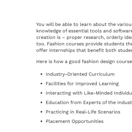
You will be able to learn about the vario
knowledge of essential tools and softwar
creation is – proper research, orderly id
too. Fashion courses provide students th
offer internships that benefit both stude
Here is how a good fashion design course
Industry-Oriented Curriculum
Facilities for Improved Learning
Interacting with Like-Minded Individu
Education from Experts of the Indust
Practicing in Real-Life Scenarios
Placement Opportunities