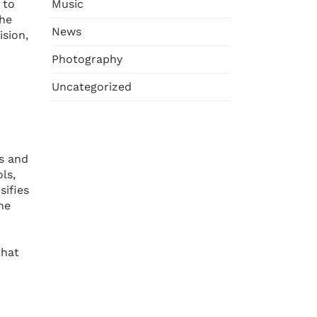
Music
 to
the
News
ision,
Photography
Uncategorized
es and
ls,
sifies
he
that