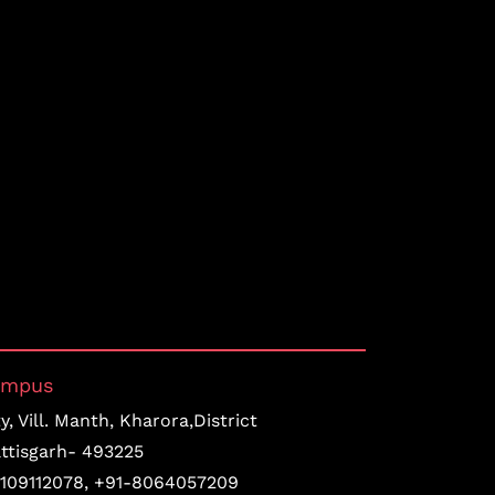
ampus
, Vill. Manth, Kharora,District
ttisgarh- 493225
109112078
,
+91-8064057209