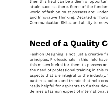
then this field can be a diem of opportunit
attain success there. Some of the fundame
world of fashion must possess are: Unders
and Innovative Thinking, Detailed & Thor
Communication Skills, and ability to net
Need of a Quality 
Fashion Designing is not just a creative fi
principles. Professionals in this field ha
this makes it vital for them to possess an 
the need of professional training in this c
aspects that are integral to the industry.
patterns, colors and trends that help cre
really helpful for aspirants to further dev
defines a fashion expert of international 