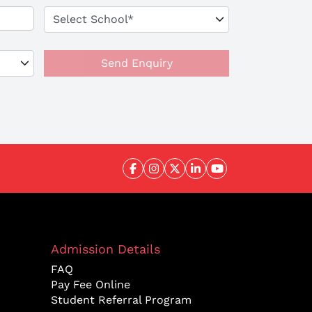
Send Enquiry
Admission Details
FAQ
Pay Fee Online
Student Referral Program