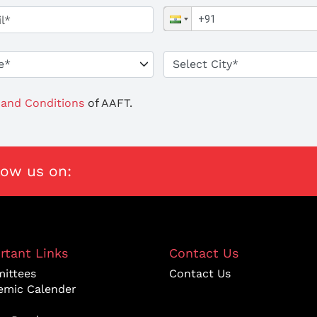
and Conditions
of AAFT.
low us on:
rtant Links
Contact Us
ittees
Contact Us
emic Calender