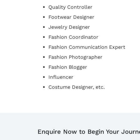
Quality Controller
Footwear Designer
Jewelry Designer
Fashion Coordinator
Fashion Communication Expert
Fashion Photographer
Fashion Blogger
Influencer
Costume Designer, etc.
Enquire Now to Begin Your Journ