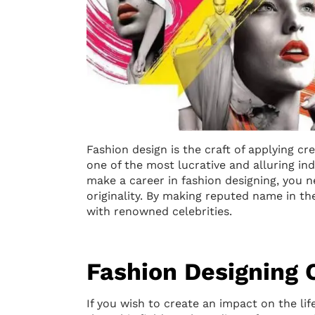
Fashion design is the craft of applying cr
one of the most lucrative and alluring indu
make a career in fashion designing, you ne
originality. By making reputed name in t
with renowned celebrities.
Fashion Designing 
If you wish to create an impact on the lif