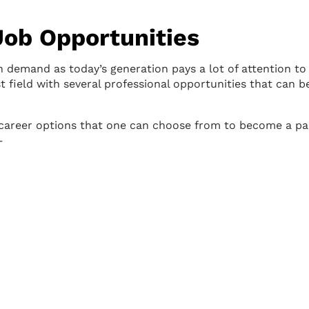
Job Opportunities
in demand as today’s generation pays a lot of attention to 
ast field with several professional opportunities that can b
ar career options that one can choose from to become a pa
–