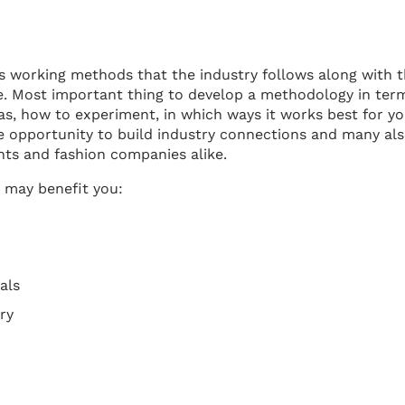
us working methods that the industry follows along with 
e. Most important thing to develop a methodology in ter
eas, how to experiment, in which ways it works best for y
e opportunity to build industry connections and many al
nts and fashion companies alike.
 may benefit you:
als
ry