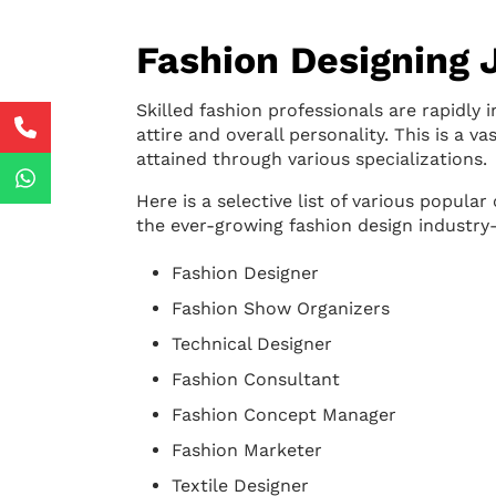
Fashion Designing 
Skilled fashion professionals are rapidly 
attire and overall personality. This is a v
attained through various specializations.
Here is a selective list of various popul
the ever-growing fashion design industry
Fashion Designer
Fashion Show Organizers
Technical Designer
Fashion Consultant
Fashion Concept Manager
Fashion Marketer
Textile Designer