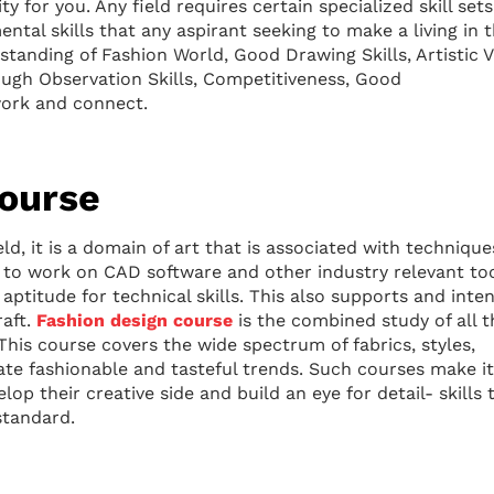
y for you. Any field requires certain specialized skill sets
ntal skills that any aspirant seeking to make a living in 
tanding of Fashion World, Good Drawing Skills, Artistic V
ough Observation Skills, Competitiveness, Good
work and connect.
Course
eld, it is a domain of art that is associated with techniqu
ve to work on CAD software and other industry relevant too
aptitude for technical skills. This also supports and inten
raft.
Fashion design course
is the combined study of all t
 This course covers the wide spectrum of fabrics, styles,
ate fashionable and tasteful trends. Such courses make it
elop their creative side and build an eye for detail- skills 
standard.