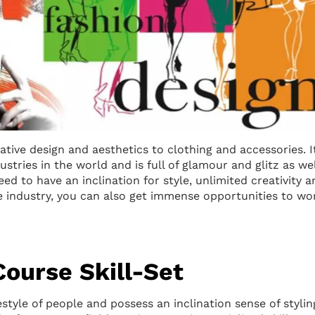
eative design and aesthetics to clothing and accessories. It
stries in the world and is full of glamour and glitz as wel
ed to have an inclination for style, unlimited creativity a
he industry, you can also get immense opportunities to wo
Course Skill-Set
estyle of people and possess an inclination sense of stylin