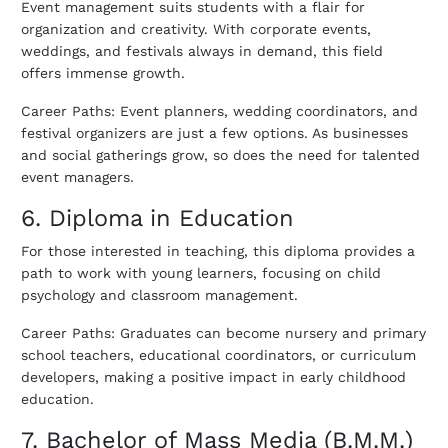
Event management suits students with a flair for
organization and creativity.
With corporate events,
weddings, and festivals always in demand, this field
offers immense growth.
Career Paths: Event planners, wedding coordinators, and
festival organizers are just a few options. As businesses
and social gatherings grow, so does the need for talented
event managers.
6. Diploma in Education
For those interested in teaching, this diploma provides a
path to work with young learners, focusing on child
psychology and classroom management.
Career Paths: Graduates can become nursery and primary
school teachers, educational coordinators, or curriculum
developers, making a positive impact in early childhood
education.
7. Bachelor of Mass Media (B.M.M.)