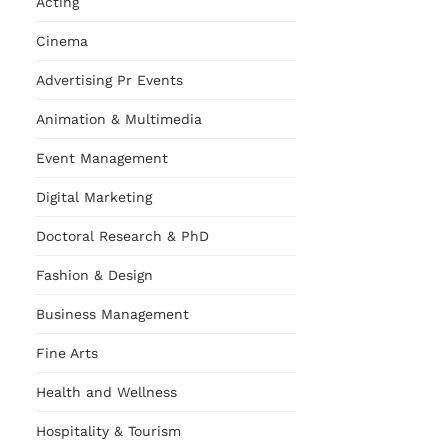
Acting
Cinema
Advertising Pr Events
Animation & Multimedia
Event Management
Digital Marketing
Doctoral Research & PhD
Fashion & Design
Business Management
Fine Arts
Health and Wellness
Hospitality & Tourism