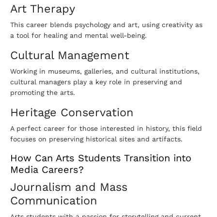
Art Therapy
This career blends psychology and art, using creativity as
a tool for healing and mental well-being.
Cultural Management
Working in museums, galleries, and cultural institutions,
cultural managers play a key role in preserving and
promoting the arts.
Heritage Conservation
A perfect career for those interested in history, this field
focuses on preserving historical sites and artifacts.
How Can Arts Students Transition into
Media Careers?
Journalism and Mass
Communication
Arts students with a passion for storytelling and current