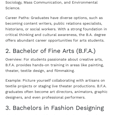
Sociology, Mass Communication, and Environmental
Science.
Career Paths: Graduates have diverse options, such as
becoming content writers, public relations specialists,
historians, or social workers. With a strong foundation in
critical thinking and cultural awareness, the B.A. degree
offers abundant career opportunities for arts students.
2. Bachelor of Fine Arts (B.F.A.)
Overview: For students passionate about creative arts,
B.F.A. provides hands-on training in areas like painting,
theater, textile design, and filmmaking.
Example: Picture yourself collaborating with artisans on
textile projects or staging live theater productions. B.F.A.
graduates often become art directors, animators, graphic
designers, and even professional performers.
3. Bachelors in Fashion Designing