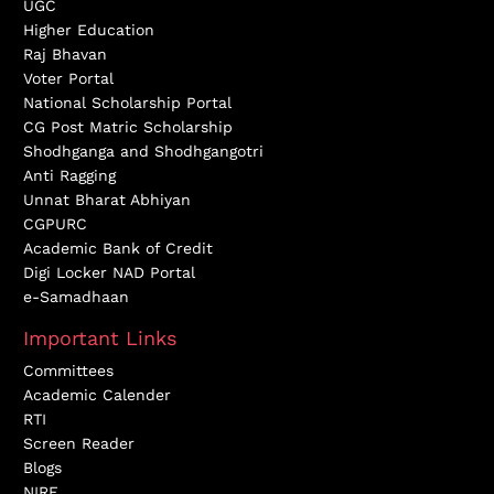
UGC
Higher Education
Raj Bhavan
Voter Portal
National Scholarship Portal
CG Post Matric Scholarship
Shodhganga and Shodhgangotri
Anti Ragging
Unnat Bharat Abhiyan
CGPURC
Academic Bank of Credit
Digi Locker NAD Portal
e-Samadhaan
Important Links
Committees
Academic Calender
RTI
Screen Reader
Blogs
NIRF