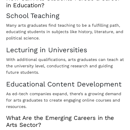
in Education?
School Teaching
Many arts graduates find teaching to be a fulfilling path,
educating students in subjects like history, literature, and
political science.
Lecturing in Universities
With additional qualifications, arts graduates can teach at
the university level, conducting research and guiding
future students.
Educational Content Development
As ed-tech companies expand, there’s a growing demand
for arts graduates to create engaging online courses and
resources.
What Are the Emerging Careers in the
Arts Sector?