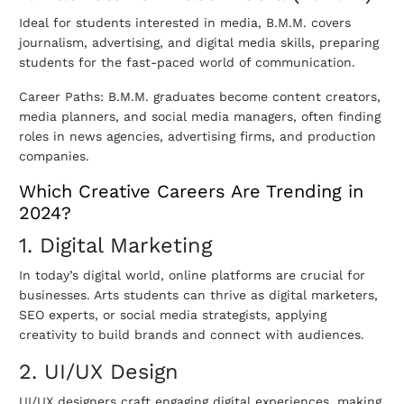
Ideal for students interested in media, B.M.M. covers
journalism, advertising, and digital media skills, preparing
students for the fast-paced world of communication.
Career Paths: B.M.M. graduates become content creators,
media planners, and social media managers, often finding
roles in news agencies, advertising firms, and production
companies.
Which Creative Careers Are Trending in
2024?
1. Digital Marketing
In today’s digital world, online platforms are crucial for
businesses. Arts students can thrive as digital marketers,
SEO experts, or social media strategists, applying
creativity to build brands and connect with audiences.
2. UI/UX Design
UI/UX designers craft engaging digital experiences, making