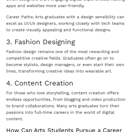
apps and websites more user-friendly.
Career Paths: Arts graduates with a design sensibility can
excel as UI/UX designers, working closely with tech teams
to create visually appealing and functional designs.
3. Fashion Designing
Fashion design remains one of the most rewarding and
competitive creative fields. Graduates often go on to
become stylists, design managers, or even start their own
lines, transforming creative ideas into wearable art.
4. Content Creation
For those who love storytelling, content creation offers
endless opportunities, from blogging and video production
to brand collaborations. Many arts graduates turn their
passions into full-time careers in the world of digital
content.
How Can Arts Students Pursue a Career