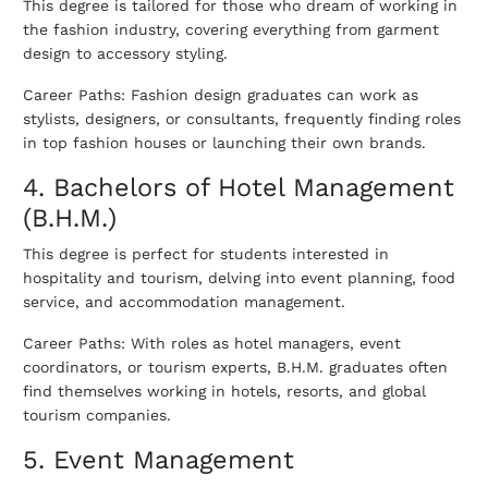
This degree is tailored for those who dream of working in
the fashion industry, covering everything from garment
design to accessory styling.
Career Paths: Fashion design graduates can work as
stylists, designers, or consultants, frequently finding roles
in top fashion houses or launching their own brands.
4. Bachelors of Hotel Management
(B.H.M.)
This degree is perfect for students interested in
hospitality and tourism, delving into event planning, food
service, and accommodation management.
Career Paths: With roles as hotel managers, event
coordinators, or tourism experts, B.H.M. graduates often
find themselves working in hotels, resorts, and global
tourism companies.
5. Event Management