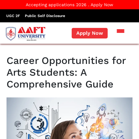
Accepting applications 2026 . Apply Now
UGC 2F
Public Self Disclosure
Apply Now
Career Opportunities for
Arts Students: A
Comprehensive Guide