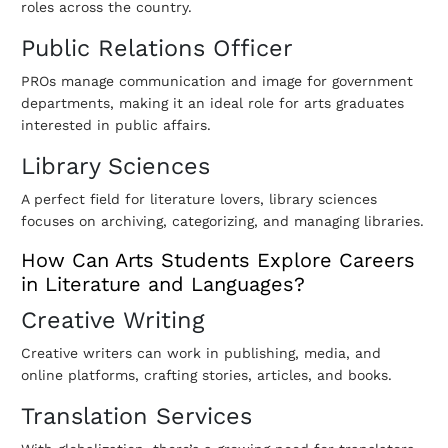
roles across the country.
Public Relations Officer
PROs manage communication and image for government
departments, making it an ideal role for arts graduates
interested in public affairs.
Library Sciences
A perfect field for literature lovers, library sciences
focuses on archiving, categorizing, and managing libraries.
How Can Arts Students Explore Careers
in Literature and Languages?
Creative Writing
Creative writers can work in publishing, media, and
online platforms, crafting stories, articles, and books.
Translation Services