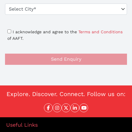
I acknowledge and agree to the
Terms and Conditions
of AAFT.
Send Enquiry
Explore. Discover. Connect. Follow us on:
Useful Links