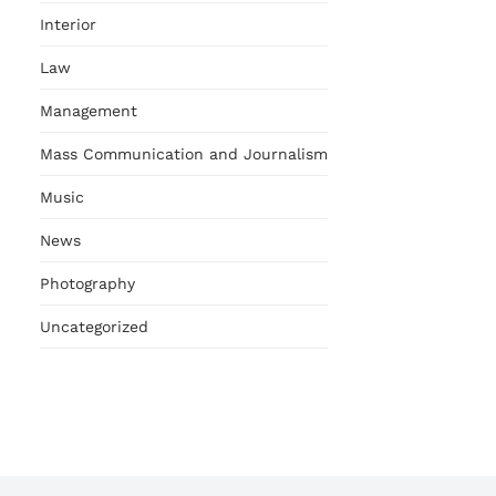
Interior
Law
Management
Mass Communication and Journalism
Music
News
Photography
Uncategorized