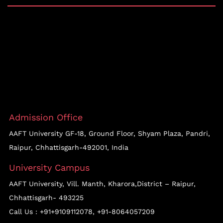
Admission Office
AAFT University GF-18, Ground Floor, Shyam Plaza, Pandri,
Raipur, Chhattisgarh-492001, India
University Campus
AAFT University, Vill. Manth, Kharora,District – Raipur,
Chhattisgarh- 493225
Call Us :
+91+9109112078
,
+91-8064057209