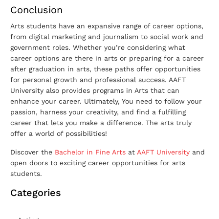
Conclusion
Arts students have an expansive range of career options,
from digital marketing and journalism to social work and
government roles.
Whether you’re considering what
career options are there in arts or preparing for a career
after graduation in arts, these paths offer opportunities
for personal growth and professional success. AAFT
University also provides programs in Arts that can
enhance your career. Ultimately, You need to follow your
passion, harness your creativity, and find a fulfilling
career that lets you make a difference. The arts truly
offer a world of possibilities!
Discover the
Bachelor in Fine Arts
at
AAFT University
and
open doors to exciting career opportunities for arts
students.
Categories