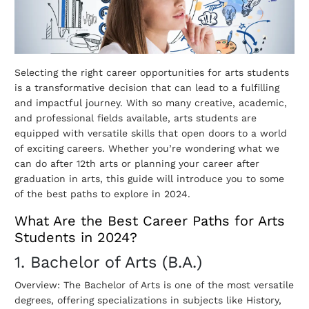
Selecting the right career opportunities for arts students
is a transformative decision that can lead to a fulfilling
and impactful journey. With so many creative, academic,
and professional fields available, arts students are
equipped with versatile skills that open doors to a world
of exciting careers.
Whether you’re wondering what we
can do after 12th arts or planning your career after
graduation in arts, this guide will introduce you to some
of the best paths to explore in 2024.
What Are the Best Career Paths for Arts
Students in 2024?
1. Bachelor of Arts (B.A.)
Overview: The Bachelor of Arts is one of the most versatile
degrees, offering specializations in subjects like History,