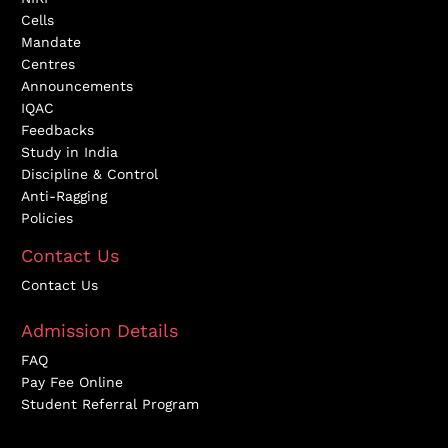
Cells
Mandate
Centres
Announcements
IQAC
Feedbacks
Study in India
Discipline & Control
Anti-Ragging
Policies
Contact Us
Contact Us
Admission Details
FAQ
Pay Fee Online
Student Referral Program