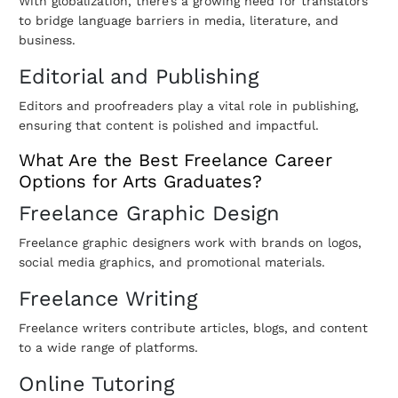
With globalization, there’s a growing need for translators
to bridge language barriers in media, literature, and
business.
Editorial and Publishing
Editors and proofreaders play a vital role in publishing,
ensuring that content is polished and impactful.
What Are the Best Freelance Career
Options for Arts Graduates?
Freelance Graphic Design
Freelance graphic designers work with brands on logos,
social media graphics, and promotional materials.
Freelance Writing
Freelance writers contribute articles, blogs, and content
to a wide range of platforms.
Online Tutoring