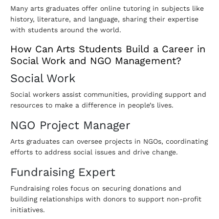
Many arts graduates offer online tutoring in subjects like
history, literature, and language, sharing their expertise
with students around the world.
How Can Arts Students Build a Career in
Social Work and NGO Management?
Social Work
Social workers assist communities, providing support and
resources to make a difference in people’s lives.
NGO Project Manager
Arts graduates can oversee projects in NGOs, coordinating
efforts to address social issues and drive change.
Fundraising Expert
Fundraising roles focus on securing donations and
building relationships with donors to support non-profit
initiatives.