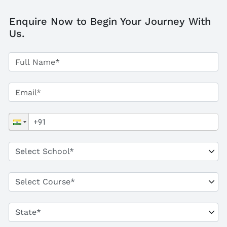
Enquire Now to Begin Your Journey With
Us.