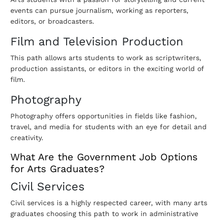
events can pursue journalism, working as reporters,
editors, or broadcasters.
Film and Television Production
This path allows arts students to work as scriptwriters,
production assistants, or editors in the exciting world of
film.
Photography
Photography offers opportunities in fields like fashion,
travel, and media for students with an eye for detail and
creativity.
What Are the Government Job Options
for Arts Graduates?
Civil Services
Civil services is a highly respected career, with many arts
graduates choosing this path to work in administrative