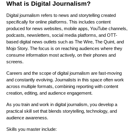
What is Digital Journalism?
Digital journalism refers to news and storytelling created
specifically for online platforms. This includes content
produced for news websites, mobile apps, YouTube channels,
podcasts, newsletters, social media platforms, and OTT-
based digital news outlets such as The Wire, The Quint, and
Mojo Story. The focus is on reaching audiences where they
consume information most actively, on their phones and
screens.
Careers and the scope of digital journalism are fast-moving
and constantly evolving. Journalists in this space often work
across multiple formats, combining reporting with content
creation, editing, and audience engagement.
As you train and work in digital journalism, you develop a
practical skill set that blends storytelling, technology, and
audience awareness.
Skills you master include: