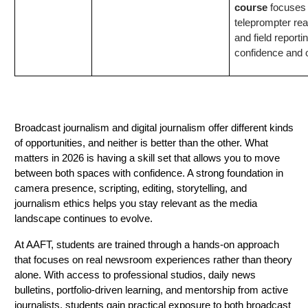
course
focuses 
teleprompter rea
and field reporti
confidence and 
Conclusion
Broadcast journalism and digital journalism offer different kinds
of opportunities, and neither is better than the other. What
matters in 2026 is having a skill set that allows you to move
between both spaces with confidence. A strong foundation in
camera presence, scripting, editing, storytelling, and
journalism ethics helps you stay relevant as the media
landscape continues to evolve.
At AAFT, students are trained through a hands-on approach
that focuses on real newsroom experiences rather than theory
alone. With access to professional studios, daily news
bulletins, portfolio-driven learning, and mentorship from active
journalists, students gain practical exposure to both broadcast