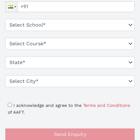
I acknowledge and agree to the
Terms and Conditions
of AAFT.
Send Enquiry