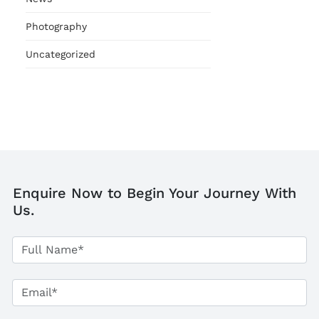
Photography
Uncategorized
Enquire Now to Begin Your Journey With
Us.