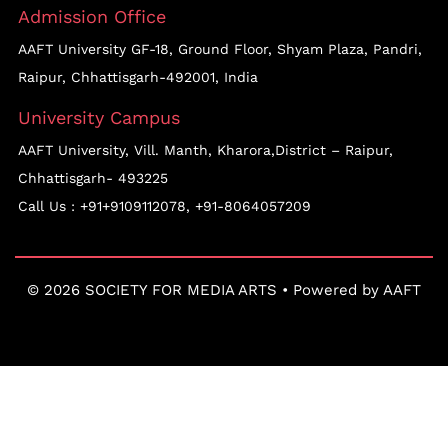
Admission Office
AAFT University GF-18, Ground Floor, Shyam Plaza, Pandri,
Raipur, Chhattisgarh-492001, India
University Campus
AAFT University, Vill. Manth, Kharora,District – Raipur,
Chhattisgarh- 493225
Call Us :
+91+9109112078
,
+91-8064057209
© 2026 SOCIETY FOR MEDIA ARTS • Powered by
AAFT