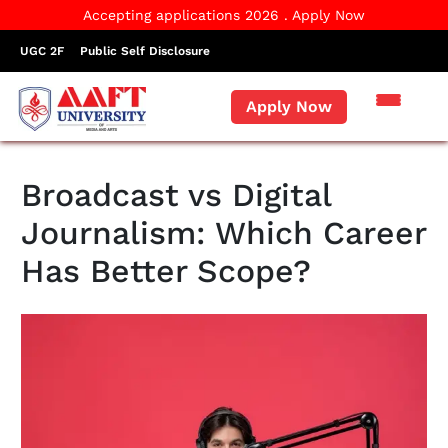
Accepting applications 2026 . Apply Now
UGC 2F
Public Self Disclosure
Apply Now
Broadcast vs Digital
Journalism: Which Career
Has Better Scope?