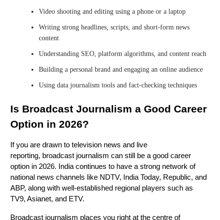
Video shooting and editing using a phone or a laptop
Writing strong headlines, scripts, and short-form news
content
Understanding SEO, platform algorithms, and content reach
Building a personal brand and engaging an online audience
Using data journalism tools and fact-checking techniques
Is Broadcast Journalism a Good Career
Option in 2026?
If you are drawn to television news and live
reporting, broadcast journalism can still be a good career
option in 2026. India continues to have a strong network of
national news channels like NDTV, India Today, Republic, and
ABP, along with well-established regional players such as
TV9, Asianet, and ETV.
Broadcast journalism places you right at the centre of