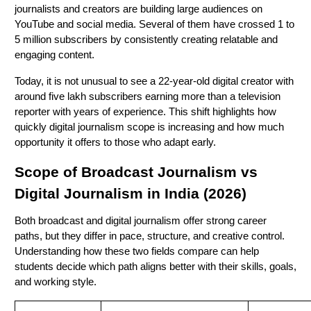
journalists and creators are building large audiences on
YouTube and social media. Several of them have crossed 1 to
5 million subscribers by consistently creating relatable and
engaging content.
Today, it is not unusual to see a 22-year-old digital creator with
around five lakh subscribers earning more than a television
reporter with years of experience. This shift highlights how
quickly digital journalism scope is increasing and how much
opportunity it offers to those who adapt early.
Scope of Broadcast Journalism vs
Digital Journalism in India (2026)
Both broadcast and digital journalism offer strong career
paths, but they differ in pace, structure, and creative control.
Understanding how these two fields compare can help
students decide which path aligns better with their skills, goals,
and working style.