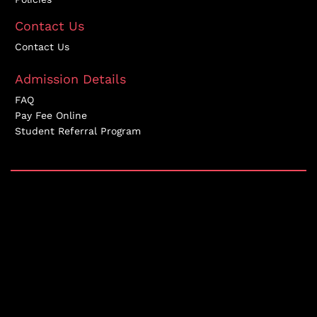
Contact Us
Contact Us
Admission Details
FAQ
Pay Fee Online
Student Referral Program