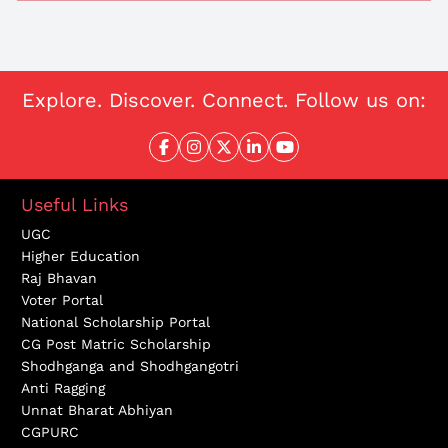
Explore. Discover. Connect. Follow us on:
Useful Links
UGC
Higher Education
Raj Bhavan
Voter Portal
National Scholarship Portal
CG Post Matric Scholarship
Shodhganga and Shodhgangotri
Anti Ragging
Unnat Bharat Abhiyan
CGPURC