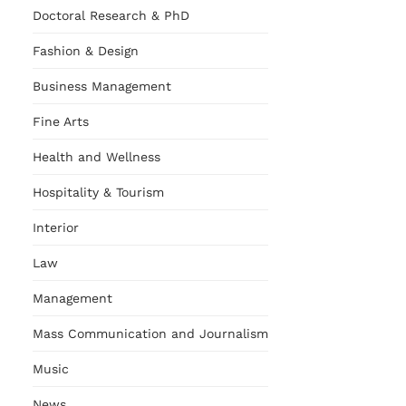
Doctoral Research & PhD
Fashion & Design
Business Management
Fine Arts
Health and Wellness
Hospitality & Tourism
Interior
Law
Management
Mass Communication and Journalism
Music
News