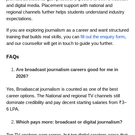
and digital media. Placement support with national and
regional channels further helps students understand industry
expectations.
If you are exploring journalism as a career and want structured
training that builds real skills, you can
fill out the enquiry form
,
and our counsellor will get in touch to guide you further.
FAQs
Are broadcast journalism careers good for me in
2026?
Yes, Broabascat journalism is counted as one of the best
career options. The National and regional TV channels still
dominate credibility and pay decent starting salaries from ₹3–
6 LPA.
Which pays more: broadcast or digital journalism?
Top TV anchors earn crores, but top digital creators cross that