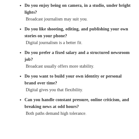
Do you enjoy being on camera, in a studio, under bright
lights?
Broadcast journalism may suit you.
Do you like shooting, editing, and publishing your own
stories on your phone?
Digital journalism is a better fit.
Do you prefer a fixed salary and a structured newsroom
job?
Broadcast usually offers more stability.
Do you want to build your own identity or personal
brand over time?
Digital gives you that flexibility.
Can you handle constant pressure, online criticism, and
breaking news at odd hours?
Both paths demand high tolerance.