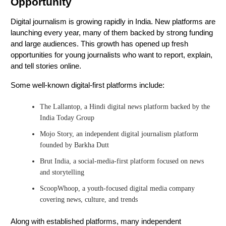
Opportunity
Digital journalism is growing rapidly in India. New platforms are
launching every year, many of them backed by strong funding
and large audiences. This growth has opened up fresh
opportunities for young journalists who want to report, explain,
and tell stories online.
Some well-known digital-first platforms include:
The Lallantop, a Hindi digital news platform backed by the
India Today Group
Mojo Story, an independent digital journalism platform
founded by Barkha Dutt
Brut India, a social-media-first platform focused on news
and storytelling
ScoopWhoop, a youth-focused digital media company
covering news, culture, and trends
Along with established platforms, many independent