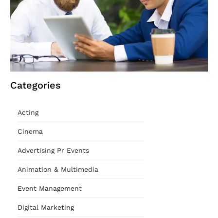
Categories
Acting
Cinema
Advertising Pr Events
Animation & Multimedia
Event Management
Digital Marketing