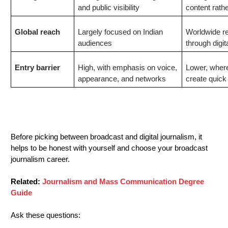
and public visibility
content rath
Global reach
Largely focused on Indian
Worldwide re
audiences
through digit
Entry barrier
High, with emphasis on voice,
Lower, where
appearance, and networks
create quick
Which
Journalism Career Should You
Choose?
Before picking between broadcast and digital journalism, it
helps to be honest with yourself and choose your broadcast
journalism
career
.
Related:
Journalism and Mass Communication Degree
Guide
Ask these questions: