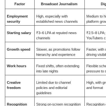
Factor
Broadcast Journalism
Dig
Employment
High, especially with
Medium to h
security
established news channels
platform gro
Starting salary
₹3–6 LPA at reputed news
₹2.5–8 LPA; 
channels
YouTubers c
Growth speed
Slower, as promotions follow
Faster, with
hierarchy and experience
driving visib
Work hours
Fixed shifts, often extending
Flexible sch
into late nights
pressure to 
Creative
Limited due to channel
High, with gr
freedom
policies and editorial
and format
guidelines
Recognition
Strong on-screen recognition
Recognition 