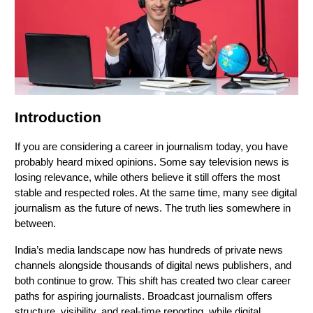
Introduction
If you are considering a career in journalism today, you have
probably heard mixed opinions. Some say television news is
losing relevance, while others believe it still offers the most
stable and respected roles. At the same time, many see digital
journalism as the future of news. The truth lies somewhere in
between.
India’s media landscape now has hundreds of private news
channels alongside thousands of digital news publishers, and
both continue to grow. This shift has created two clear career
paths for aspiring journalists. Broadcast journalism offers
structure, visibility, and real-time reporting, while digital