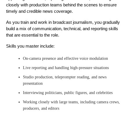
closely with production teams behind the scenes to ensure
timely and credible news coverage.
As you train and work in broadcast journalism, you gradually
build a mix of communication, technical, and reporting skills
that are essential to the role.
Skills you master include:
On-camera presence and effective voice modulation
Live reporting and handling high-pressure situations
Studio production, teleprompter reading, and news
presentation
Interviewing politicians, public figures, and celebrities
Working closely with large teams, including camera crews,
producers, and editors