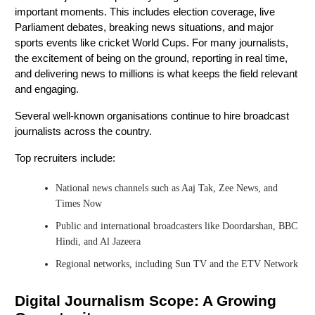
important moments. This includes election coverage, live
Parliament debates, breaking news situations, and major
sports events like cricket World Cups. For many journalists,
the excitement of being on the ground, reporting in real time,
and delivering news to millions is what keeps the field relevant
and engaging.
Several well-known organisations continue to hire broadcast
journalists across the country.
Top recruiters include:
National news channels such as Aaj Tak, Zee News, and
Times Now
Public and international broadcasters like Doordarshan, BBC
Hindi, and Al Jazeera
Regional networks, including Sun TV and the ETV Network
Digital Journalism Scope: A Growing