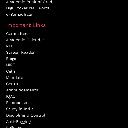
Academic Bank of Credit
Digi Locker NAD Portal
e-Samadhaan
Important Links
Committees
Academic Calender
RTI
Screen Reader
Blogs
NIRF
Cells
Mandate
Centres
Announcements
IQAC
Feedbacks
Study in India
Discipline & Control
Anti-Ragging
Policies