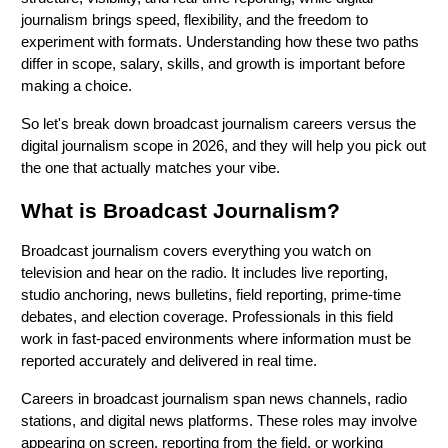
journalism brings speed, flexibility, and the freedom to
experiment with formats. Understanding how these two paths
differ in scope, salary, skills, and growth is important before
making a choice.
So let's break down broadcast journalism careers versus the
digital journalism scope in 2026, and they will help you pick out
the one that actually matches your vibe.
What is Broadcast Journalism?
Broadcast journalism covers everything you watch on
television and hear on the radio. It includes live reporting,
studio anchoring, news bulletins, field reporting, prime-time
debates, and election coverage. Professionals in this field
work in fast-paced environments where information must be
reported accurately and delivered in real time.
Careers in
broadcast journalism span news channels, radio
stations, and digital news platforms. These roles may involve
appearing on screen, reporting from the field, or working