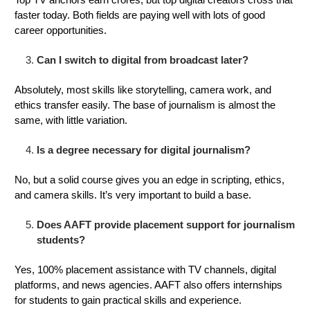
faster today. Both fields are paying well with lots of good
career opportunities.
Can I switch to digital from broadcast later?
Absolutely, most skills like storytelling, camera work, and
ethics transfer easily. The base of journalism is almost the
same, with little variation.
Is a degree necessary for digital journalism?
No, but a solid course gives you an edge in scripting, ethics,
and camera skills. It’s very important to build a base.
Does AAFT provide placement support for journalism
students?
Yes, 100% placement assistance with TV channels, digital
platforms, and news agencies. AAFT also offers internships
for students to gain practical skills and experience.