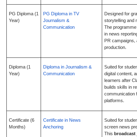
PG Diploma (1
PG Diploma in TV
Designed for gra
Year)
Journalism &
storytelling an
Communication
The programme f
in news reporting
PR campaigns, 
production.
Diploma (1
Diploma in Journalism &
Suited for stude
Year)
Communication
digital content,
learners after 
builds skills in 
communication fo
platforms.
Certificate (6
Certificate in News
Suited for studen
Months)
Anchoring
screen news pre
This
broadcast 