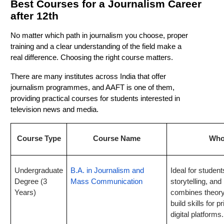
Best Courses for a Journalism Career
after 12th
No matter which path in journalism you choose, proper
training and a clear understanding of the field make a
real difference. Choosing the right course matters.
There are many institutes across India that offer
journalism programmes, and AAFT is one of them,
providing practical courses for students interested in
television news and media.
Course Type
Course Name
Who 
Undergraduate
B.A. in Journalism and
Ideal for student
Degree (3
Mass Communication
storytelling, and
Years)
combines theory 
build skills for p
digital platforms.