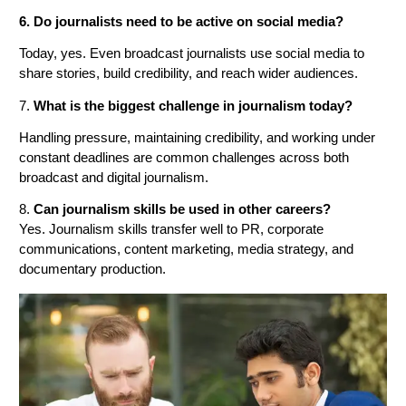
6. Do journalists need to be active on social media?
Today, yes. Even broadcast journalists use social media to
share stories, build credibility, and reach wider audiences.
7.
What is the biggest challenge in journalism today?
Handling pressure, maintaining credibility, and working under
constant deadlines are common challenges across both
broadcast and digital journalism.
8.
Can journalism skills be used in other careers?
Yes. Journalism skills transfer well to PR, corporate
communications, content marketing, media strategy, and
documentary production.