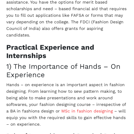
assistance. You have the options for merit based
scholarships and need – based financial aid that requires
you to fill out applications like FAFSA or forms that may
vary depending on the college. The FDCI (Fashion Design
Council of India) also offers grants for aspiring
candidates.
Practical Experience and
Internships
1) The Importance of Hands – On
Experience
Hands – on experience is an important aspect in fashion
designing. From learning how to sew pattern making, to
being able to make presentations and work around
softwares, your fashion designing course – irrespective of
a BA in fashions design or
MSc in fashion designing
– will
equip you with the required skills to gain effective hands
– on experience.