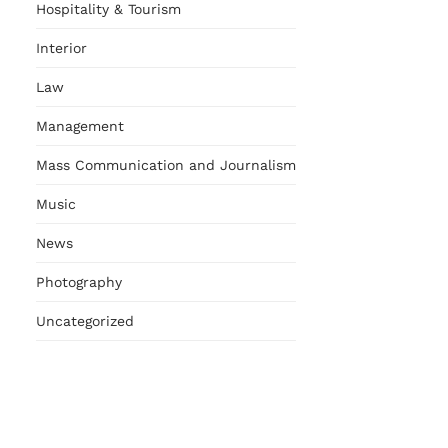
Hospitality & Tourism
Interior
Law
Management
Mass Communication and Journalism
Music
News
Photography
Uncategorized