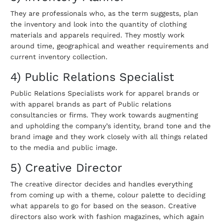
They are professionals who, as the term suggests, plan
the inventory and look into the quantity of clothing
materials and apparels required. They mostly work
around time, geographical and weather requirements and
current inventory collection.
4) Public Relations Specialist
Public Relations Specialists work for apparel brands or
with apparel brands as part of Public relations
consultancies or firms. They work towards augmenting
and upholding the company’s identity, brand tone and the
brand image and they work closely with all things related
to the media and public image.
5) Creative Director
The creative director decides and handles everything
from coming up with a theme, colour palette to deciding
what apparels to go for based on the season. Creative
directors also work with fashion magazines, which again