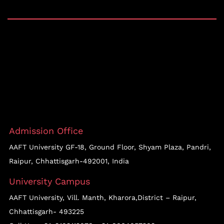
Admission Office
AAFT University GF-18, Ground Floor, Shyam Plaza, Pandri,
Raipur, Chhattisgarh-492001, India
University Campus
AAFT University, Vill. Manth, Kharora,District – Raipur,
Chhattisgarh- 493225