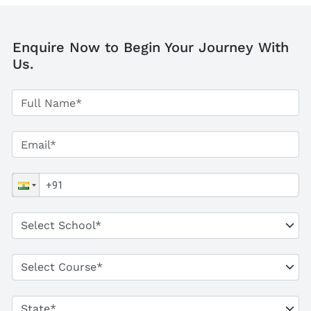
Enquire Now to Begin Your Journey With
Us.