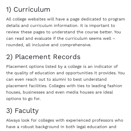
1) Curriculum
All college websites will have a page dedicated to program
details and curriculum information. It is important to
review these pages to understand the course better. You
can read and evaluate if the curriculum seems well –
rounded, all inclusive and comprehensive.
2) Placement Records
Placement options listed by a college is an indicator of
the quality of education and opportunities it provides. You
can even reach out to alumni to best understand
placement facilities. Colleges with ties to leading fashion
houses, businesses and even media houses are ideal
options to go for.
3) Faculty
Always look for colleges with experienced professors who
have a robust background in both legal education and