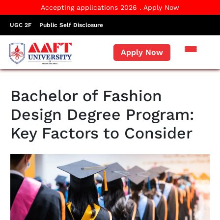
Accepting applications 2026 . Apply Now
UGC 2F
Public Self Disclosure
Apply Now
Bachelor of Fashion
Design Degree Program:
Key Factors to Consider