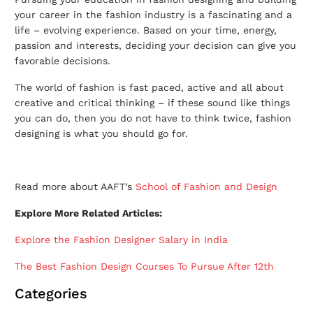
your career in the fashion industry is a fascinating and a
life – evolving experience. Based on your time, energy,
passion and interests, deciding your decision can give you
favorable decisions.
The world of fashion is fast paced, active and all about
creative and critical thinking – if these sound like things
you can do, then you do not have to think twice, fashion
designing is what you should go for.
Read more about AAFT’s
School of Fashion and Design
Explore More Related Articles:
Explore the Fashion Designer Salary in India
The Best Fashion Design Courses To Pursue After 12th
Categories