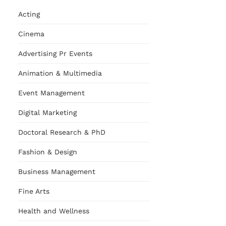
Acting
Cinema
Advertising Pr Events
Animation & Multimedia
Event Management
Digital Marketing
Doctoral Research & PhD
Fashion & Design
Business Management
Fine Arts
Health and Wellness