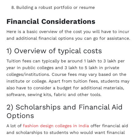
Building a robust portfolio or resume
Financial Considerations
Here is a basic overview of the cost you will have to incur
and additional financial options you can go for assistance.
1) Overview of typical costs
Tuition fees can typically be around 1 lakh to 3 lakh per
year in public colleges and 3 lakh to 5 lakh in private
colleges/institutions. Course fees may vary based on the
institute or college. Apart from tuition fees, students may
also have to consider a budget for additional materials,
software, sewing kits, fabric and other tools.
2) Scholarships and Financial Aid
Options
A lot of
fashion design colleges in India
offer financial aid
and scholarships to students who would want financial