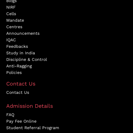
Blogs
NIRF
Cells
Mandate
Centres
Announcements
IQAC
Feedbacks
Study in India
Discipline & Control
Anti-Ragging
Policies
Contact Us
Contact Us
Admission Details
FAQ
Pay Fee Online
Student Referral Program