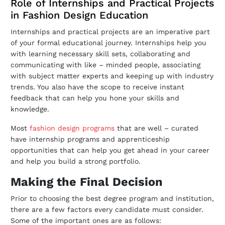
Role of Internships and Practical Projects
in Fashion Design Education
Internships and practical projects are an imperative part
of your formal educational journey. Internships help you
with learning necessary skill sets, collaborating and
communicating with like – minded people, associating
with subject matter experts and keeping up with industry
trends. You also have the scope to receive instant
feedback that can help you hone your skills and
knowledge.
Most
fashion design programs
that are well – curated
have internship programs and apprenticeship
opportunities that can help you get ahead in your career
and help you build a strong portfolio.
Making the Final Decision
Prior to choosing the best degree program and institution,
there are a few factors every candidate must consider.
Some of the important ones are as follows: