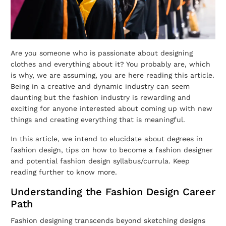
Are you someone who is passionate about designing
clothes and everything about it? You probably are, which
is why, we are assuming, you are here reading this article.
Being in a creative and dynamic industry can seem
daunting but the fashion industry is rewarding and
exciting for anyone interested about coming up with new
things and creating everything that is meaningful.
In this article, we intend to elucidate about degrees in
fashion design, tips on how to become a fashion designer
and potential fashion design syllabus/currula. Keep
reading further to know more.
Understanding the Fashion Design Career
Path
Fashion designing transcends beyond sketching designs