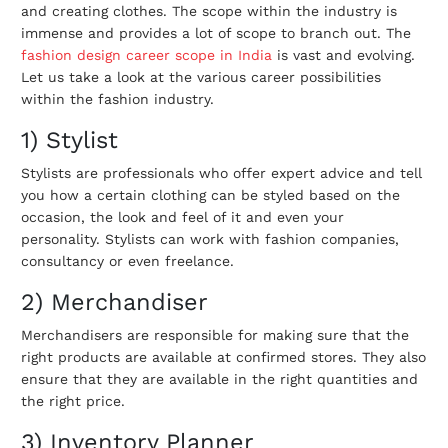
and creating clothes. The scope within the industry is
immense and provides a lot of scope to branch out. The
fashion design career scope in India
is vast and evolving.
Let us take a look at the various career possibilities
within the fashion industry.
1) Stylist
Stylists are professionals who offer expert advice and tell
you how a certain clothing can be styled based on the
occasion, the look and feel of it and even your
personality. Stylists can work with fashion companies,
consultancy or even freelance.
2) Merchandiser
Merchandisers are responsible for making sure that the
right products are available at confirmed stores. They also
ensure that they are available in the right quantities and
the right price.
3) Inventory Planner