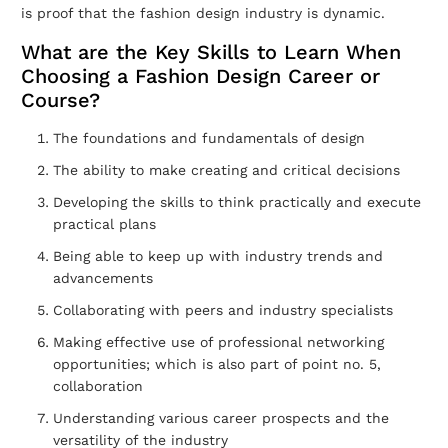
is proof that the fashion design industry is dynamic.
What are the Key Skills to Learn When
Choosing a Fashion Design Career or
Course?
The foundations and fundamentals of design
The ability to make creating and critical decisions
Developing the skills to think practically and execute
practical plans
Being able to keep up with industry trends and
advancements
Collaborating with peers and industry specialists
Making effective use of professional networking
opportunities; which is also part of point no. 5,
collaboration
Understanding various career prospects and the
versatility of the industry