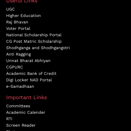
Useful Links
UGC
Higher Education
Raj Bhavan
Voter Portal
National Scholarship Portal
CG Post Matric Scholarship
Shodhganga and Shodhgangotri
Anti Ragging
Unnat Bharat Abhiyan
CGPURC
Academic Bank of Credit
Digi Locker NAD Portal
e-Samadhaan
Important Links
Committees
Academic Calender
RTI
Screen Reader