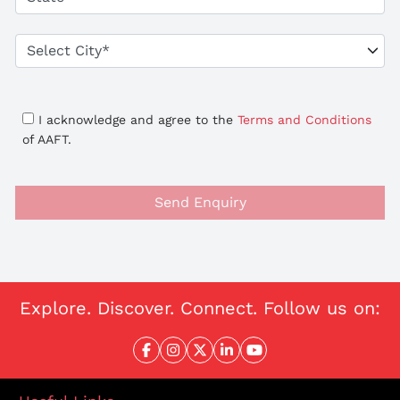
I acknowledge and agree to the
Terms and Conditions
of AAFT.
Send Enquiry
Explore. Discover. Connect. Follow us on: