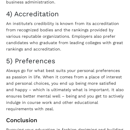
business administration.
4) Accreditation
An institute’s credibility is known from its accreditation
from recognized bodies and the rankings provided by
various reputable organizations. Employers also prefer
candidates who graduate from leading colleges with great
rankings and accreditation.
5) Preferences
Always go for what best suits your personal preferences
as passion in life. When it comes from a place of interest
and personal choices, you end up being more satisfied
and happy – which is ultimately what is important. It also
ensures better mental well – being and you get to actively
indulge in course work and other educational
requirements with zeal.
Conclusion
Pursuing your education in fashion designing and building