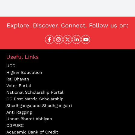
Explore. Discover. Connect. Follow us on:
Useful Links
UGC
Higher Education
Raj Bhavan
Voter Portal
National Scholarship Portal
CG Post Matric Scholarship
Shodhganga and Shodhgangotri
Anti Ragging
Unnat Bharat Abhiyan
CGPURC
Academic Bank of Credit