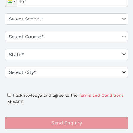
I acknowledge and agree to the
Terms and Conditions
of AAFT.
Send Enquiry