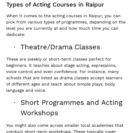
Types of Acting Courses in Raipur
When it comes to the acting courses in Raipur, you can
pick from various types of programmes, depending on the
level you are currently at and how much time you can
dedicate:
Theatre/Drama Classes
·
These are weekly or short-term classes perfect for
beginners. It teaches about stage acting, expressions,
voice control and even confidence. For instance, many
schools that are listed as drama classes accept learners
of different ages and teach about simple plays, body
language and voice.
Short Programmes and Acting
·
Workshops
You might also come across smaller local academies that
conduct short-term workshops. These typically cover