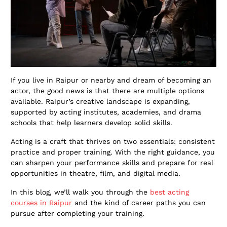
If you live in Raipur or nearby and dream of becoming an
actor, the good news is that there are multiple options
available. Raipur’s creative landscape is expanding,
supported by acting institutes, academies, and drama
schools that help learners develop solid skills.
Acting is a craft that thrives on two essentials: consistent
practice and proper training. With the right guidance, you
can sharpen your performance skills and prepare for real
opportunities in theatre, film, and digital media.
In this blog, we’ll walk you through the
best acting
courses
in Raipur
and the kind of career paths you can
pursue after completing your training.