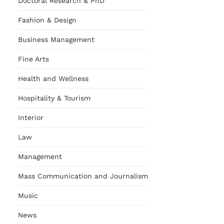
Doctoral Research & PhD
Fashion & Design
Business Management
Fine Arts
Health and Wellness
Hospitality & Tourism
Interior
Law
Management
Mass Communication and Journalism
Music
News