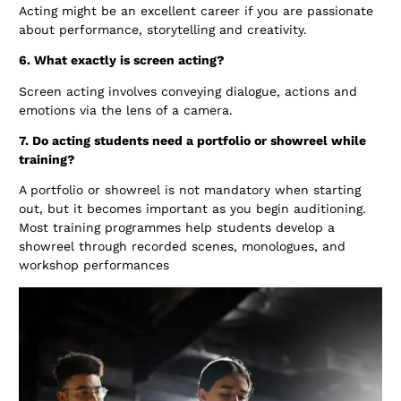
Acting might be an excellent career if you are passionate
about performance, storytelling and creativity.
6. What exactly is screen acting?
Screen acting involves conveying dialogue, actions and
emotions via the lens of a camera.
7. Do acting students need a portfolio or showreel while
training?
A portfolio or showreel is not mandatory when starting
out, but it becomes important as you begin auditioning.
Most training programmes help students develop a
showreel through recorded scenes, monologues, and
workshop performances