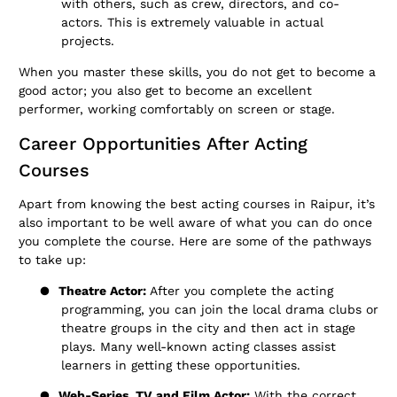
with others, such as crew, directors, and co-
actors. This is extremely valuable in actual
projects.
When you master these skills, you do not get to become a
good actor; you also get to become an excellent
performer, working comfortably on screen or stage.
Career Opportunities After Acting
Courses
Apart from knowing the best acting courses in Raipur, it’s
also important to be well aware of what you can do once
you complete the course. Here are some of the pathways
to take up:
●
Theatre Actor:
After you complete the acting
programming, you can join the local drama clubs or
theatre groups in the city and then act in stage
plays. Many well-known acting classes assist
learners in getting these opportunities.
●
Web-Series, TV and Film Actor:
With the correct