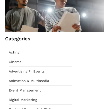
Categories
Acting
Cinema
Advertising Pr Events
Animation & Multimedia
Event Management
Digital Marketing