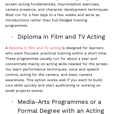
screen-acting fundamentals, improvisation exercises,
camera presence, and character development techniques.
Most run for a few days to a few weeks and serve as
introductions rather than full-fledged training
programmes.
Diploma in Film and TV Acting
·
A
diploma in film and TV acting
is designed for learners
who want focused, practical training within a short time.
These programmes usually run for about a year and
concentrate mainly on acting skills needed for the screen.
You learn performance techniques, voice and speech
control, acting for the camera, and basic camera
awareness. This option works well if you want to build
core skills quickly and start auditioning or working on
small projects sooner.
Media-Arts Programmes or a
·
Formal Degree with an Acting