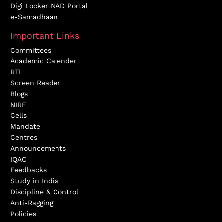
Digi Locker NAD Portal
e-Samadhaan
Important Links
Committees
Academic Calender
RTI
Screen Reader
Blogs
NIRF
Cells
Mandate
Centres
Announcements
IQAC
Feedbacks
Study in India
Discipline & Control
Anti-Ragging
Policies