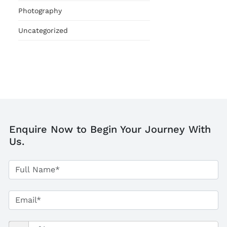
Photography
Uncategorized
Enquire Now to Begin Your Journey With
Us.