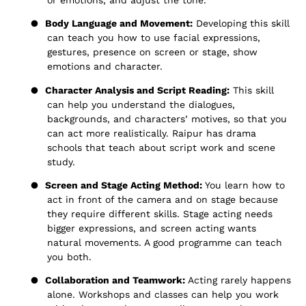
or emotions, and adjust the tone.
●
Body Language and Movement:
Developing this skill
can teach you how to use facial expressions,
gestures, presence on screen or stage, show
emotions and character.
●
Character Analysis and Script Reading:
This skill
can help you understand the dialogues,
backgrounds, and characters’ motives, so that you
can act more realistically. Raipur has drama
schools that teach about script work and scene
study.
●
Screen and Stage Acting Method:
You learn how to
act in front of the camera and on stage because
they require different skills. Stage acting needs
bigger expressions, and screen acting wants
natural movements. A good programme can teach
you both.
●
Collaboration and Teamwork:
Acting rarely happens
alone. Workshops and classes can help you work