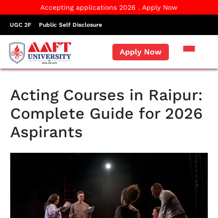
Accepting applications 2026 . Apply Now
UGC 2F
Public Self Disclosure
Apply Now
Acting Courses in Raipur:
Complete Guide for 2026
Aspirants