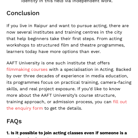
identity in this field via independent work.
Conclusion
If you live in Raipur and want to pursue acting, there are
now several institutes and training centres in the city
that help beginners take their first steps. From acting
workshops to structured film and theatre programmes,
learners today have more options than ever.
AAFT University is one such institute that offers
filmmaking courses
with a specialisation in Acting. Backed
by over three decades of experience in media education,
its programmes focus on practical training, camera-facing
skills, and real project exposure. If you’d like to know
more about the AAFT University’s course structure,
training approach, or admission process, you can
fill out
the enquiry form
to get the details.
FAQs
1. Is it possible to join acting classes even if someone is a