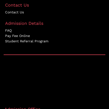
Contact Us
Contact Us
Admission Details
FAQ
Pay Fee Online
Student Referral Program