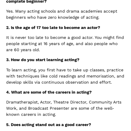
complete beginner?
Yes. Many acting schools and drama academies accept
beginners who have zero knowledge of acting.
2. Is the age of 17 too late to become an actor?
It is never too late to become a good actor. You might find
people starting at 16 years of age, and also people who
are 60 years old.
3. How do you start learning acting?
To learn acting, you first have to take up classes, practice
with techniques like cold readings and memorisation, and
develop skills via continuous observation and effort.
4. What are some of the careers in acting?
Dramatherapist, Actor, Theatre Director, Community Arts
Work, and Broadcast Presenter are some of the well-
known careers in acting.
5. Does acting stand out as a good career?