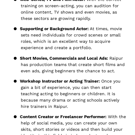
training on screen-acting, you can audition for
online content, TV shows and even movies, as
these sectors are growing rapidly.
●
Supporting or Background Actor:
At times, movie
sets need individuals for crowd scenes or small
roles, which is an excellent way to acquire
experience and create a portfolio.
●
Short Movies, Commercials and Local Ads:
Raipur
has production teams that create short films and
even ads, giving beginners the chance to act.
●
Workshop Instructor or Acting Trainer:
Once you
gain a bit of experience, you can then start
teaching acting to beginners or children. It is
because many drama or acting schools actively
hire trainers in Raipur.
●
Content Creator or Freelancer Performer:
With the
help of social media, you can create your own
skits, short stories or videos and then build your