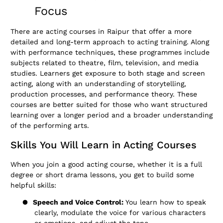
Focus
There are acting courses in Raipur that offer a more
detailed and long-term approach to acting training. Along
with performance techniques, these programmes include
subjects related to theatre, film, television, and media
studies. Learners get exposure to both stage and screen
acting, along with an understanding of storytelling,
production processes, and performance theory. These
courses are better suited for those who want structured
learning over a longer period and a broader understanding
of the performing arts.
Skills You Will Learn in Acting Courses
When you join a good acting course, whether it is a full
degree or short drama lessons, you get to build some
helpful skills:
●
Speech and Voice Control:
You learn how to speak
clearly, modulate the voice for various characters