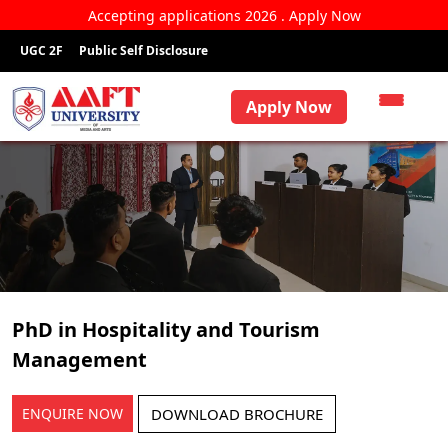
Accepting applications 2026 . Apply Now
UGC 2F
Public Self Disclosure
Apply Now
PhD in Hospitality and Tourism
Management
ENQUIRE NOW
DOWNLOAD BROCHURE