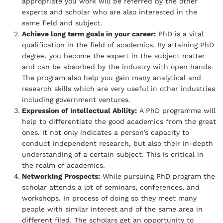
appropriate you work will be referred by the other
experts and scholar who are also interested in the
same field and subject.
Achieve long term goals in your career:
PhD is a vital
qualification in the field of academics. By attaining PhD
degree, you become the expert in the subject matter
and can be absorbed by the industry with open hands.
The program also help you gain many analytical and
research skills which are very useful in other industries
including government ventures.
Expression of Intellectual Ability:
A PhD programme will
help to differentiate the good academics from the great
ones. It not only indicates a person’s capacity to
conduct independent research, but also their in-depth
understanding of a certain subject. This is critical in
the realm of academics.
Networking Prospects:
While pursuing PhD program the
scholar attends a lot of seminars, conferences, and
workshops. In process of doing so they meet many
people with similar interest and of the same area in
different filed. The scholars get an opportunity to