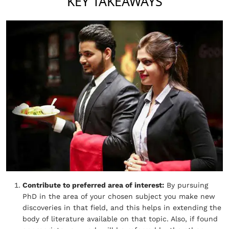
KEY TAKEAWAYS
Contribute to preferred area of interest:
By pursuing
PhD in the area of your chosen subject you make new
discoveries in that field, and this helps in extending the
body of literature available on that topic. Also, if found