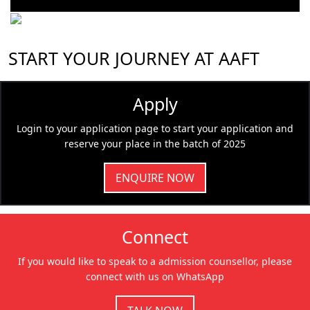
START YOUR JOURNEY AT AAFT
Apply
Login to your application page to start your application and
reserve your place in the batch of 2025
ENQUIRE NOW
Connect
If you would like to speak to a admission counsellor, please
connect with us on WhatsApp