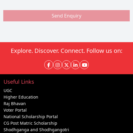
Send Enquiry
Explore. Discover. Connect. Follow us on:
Useful Links
UGC
Higher Education
Raj Bhavan
Voter Portal
National Scholarship Portal
CG Post Matric Scholarship
Shodhganga and Shodhgangotri