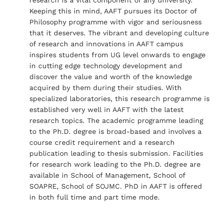
Keeping this in mind, AAFT pursues its Doctor of
Philosophy programme with vigor and seriousness
that it deserves. The vibrant and developing culture
of research and innovations in AAFT campus
inspires students from UG level onwards to engage
in cutting edge technology development and
discover the value and worth of the knowledge
acquired by them during their studies. With
specialized laboratories, this research programme is
established very well in AAFT with the latest
research topics. The academic programme leading
to the Ph.D. degree is broad-based and involves a
course credit requirement and a research
publication leading to thesis submission. Facilities
for research work leading to the Ph.D. degree are
available in School of Management, School of
SOAPRE, School of SOJMC. PhD in AAFT is offered
in both full time and part time mode.