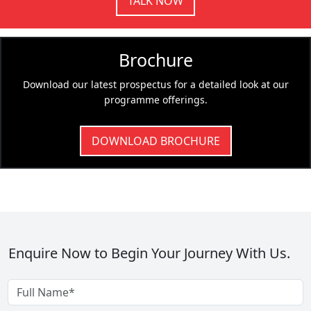
TALK NOW
Brochure
Download our latest prospectus for a detailed look at our
programme offerings.
DOWNLOAD BROCHURE
Enquire Now to Begin Your Journey With Us.