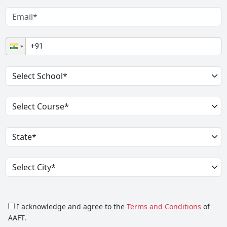
I acknowledge and agree to the
Terms and Conditions
of
AAFT.