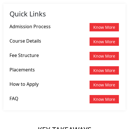
Quick Links
Admission Process
Know More
Course Details
Know More
Fee Structure
Know More
Placements
Know More
How to Apply
Know More
FAQ
Know More