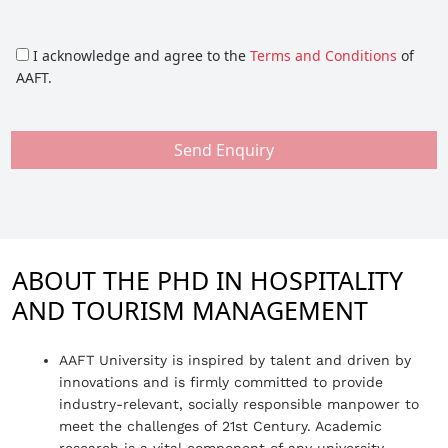
I acknowledge and agree to the
Terms and Conditions
of
AAFT.
Send Enquiry
ABOUT THE PHD IN HOSPITALITY
AND TOURISM MANAGEMENT
AAFT University is inspired by talent and driven by
innovations and is firmly committed to provide
industry-relevant, socially responsible manpower to
meet the challenges of 21st Century. Academic
research is a vital component of any university.