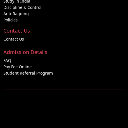
Study in India
Discipline & Control
Anti-Ragging
Policies
Contact Us
Contact Us
Admission Details
FAQ
Pay Fee Online
Student Referral Program