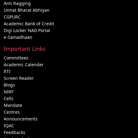
Anti Ragging
Unnat Bharat Abhiyan
CGPURC
Academic Bank of Credit
Digi Locker NAD Portal
e-Samadhaan
Important Links
Committees
Academic Calender
RTI
Screen Reader
Blogs
NIRF
Cells
Mandate
Centres
Announcements
IQAC
Feedbacks