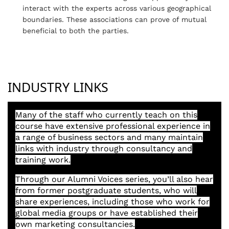
interact with the experts across various geographical
boundaries. These associations can prove of mutual
beneficial to both the parties.
INDUSTRY LINKS
Many of the staff who currently teach on this
course have extensive professional experience in
a range of business sectors and many maintain
links with industry through consultancy and
training work.
Through our Alumni Voices series, you’ll also hear
from former postgraduate students, who will
share experiences, including those who work for
global media groups or have established their
own marketing consultancies.