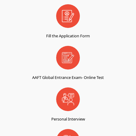
Fill the Application Form
AAFT Global Entrance Exam- Online Test
Personal Interview