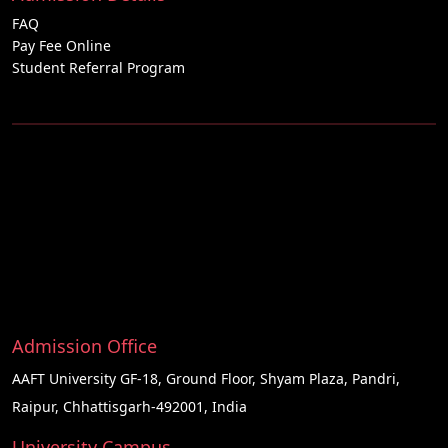
FAQ
Pay Fee Online
Student Referral Program
Admission Office
AAFT University GF-18, Ground Floor, Shyam Plaza, Pandri,
Raipur, Chhattisgarh-492001, India
University Campus