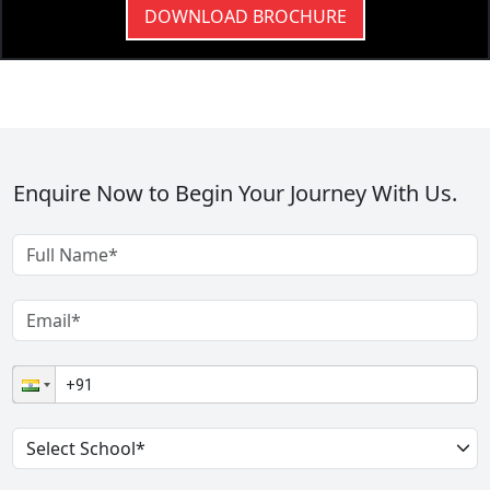
DOWNLOAD BROCHURE
Enquire Now to Begin Your Journey With Us.