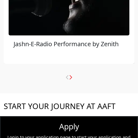
Jashn-E-Radio Performance by Zenith
START YOUR JOURNEY AT AAFT
Apply
Login to your application page to start your application and