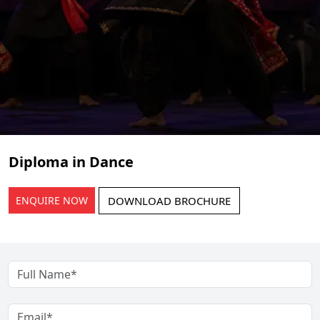
Diploma in Dance
ENQUIRE NOW
DOWNLOAD BROCHURE