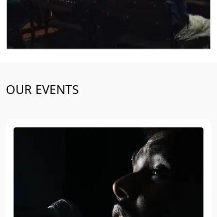
OUR EVENTS