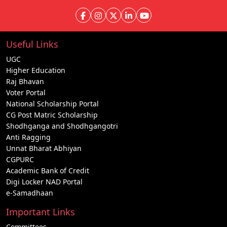
Useful Links
UGC
Higher Education
Raj Bhavan
Voter Portal
National Scholarship Portal
CG Post Matric Scholarship
Shodhganga and Shodhgangotri
Anti Ragging
Unnat Bharat Abhiyan
CGPURC
Academic Bank of Credit
Digi Locker NAD Portal
e-Samadhaan
Important Links
Committees