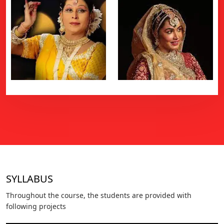
SYLLABUS
Throughout the course, the students are provided with
following projects