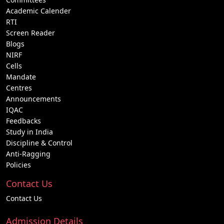
Academic Calender
RTI
Screen Reader
Blogs
NIRF
Cells
Mandate
Centres
Announcements
IQAC
Feedbacks
Study in India
Discipline & Control
Anti-Ragging
Policies
Contact Us
Contact Us
Admission Details