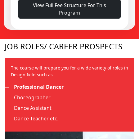
View Full Fee Structure For This
Alumni Fund : ₹5,000
Program
Prospectus & Application Fee : ₹2,500
JOB ROLES/ CAREER PROSPECTS
The course will prepare you for a wide variety of roles in
Design field such as
Professional Dancer
Choreographer
Dance Assistant
Dance Teacher etc.