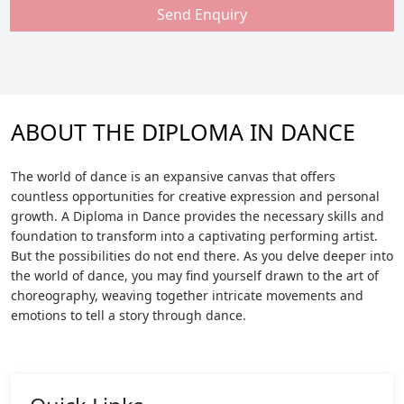
Send Enquiry
ABOUT THE DIPLOMA IN DANCE
The world of dance is an expansive canvas that offers
countless opportunities for creative expression and personal
growth. A Diploma in Dance provides the necessary skills and
foundation to transform into a captivating performing artist.
But the possibilities do not end there. As you delve deeper into
the world of dance, you may find yourself drawn to the art of
choreography, weaving together intricate movements and
emotions to tell a story through dance.