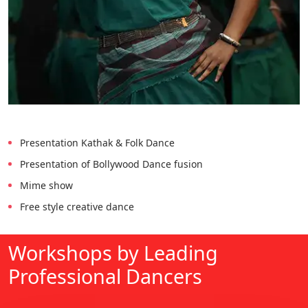
Presentation Kathak & Folk Dance
Presentation of Bollywood Dance fusion
Mime show
Free style creative dance
Workshops by Leading
Professional Dancers