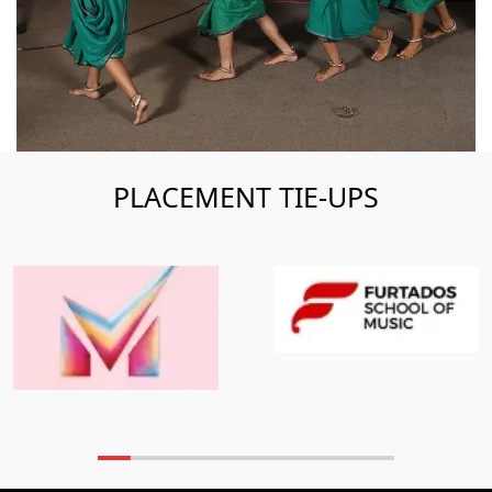
PLACEMENT TIE-UPS