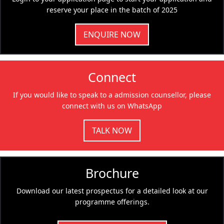
reserve your place in the batch of 2025
ENQUIRE NOW
Connect
If you would like to speak to a admission counsellor, please
connect with us on WhatsApp
TALK NOW
Brochure
Download our latest prospectus for a detailed look at our
programme offerings.