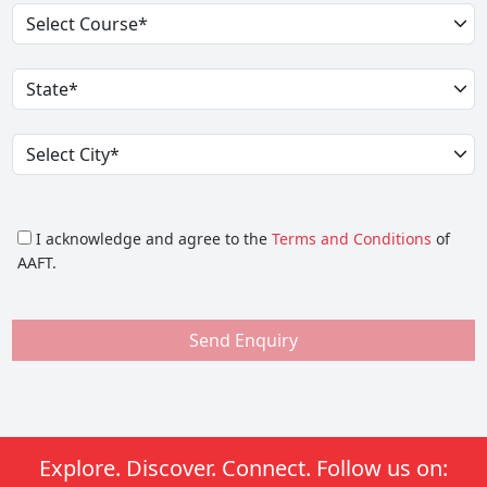
I acknowledge and agree to the
Terms and Conditions
of
AAFT.
Send Enquiry
Explore. Discover. Connect. Follow us on: