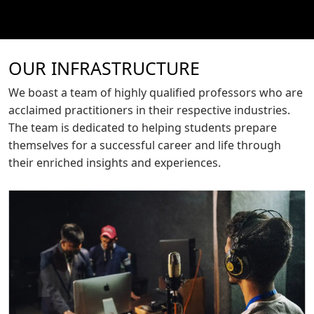
OUR INFRASTRUCTURE
We boast a team of highly qualified professors who are
acclaimed practitioners in their respective industries.
The team is dedicated to helping students prepare
themselves for a successful career and life through
their enriched insights and experiences.