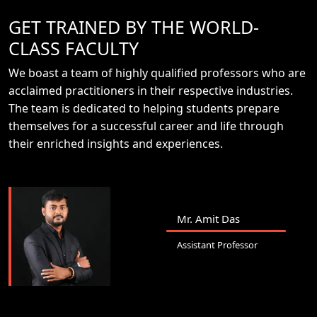
GET TRAINED BY THE WORLD-
CLASS FACULTY
We boast a team of highly qualified professors who are
acclaimed practitioners in their respective industries.
The team is dedicated to helping students prepare
themselves for a successful career and life through
their enriched insights and experiences.
Mr. Amit Das
Assistant Professor