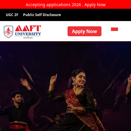
Accepting applications 2026 . Apply Now
UGC 2F
Public Self Disclosure
Apply Now