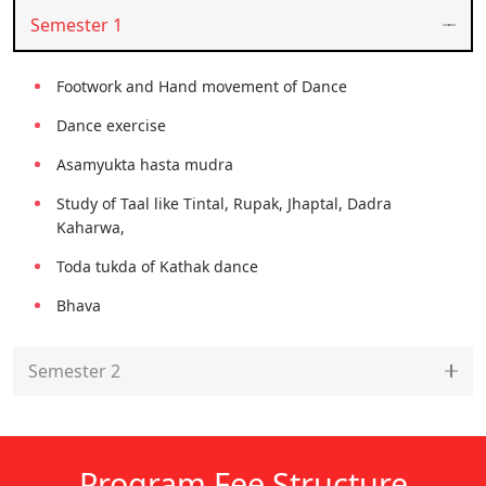
Semester 1
Footwork and Hand movement of Dance
Dance exercise
Asamyukta hasta mudra
Study of Taal like Tintal, Rupak, Jhaptal, Dadra
Kaharwa,
Toda tukda of Kathak dance
Bhava
Semester 2
Program Fee Structure