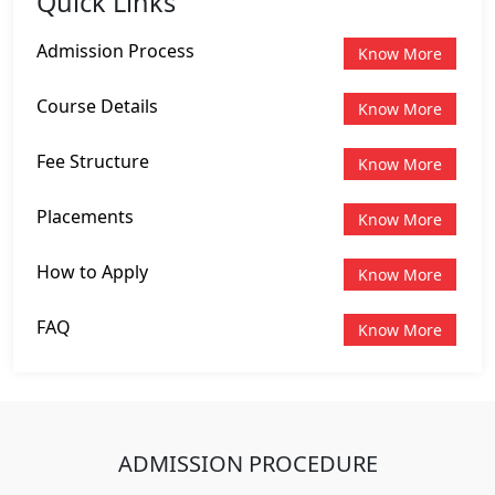
Quick Links
Admission Process
Know More
Course Details
Know More
Fee Structure
Know More
Placements
Know More
How to Apply
Know More
FAQ
Know More
ADMISSION PROCEDURE