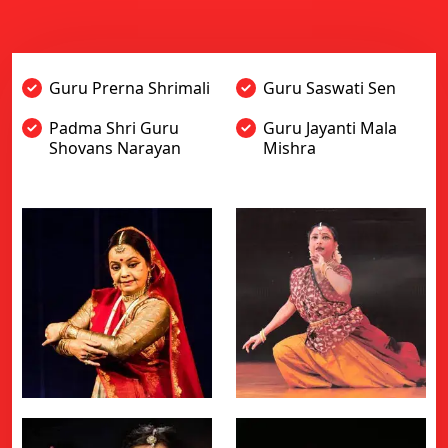
Guru Prerna Shrimali
Guru Saswati Sen
Padma Shri Guru
Guru Jayanti Mala
Shovans Narayan
Mishra