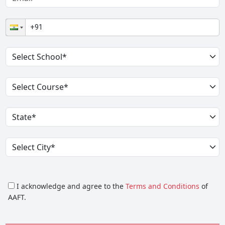
I acknowledge and agree to the
Terms and Conditions
of
AAFT.