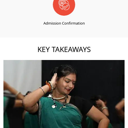
Admission Confirmation
KEY TAKEAWAYS