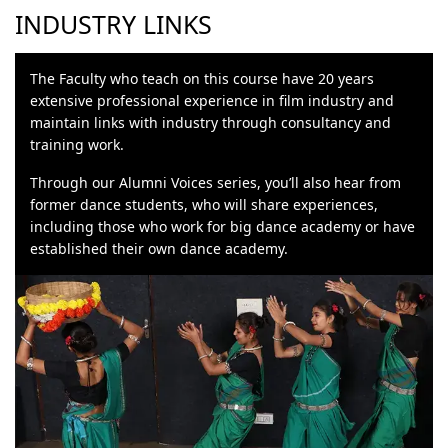
INDUSTRY LINKS
The Faculty who teach on this course have 20 years
extensive professional experience in film industry and
maintain links with industry through consultancy and
training work.
Through our Alumni Voices series, you’ll also hear from
former dance students, who will share experiences,
including those who work for big dance academy or have
established their own dance academy.