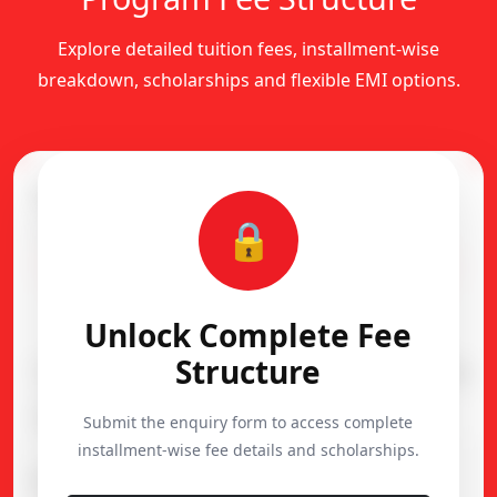
Explore detailed tuition fees, installment-wise
breakdown, scholarships and flexible EMI options.
Complete Fee Structure
🔒
Installment-wise academic fee breakdown
Flexible EMI Available
Unlock Complete Fee
Structure
Course
Duration
Admission
Diploma in Dance
1 Year
15,000
Submit the enquiry form to access complete
installment-wise fee details and scholarships.
Important Notes