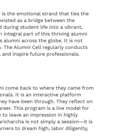
is the emotional strand that ties the
 existed as a bridge between the
 during student life into a vibrant,
ntegral part of this thriving alumni
 alumni across the globe. It is not
. The Alumni Cell regularly conducts
 and inspire future professionals.
umni come back to where they came from
nals. It is an interactive platform
they have been through. They reflect on
reer. This program is a live model for
to leave an impression in highly
aricharcha is not simply a session—it is
rners to dream high, labor diligently,