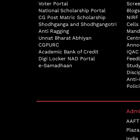
Voter Portal
Scre
National Scholarship Portal
Blogs
CG Post Matric Scholarship
NIRF
Shodhganga and Shodhgangotri
Cells
Anti Ragging
Mand
Unnat Bharat Abhiyan
Cent
CGPURC
Anno
Academic Bank of Credit
IQAC
Digi Locker NAD Portal
Feed
e-Samadhaan
Study
Disci
Anti-
Polic
Admi
AAFT 
Plaza
India