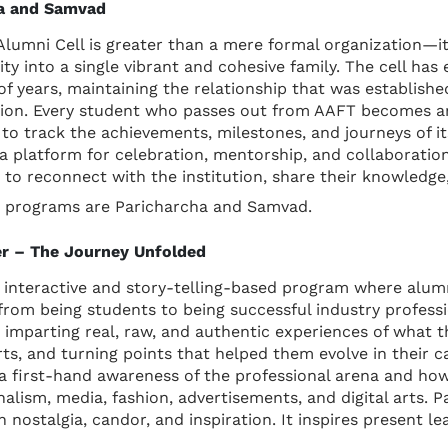
ha and Samvad
lumni Cell is greater than a mere formal organization—it 
ity into a single vibrant and cohesive family. The cell has
f years, maintaining the relationship that was established
tion. Every student who passes out from AAFT becomes an i
to track the achievements, milestones, and journeys of its
a platform for celebration, mentorship, and collaboration
i to reconnect with the institution, share their knowledge,
ip programs are Paricharcha and Samvad.
er – The Journey Unfolded
ng interactive and story-telling-based program where al
from being students to being successful industry professio
, imparting real, raw, and authentic experiences of what 
rts, and turning points that helped them evolve in their ca
a first-hand awareness of the professional arena and how 
alism, media, fashion, advertisements, and digital arts. P
nostalgia, candor, and inspiration. It inspires present lea