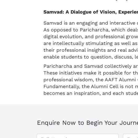
Samvad: A Dialogue of Vision, Experi
Samvad is an engaging and interactive 
As opposed to Paricharcha, which deals
digital evolution, and professional gro
are intellectually stimulating as well 
their professional insights and real adv
enable students to question, discuss, 
Paricharcha and Samvad collectively are
These initiatives make it possible for 
professional wisdom, the AAFT Alumni C
Fundamentally, the Alumni Cell is not 
becomes an inspiration, and each stude
Enquire Now to Begin Your Journ