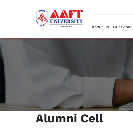
About Us
Our Schoo
Alumni Cell