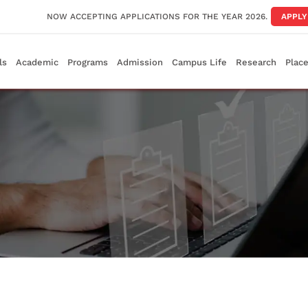
NOW ACCEPTING APPLICATIONS FOR THE YEAR 2026.
APPL
ls
Academic
Programs
Admission
Campus Life
Research
Plac