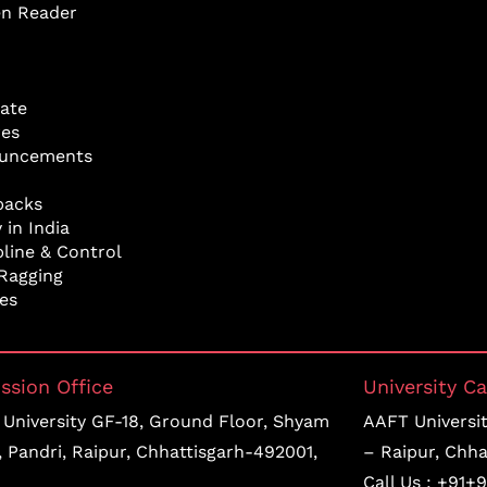
en Reader
ate
res
uncements
backs
 in India
pline & Control
Ragging
ies
ssion Office
University C
University GF-18, Ground Floor, Shyam
AAFT University
, Pandri, Raipur, Chhattisgarh-492001,
– Raipur, Chha
Call Us :
+91+9