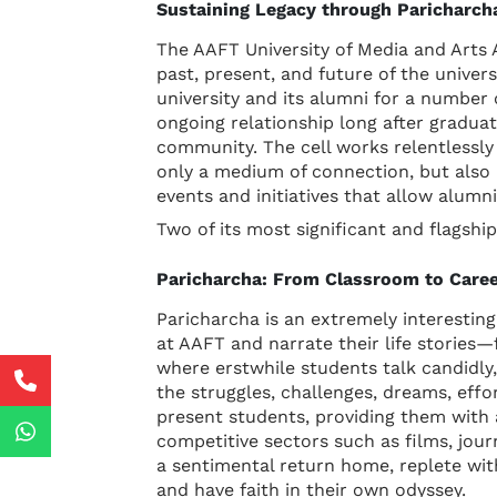
Sustaining Legacy through Paricharc
The AAFT University of Media and Arts A
past, present, and future of the univers
university and its alumni for a number o
ongoing relationship long after gradua
community. The cell works relentlessly 
only a medium of connection, but also 
events and initiatives that allow alumn
Two of its most significant and flagsh
Paricharcha: From Classroom to Care
Paricharcha is an extremely interesti
at AAFT and narrate their life stories—
where erstwhile students talk candidly
the struggles, challenges, dreams, effo
present students, providing them with 
competitive sectors such as films, journ
a sentimental return home, replete with 
and have faith in their own odyssey.