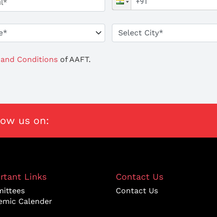
and Conditions
of AAFT.
low us on:
rtant Links
Contact Us
ittees
Contact Us
emic Calender