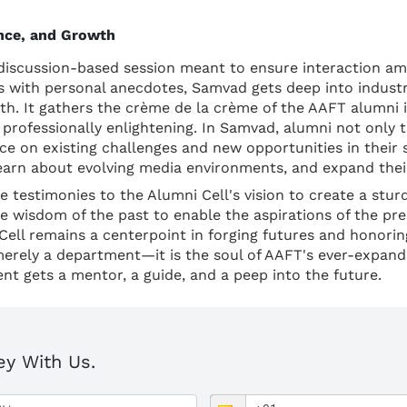
ence, and Growth
discussion-based session meant to ensure interaction am
 with personal anecdotes, Samvad gets deep into industry
wth. It gathers the crème de la crème of the AAFT alumni i
as professionally enlightening. In Samvad, alumni not only 
ice on existing challenges and new opportunities in their s
learn about evolving media environments, and expand the
 testimonies to the Alumni Cell's vision to create a sturdy
the wisdom of the past to enable the aspirations of the pre
ell remains a centerpoint in forging futures and honorin
merely a department—it is the soul of AAFT's ever-expan
nt gets a mentor, a guide, and a peep into the future.
ey With Us.