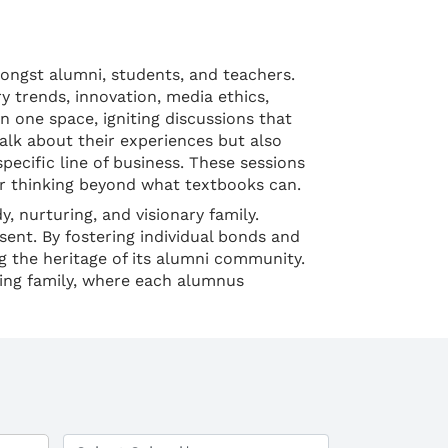
ongst alumni, students, and teachers.
 trends, innovation, media ethics,
n one space, igniting discussions that
talk about their experiences but also
pecific line of business. These sessions
ir thinking beyond what textbooks can.
, nurturing, and visionary family.
sent. By fostering individual bonds and
g the heritage of its alumni community.
ding family, where each alumnus