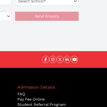
Send Enquiry
Admission Details
FAQ
Pay Fee Online
Student Referral Program