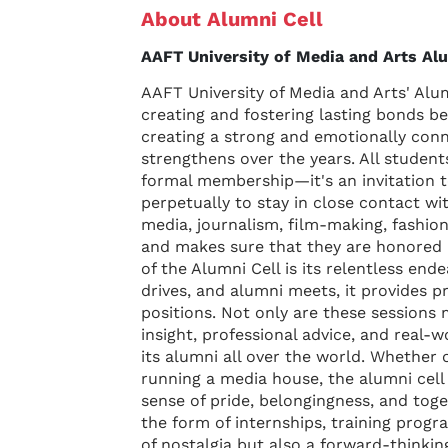
About Alumni Cell
AAFT University of Media and Arts Alu
AAFT University of Media and Arts' Alum
creating and fostering lasting bonds be
creating a strong and emotionally con
strengthens over the years. All studen
formal membership—it's an invitation t
perpetually to stay in close contact wi
media, journalism, film-making, fashion,
and makes sure that they are honored as
of the Alumni Cell is its relentless en
drives, and alumni meets, it provides p
positions. Not only are these sessions 
insight, professional advice, and real-
its alumni all over the world. Whether 
running a media house, the alumni cell
sense of pride, belongingness, and tog
the form of internships, training prog
of nostalgia but also a forward-thinki