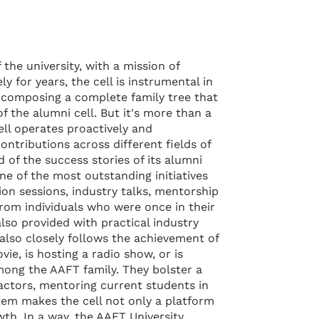
the university, with a mission of
 for years, the cell is instrumental in
—composing a complete family tree that
 the alumni cell. But it's more than a
ll operates proactively and
ontributions across different fields of
d of the success stories of its alumni
ne of the most outstanding initiatives
ion sessions, industry talks, mentorship
from individuals who were once in their
lso provided with practical industry
 also closely follows the achievement of
ie, is hosting a radio show, or is
mong the AAFT family. They bolster a
actors, mentoring current students in
tem makes the cell not only a platform
th. In a way, the AAFT University