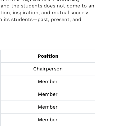
ty and the students does not come to an
tion, inspiration, and mutual success.
to its students—past, present, and
Position
Chairperson
Member
Member
Member
Member