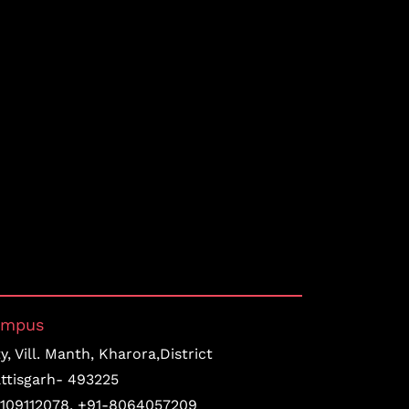
ampus
, Vill. Manth, Kharora,District
ttisgarh- 493225
109112078
,
+91-8064057209