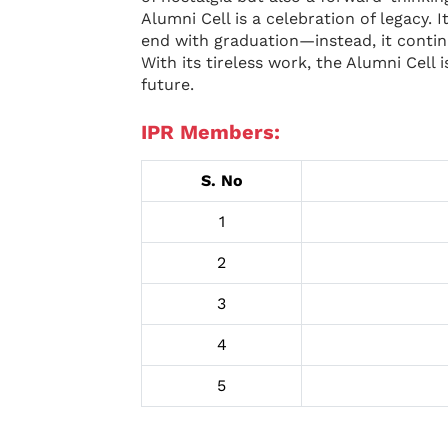
Alumni Cell is a celebration of legacy.
end with graduation—instead, it continu
With its tireless work, the Alumni Cell
future.
IPR Members:
S. No
1
2
3
4
5