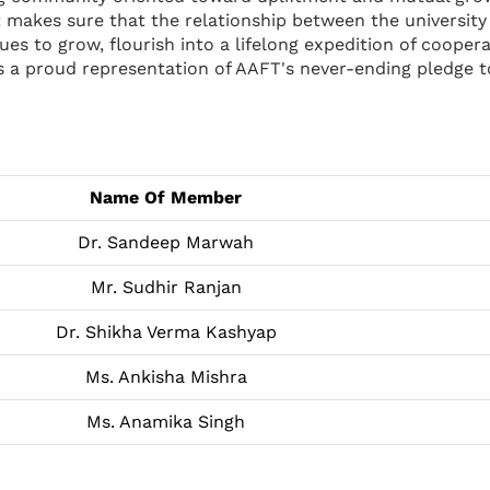
 It makes sure that the relationship between the universi
es to grow, flourish into a lifelong expedition of coopera
 is a proud representation of AAFT's never-ending pledge 
Name Of Member
Dr. Sandeep Marwah
Mr. Sudhir Ranjan
Dr. Shikha Verma Kashyap
Ms. Ankisha Mishra
Ms. Anamika Singh