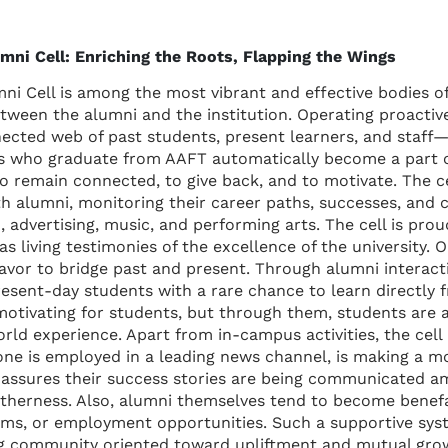
mni Cell: Enriching the Roots, Flapping the Wings
ni Cell is among the most vibrant and effective bodies of 
tween the alumni and the institution. Operating proactively
nected web of past students, present learners, and staff
ts who graduate from AAFT automatically become a part of
o remain connected, to give back, and to motivate. The ce
th alumni, monitoring their career paths, successes, and c
 advertising, music, and performing arts. The cell is prou
 living testimonies of the excellence of the university. O
deavor to bridge past and present. Through alumni interact
resent-day students with a rare chance to learn directly 
motivating for students, but through them, students are a
world experience. Apart from in-campus activities, the cell
one is employed in a leading news channel, is making a mov
 assures their success stories are being communicated a
etherness. Also, alumni themselves tend to become benef
rams, or employment opportunities. Such a supportive sys
ng community oriented toward upliftment and mutual grow