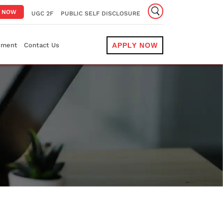
Y NOW
UGC 2F
PUBLIC SELF DISCLOSURE
ement
Contact Us
APPLY NOW