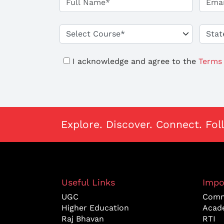
I acknowledge and agree to the
Terms 
Explore. Discover. Connect. Fol
Useful Links
Impo
UGC
Comm
Higher Education
Acad
Raj Bhavan
RTI