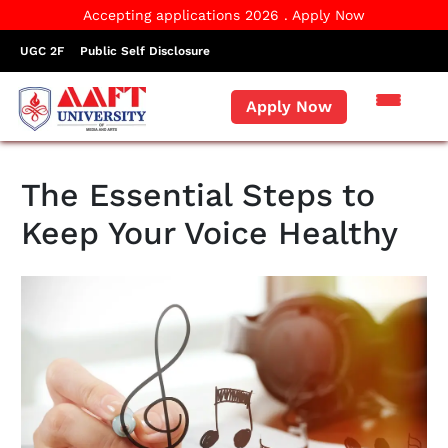
Accepting applications 2026 . Apply Now
UGC 2F
Public Self Disclosure
Apply Now
The Essential Steps to
Keep Your Voice Healthy