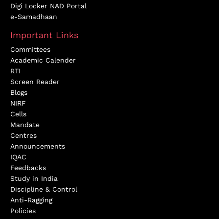
Digi Locker NAD Portal
e-Samadhaan
Important Links
Committees
Academic Calender
RTI
Screen Reader
Blogs
NIRF
Cells
Mandate
Centres
Announcements
IQAC
Feedbacks
Study in India
Discipline & Control
Anti-Ragging
Policies