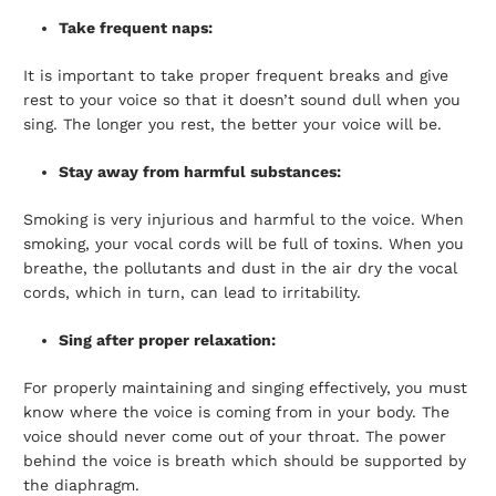
Take frequent naps:
It is important to take proper frequent breaks and give
rest to your voice so that it doesn’t sound dull when you
sing. The longer you rest, the better your voice will be.
Stay away from harmful substances:
Smoking is very injurious and harmful to the voice. When
smoking, your vocal cords will be full of toxins. When you
breathe, the pollutants and dust in the air dry the vocal
cords, which in turn, can lead to irritability.
Sing after proper relaxation:
For properly maintaining and singing effectively, you must
know where the voice is coming from in your body. The
voice should never come out of your throat. The power
behind the voice is breath which should be supported by
the diaphragm.