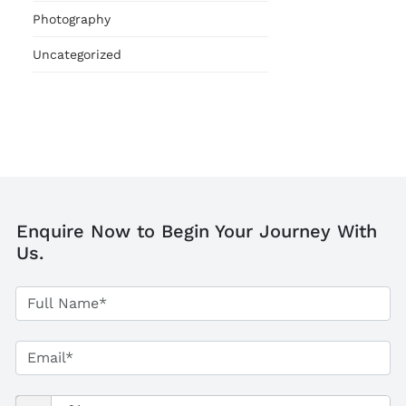
Photography
Uncategorized
Enquire Now to Begin Your Journey With
Us.