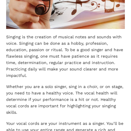
Singing is the creation of musical notes and sounds with
voice. Singing can be done as a hobby, profession,
education, passion or ritual. To be a good singer and have
flawless singing, one must have patience as it requires
time, determination, regular practice and instruction.
Practicing daily will make your sound clearer and more
impactful.
Whether you are a solo singer, sing in a choir, or on stage,
you need to have a healthy voice. The vocal health will
determine if your performance is a hit or not. Healthy
vocal cords are important for highlighting your singing
skills.
Your vocal cords are your instrument as a singer. You’ll be
able to use your entire range and generate a rich and