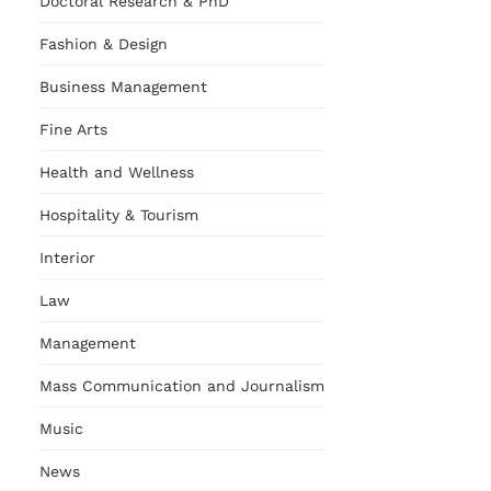
Doctoral Research & PhD
Fashion & Design
Business Management
Fine Arts
Health and Wellness
Hospitality & Tourism
Interior
Law
Management
Mass Communication and Journalism
Music
News