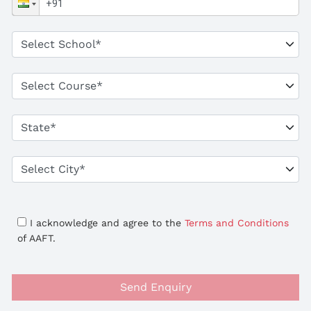
I acknowledge and agree to the
Terms and Conditions
of AAFT.
Send Enquiry