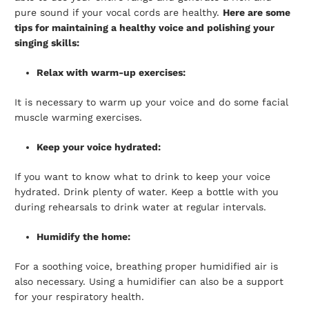
pure sound if your vocal cords are healthy.
Here are some
tips for maintaining a healthy voice and polishing your
singing skills:
Relax with warm-up exercises:
It is necessary to warm up your voice and do some facial
muscle warming exercises.
Keep your voice hydrated:
If you want to know what to drink to keep your voice
hydrated. Drink plenty of water. Keep a bottle with you
during rehearsals to drink water at regular intervals.
Humidify the home:
For a soothing voice, breathing proper humidified air is
also necessary. Using a humidifier can also be a support
for your respiratory health.