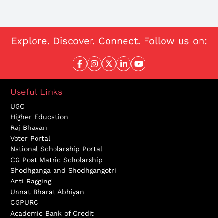
Explore. Discover. Connect. Follow us on:
Useful Links
UGC
Higher Education
Raj Bhavan
Voter Portal
National Scholarship Portal
CG Post Matric Scholarship
Shodhganga and Shodhgangotri
Anti Ragging
Unnat Bharat Abhiyan
CGPURC
Academic Bank of Credit