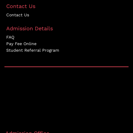
Contact Us
Contact Us
Admission Details
FAQ
Pay Fee Online
Student Referral Program